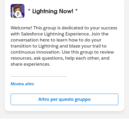
* Lightning Now! *
Welcome! This group is dedicated to your success
with Salesforce Lightning Experience. Join the
conversation here to learn how to do your
transition to Lightning and blaze your trail to
continuous innovation. Use this group to review
resources, ask questions, help each other, and
share experiences.
---------------------------------------
This group is maintained and moderated by
Mostra altro
Salesforce employees. The content received in
this group falls under the official Forward-Looking
Altro per questo gruppo
Statement:
http://investor.salesforce.com/about-
us/investor/forward-looking-
statements/default.aspx