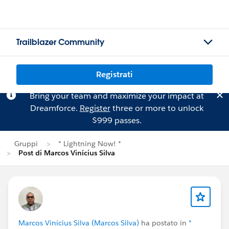
Trailblazer Community
Registrati
Bring your team and maximize your impact at
Dreamforce.
Register
three or more to unlock
$999 passes.
Gruppi
* Lightning Now! *
Post di Marcos Vinícius Silva
Marcos Vinícius Silva (Marcos Silva)
ha postato in
*