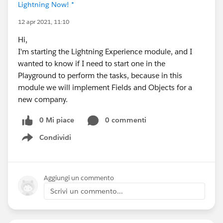
Lightning Now! *
12 apr 2021, 11:10
Hi,
I'm starting the Lightning Experience module, and I
wanted to know if I need to start one in the
Playground to perform the tasks, because in this
module we will implement Fields and Objects for a
new company.
0 Mi piace
0 commenti
Condividi
Show menu
Aggiungi un commento
Scrivi un commento...