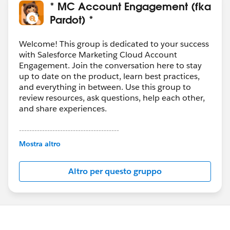
* MC Account Engagement (fka
Pardot) *
Welcome! This group is dedicated to your success
with Salesforce Marketing Cloud Account
Engagement. Join the conversation here to stay
up to date on the product, learn best practices,
and everything in between. Use this group to
review resources, ask questions, help each other,
and share experiences.
---------------------------------------
This group is maintained and moderated by
Mostra altro
Salesforce employees. The content received in
this group falls under the official Forward-Looking
Altro per questo gruppo
Statement:
http://investor.salesforce.com/about-
us/investor/forward-looking-
statements/default.aspx