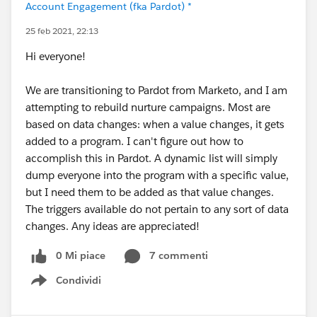
Account Engagement (fka Pardot) *
25 feb 2021, 22:13
Hi everyone!
We are transitioning to Pardot from Marketo, and I am
attempting to rebuild nurture campaigns. Most are
based on data changes: when a value changes, it gets
added to a program. I can't figure out how to
accomplish this in Pardot. A dynamic list will simply
dump everyone into the program with a specific value,
but I need them to be added as that value changes.
The triggers available do not pertain to any sort of data
changes. Any ideas are appreciated!
0 Mi piace
7 commenti
Condividi
Show menu