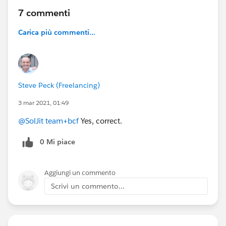
7 commenti
Carica più commenti...
Steve Peck (Freelancing)
3 mar 2021, 01:49
@SolJit team+bcf
Yes, correct.
0 Mi piace
Aggiungi un commento
Scrivi un commento...