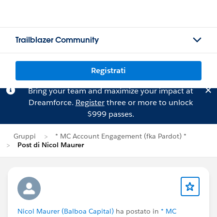
Trailblazer Community
Registrati
Bring your team and maximize your impact at
Dreamforce.
Register
three or more to unlock
$999 passes.
Gruppi
* MC Account Engagement (fka Pardot) *
Post di Nicol Maurer
Nicol Maurer (Balboa Capital)
ha postato in
* MC