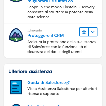
migliorare i risultati con
Einstein Discovery
Scopri in che modo Einstein Discovery
consente di sfruttare la potenza della
data science.
Itinerario
Proteggere il CRM
Assicura la protezione della tua istanza
di Salesforce con le funzionalità di
sicurezza dei dati e degli utenti.
Ulteriore assistenza
Guida di Salesforce
Visita Assistenza Salesforce per ulteriori
risorse e supporto.