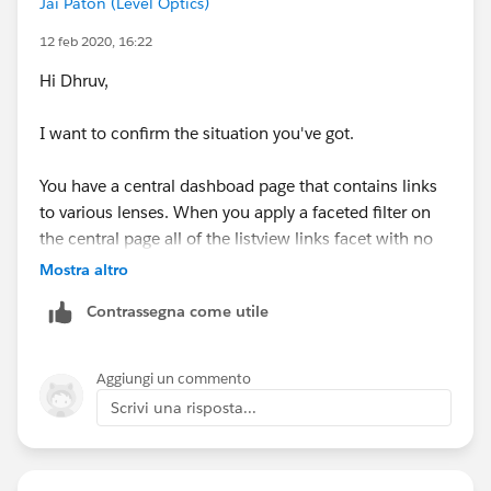
Jai Paton (Level Optics)
12 feb 2020, 16:22
Hi Dhruv,
I want to confirm the situation you've got.
You have a central dashboad page that contains links
to various lenses. When you apply a faceted filter on
the central page all of the listview links facet with no
problem, but when you click a link and go to a
Mostra altro
particular lens you get the error above?
Contrassegna come utile
At an initial glance, it may be that the "Apply
Selections and Filters" toggle is on. When clicking on a
Aggiungi un commento
link the system may be trying to force an additional
Scrivi una risposta...
facet onto any existing filter logic in the new page.
Let me know if this isn't going in the right direction or