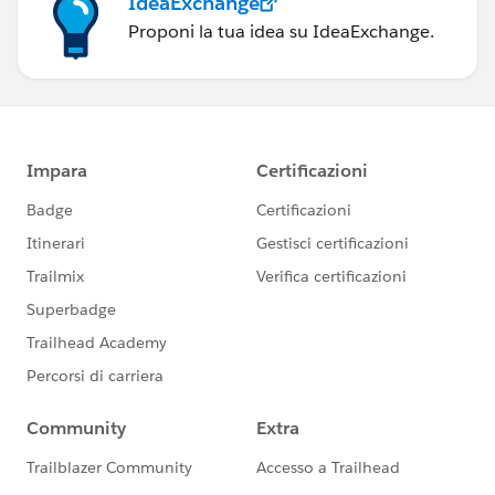
IdeaExchange
Proponi la tua idea su IdeaExchange.