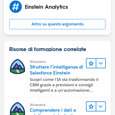
if my understanding of the problem isn't right.
Einstein Analytics
I'm sure we'll get to the bottom of this!
Altro su questo argomento
Jai P
Risorse di formazione correlate
Itinerario
Sfruttare l'intelligenza di
Salesforce Einstein
Scopri come l'IA sta trasformando il
CRM grazie a previsioni e consigli
intelligenti e a un'automazione
tempestiva.
Itinerario
Comprendere i dati e