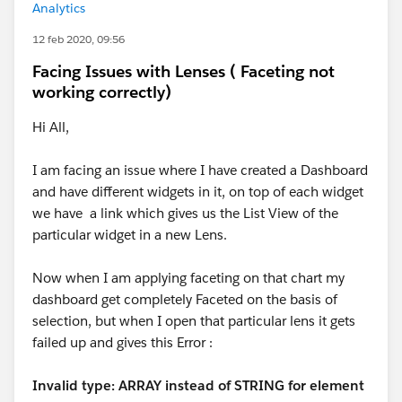
Analytics
12 feb 2020, 09:56
Facing Issues with Lenses ( Faceting not
working correctly)
Hi All,
I am facing an issue where I have created a Dashboard
and have different widgets in it, on top of each widget
we have a link which gives us the List View of the
particular widget in a new Lens.
Now when I am applying faceting on that chart my
dashboard get completely Faceted on the basis of
selection, but when I open that particular lens it gets
failed up and gives this Error :
Invalid type: ARRAY instead of STRING for element