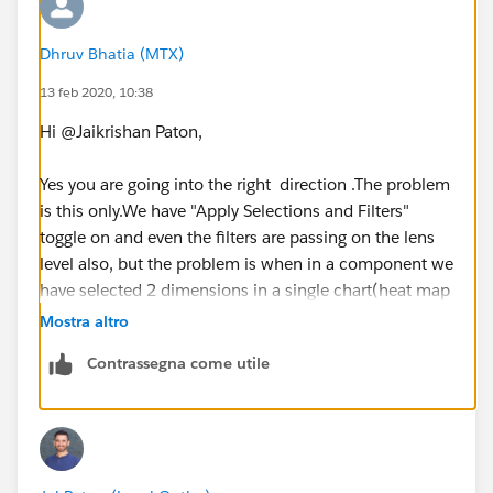
Dhruv Bhatia (MTX)
13 feb 2020, 10:38
Hi @Jaikrishan Paton,
Yes you are going into the right direction .The problem
is this only.We have "Apply Selections and Filters"
toggle on and even the filters are passing on the lens
level also, but the problem is when in a component we
have selected 2 dimensions in a single chart(heat map
to be specific) and if we are applying faceting,then
Mostra altro
both the filters are passing at lens but in a single field
Contrassegna come utile
which is causing an error which I stated above.
Thanks