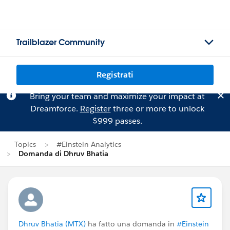
Trailblazer Community
Registrati
Bring your team and maximize your impact at
Dreamforce.
Register
three or more to unlock
$999 passes.
Topics
#Einstein Analytics
Domanda di Dhruv Bhatia
Dhruv Bhatia (MTX)
ha fatto una domanda in
#Einstein