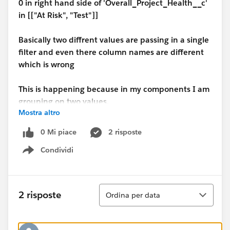
0 in right hand side of 'Overall_Project_Health__c'
in [["At Risk", "Test"]]
Basically two diffrent values are passing in a single
filter and even there column names are different
which is wrong
This is happening because in my components I am
grouping on two values.
Mostra altro
But if I group the component on the basis of one
0 Mi piace
2 risposte
value then the Lens is working perfect.
Condividi
Show menu
Can anyone help with the case
Ordina
2 risposte
Ordina per data