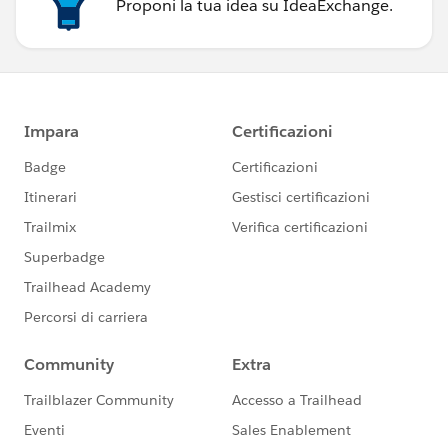
Proponi la tua idea su IdeaExchange.