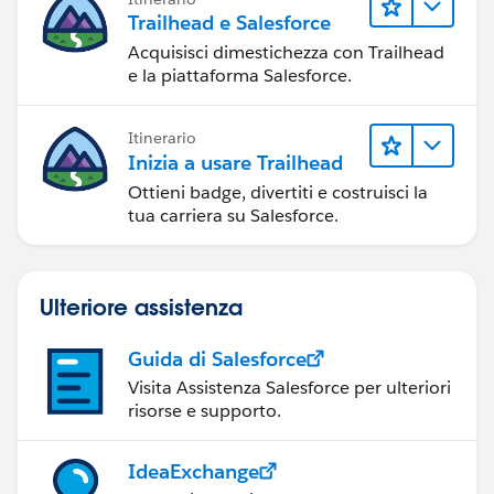
Trailhead e Salesforce
Acquisisci dimestichezza con Trailhead
e la piattaforma Salesforce.
Itinerario
Inizia a usare Trailhead
Ottieni badge, divertiti e costruisci la
tua carriera su Salesforce.
Ulteriore assistenza
Guida di Salesforce
Visita Assistenza Salesforce per ulteriori
risorse e supporto.
IdeaExchange