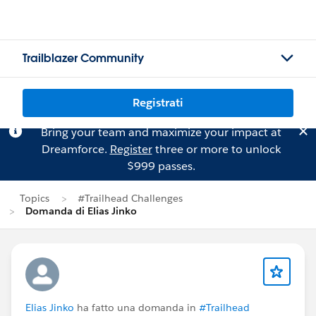
Trailblazer Community
Registrati
Bring your team and maximize your impact at
Dreamforce.
Register
three or more to unlock
$999 passes.
Topics
#Trailhead Challenges
Domanda di Elias Jinko
Elias Jinko
ha fatto una domanda in
#Trailhead