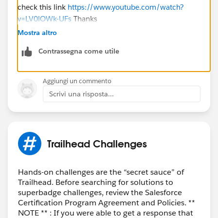
check this link
https://www.youtube.com/watch?
v=LV0lOWk-UFs
Thanks
Mostra altro
Contrassegna come utile
Aggiungi un commento
Scrivi una risposta...
Trailhead Challenges
Hands-on challenges are the “secret sauce” of
Trailhead. Before searching for solutions to
superbadge challenges, review the Salesforce
Certification Program Agreement and Policies. **
NOTE ** : If you were able to get a response that