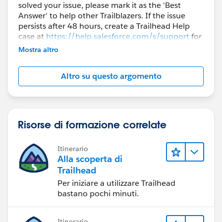
solved your issue, please mark it as the 'Best
Answer' to help other Trailblazers. If the issue
persists after 48 hours, create a Trailhead Help
case at
https://help.salesforce.com/s/support
for
further assistance.
Mostra altro
Altro su questo argomento
Risorse di formazione correlate
Itinerario
Alla scoperta di
Trailhead
Per iniziare a utilizzare Trailhead
bastano pochi minuti.
Itinerario