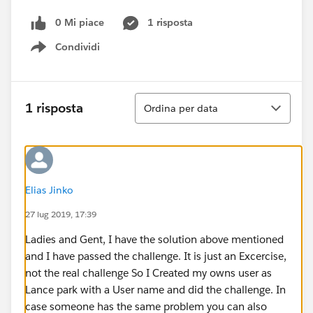
0 Mi piace
1 risposta
Condividi
Show menu
Ordina
1 risposta
Ordina per data
Elias Jinko
27 lug 2019, 17:39
Ladies and Gent, I have the solution above mentioned
and I have passed the challenge. It is just an Excercise,
not the real challenge So I Created my owns user as
Lance park with a User name and did the challenge. In
case someone has the same problem you can also