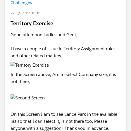
Challenges
27 lug 2019, 16:16
Territory Exercise
Good afternoon Ladies and Gent,
I have a couple of issue in Territory Assignment rules
and other related matters,
In the Screen above, Am to select Company size, it is
not there,
On this Screen I am to see Lance Park in the available
list so that I can select it, is not there too, Please
anyone with a suggestion? Thank you in advance.