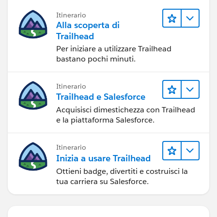
Itinerario
Alla scoperta di
Trailhead
Per iniziare a utilizzare Trailhead
bastano pochi minuti.
Itinerario
Trailhead e Salesforce
Acquisisci dimestichezza con Trailhead
e la piattaforma Salesforce.
Itinerario
Inizia a usare Trailhead
Ottieni badge, divertiti e costruisci la
tua carriera su Salesforce.