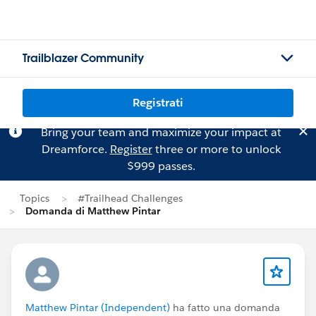
Trailblazer Community
Registrati
Bring your team and maximize your impact at
Dreamforce.
Register
three or more to unlock
$999 passes.
Topics
#Trailhead Challenges
Domanda di Matthew Pintar
Matthew Pintar (Independent)
ha fatto una domanda