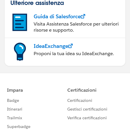
Ulteriore assistenza
Guida di Salesforce
Visita Assistenza Salesforce per ulteriori
risorse e supporto.
IdeaExchange
Proponi la tua idea su IdeaExchange.