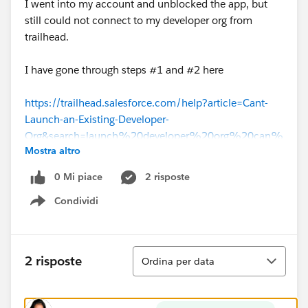
I went into my account and unblocked the app, but
still could not connect to my developer org from
trailhead.
I have gone through steps #1 and #2 here
https://trailhead.salesforce.com/help?article=Cant-
Launch-an-Existing-Developer-
Org&search=launch%20developer%20org%20can%
Mostra altro
27t
0 Mi piace
2 risposte
But neither of them work. My developer edition still
Condividi
shows as a connected org on my hands-on org page,
Show menu
but it will not launch (same error as above) and the
disconnect button is not clickable. When I try the
"connect org" option, I enter my credentials, no errors
Ordina
2 risposte
Ordina per data
appear, and I am redirected back to the hands-on orgs
page. I am still unable to launch.