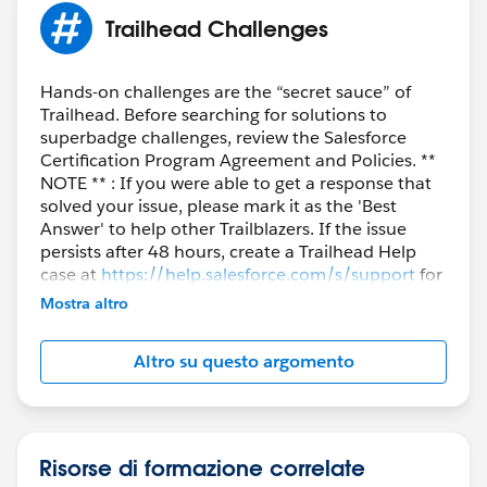
Trailhead Challenges
Hands-on challenges are the “secret sauce” of
Trailhead. Before searching for solutions to
superbadge challenges, review the Salesforce
Certification Program Agreement and Policies. **
NOTE ** : If you were able to get a response that
solved your issue, please mark it as the 'Best
Answer' to help other Trailblazers. If the issue
persists after 48 hours, create a Trailhead Help
case at
https://help.salesforce.com/s/support
for
further assistance.
Mostra altro
Altro su questo argomento
Risorse di formazione correlate