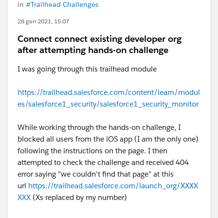
in
#Trailhead Challenges
28 gen 2021, 15:07
Connect connect existing developer org
after attempting hands-on challenge
I was going through this trailhead module
https://trailhead.salesforce.com/content/learn/modul
es/salesforce1_security/salesforce1_security_monitor
While working through the hands-on challenge, I
blocked all users from the iOS app (I am the only one)
following the instructions on the page. I then
attempted to check the challenge and received 404
error saying "we couldn't find that page" at this
url
https://trailhead.salesforce.com/launch_org/XXXX
XXX
(Xs replaced by my number)