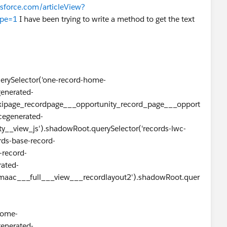
esforce.com/articleView?
pe=1
I have been trying to write a method to get the text
querySelector('one-record-home-
generated-
xipage_recordpage___opportunity_record_page___opport
cegenerated-
y__view_js').shadowRoot.querySelector('records-lwc-
rds-base-record-
-record-
rated-
aac___full___view___recordlayout2').shadowRoot.quer
home-
generated-