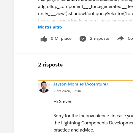
adgrollup_component___forcegenerated__fle
unity___view').shadowRoot.querySelector('for
flexipage_opportunity_record_page_opportunit
Mostra altro
detail-panel').shadowRoot.querySelector('reco
form').shadowRoot.querySelector('records-lwc
0 Mi piace
2 risposte
Co
Sho
layout').shadowRoot.querySelector('forcegene
detailpanel_opportunity___01224000000hqcm
ySelectorAll('lightning-formatted-text')[0]"
2 risposte
tagname: "lightning-formatted-text"
I have been trying to get the text of the field us
Jayson Morales (Accenture)
public void getOptyName2(){
2 ott 2020, 17:30
Hi Steven,
String queryString = "return document.quer
Sorry for the inconvenience. In case yo
flexipage2').shadowRoot.querySelector('force
the Lightning Components Development 
adgrollup_component___forcegenerated__fle
practice and advice.