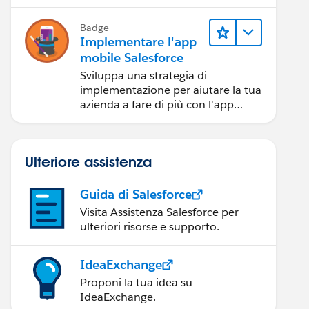
Badge
Implementare l'app
mobile Salesforce
Sviluppa una strategia di
implementazione per aiutare la tua
azienda a fare di più con l'app
mobile Salesforce.
Ulteriore assistenza
Guida di Salesforce
Visita Assistenza Salesforce per
ulteriori risorse e supporto.
IdeaExchange
Proponi la tua idea su
IdeaExchange.