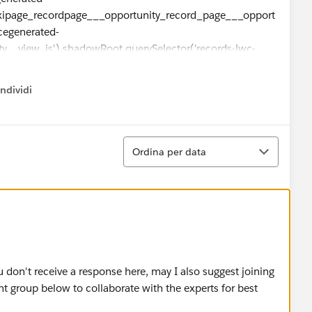
xipage_recordpage___opportunity_record_page___opport
cegenerated-
y__view_js').shadowRoot.querySelector('records-lwc-
rds-base-record-
-record-
ndividi
w menu
rated-
aac___full___view___recordlayout2').shadowRoot.quer
Ordina
Ordina per data
ing:
ySelector('one-record-home-
u don't receive a response here, may I also suggest joining
generated-
group below to collaborate with the experts for best
xipage_recordpage___opportunity_record_page___opport