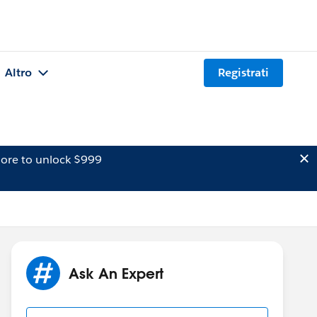
Altro
Registrati
ore to unlock $999
Ask An Expert