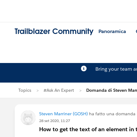
Trailblazer Community
Panoramica
Bring your team 
Topics
#Ask An Expert
Domanda di Steven Marr
Steven Marriner (GOSH)
ha fatto una domanda
28 set 2020, 11:27
How to get the text of an element 