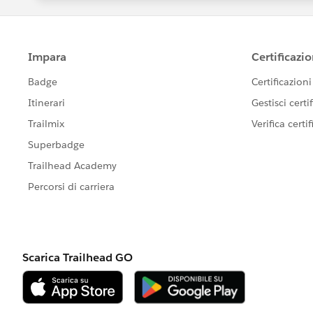
ySelectorAll('lightning-formatted-text')[0].inne
System.out.println("Opportunity Name:
The code fails with erorr "org.openqa.selenium.
property 'shadowRoot' of null"
I'm new to test automation and I'm currently 
I would be really grateful for any help, if an
elements