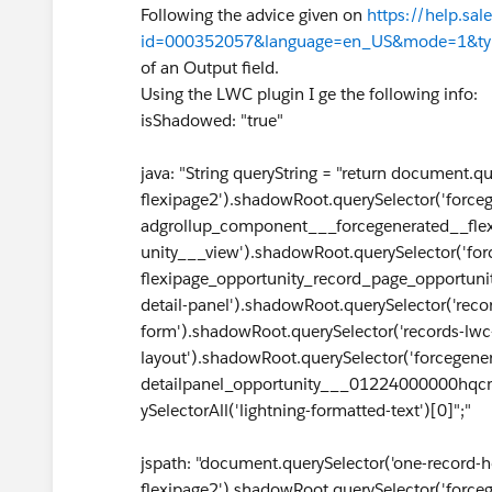
Following the advice given on
https://help.sal
id=000352057&language=en_US&mode=1&ty
of an Output field.
Using the LWC plugin I ge the following info:
isShadowed: "true"
java: "String queryString = "return document.
flexipage2').shadowRoot.querySelector('force
adgrollup_component___forcegenerated__fle
unity___view').shadowRoot.querySelector('for
flexipage_opportunity_record_page_opportunit
detail-panel').shadowRoot.querySelector('reco
form').shadowRoot.querySelector('records-lwc
layout').shadowRoot.querySelector('forcegene
detailpanel_opportunity___01224000000hqcm
ySelectorAll('lightning-formatted-text')[0]";"
jspath: "document.querySelector('one-record-
flexipage2').shadowRoot.querySelector('force