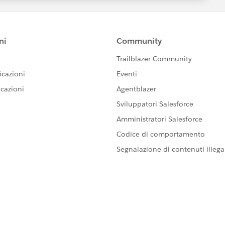
rHTML").toString();
 "+oppname);
JavascriptException: javascript error: Cannot read
using Selenium Webdriver.
yone knows how to the LWC plugin to interract with LWC