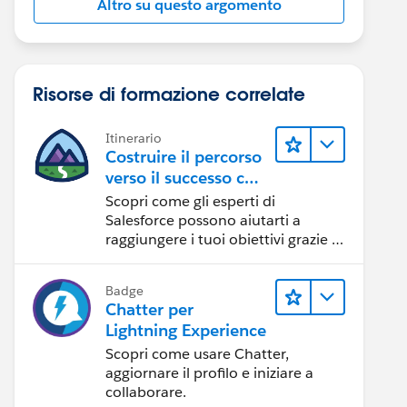
Altro su questo argomento
Risorse di formazione correlate
Itinerario
Costruire il percorso
verso il successo con
l'IA con Salesforce
Scopri come gli esperti di
Salesforce possono aiutarti a
raggiungere i tuoi obiettivi grazie a
risorse self-service e indicazioni
affidabili da CRM, Agentforce ed
Badge
esperti di dati.
Chatter per
Lightning Experience
Scopri come usare Chatter,
aggiornare il profilo e iniziare a
collaborare.