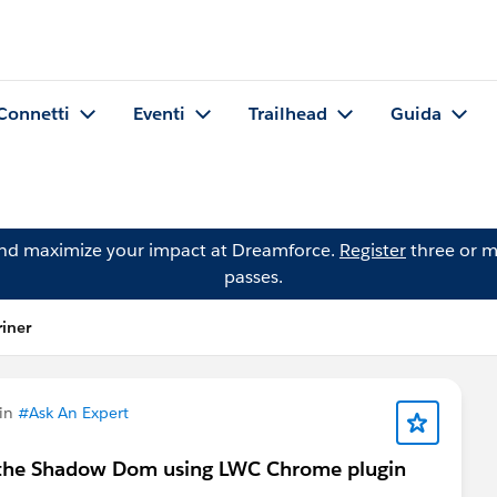
Connetti
Eventi
Trailhead
Guida
and maximize your impact at Dreamforce.
Register
three or m
passes.
iner
 in
#Ask An Expert
in the Shadow Dom using LWC Chrome plugin