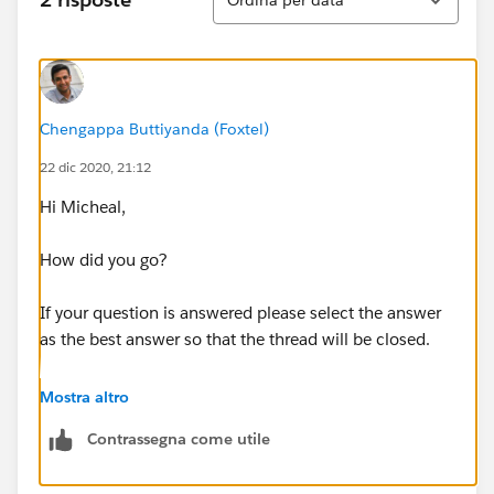
Chengappa Buttiyanda (Foxtel)
22 dic 2020, 21:12
Hi Micheal,
How did you go?
If your question is answered please select the answer
as the best answer so that the thread will be closed.
If the question is still unanswered please let us know
Mostra altro
about the issue and we can help you resolve it further.
Contrassegna come utile
Thanks in advance