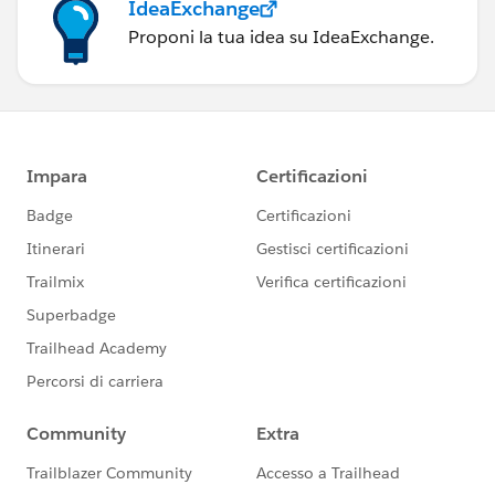
IdeaExchange
Proponi la tua idea su IdeaExchange.