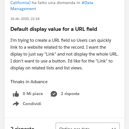
California)
ha fatto una domanda in
#Data
Management
16 dic 2020, 22:18
Default display value for a URL field
I'm trying to create a URL field so Users can quickly
link to a website related to the record. I want the
diplay to just say "Link" and not display the whole URL.
I don't want to use a button. I'd like for the "Link" to
display on related lists and list views.
Thnaks in Advance
0 Mi piace
2 risposte
Condividi
Show menu
Ordina
2 risposte
Ordina per data