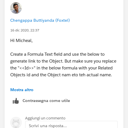
Regards
Chengappa Buttiyanda (Foxtel)
Chengappa
16 dic 2020, 22:37
Hi Micheal,
Create a Formula Text field and use the below to
generate link to the Object. But make sure you replace
the "<<Id>>" in the below formula with your Related
Objects id and the Object nam eto teh actual name.
I am not sure if you can add a link to related list, but
Mostra altro
the below method will redirect you to Contact details
Contrassegna come utile
page.
HYPERLINK("/lightning/r/Object Name/" & <<Id>> &
Aggiungi un commento
"/view","Click to view Contact")
Scrivi una risposta...