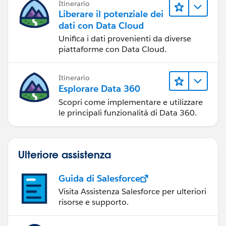
Itinerario
Liberare il potenziale dei
dati con Data Cloud
Unifica i dati provenienti da diverse
piattaforme con Data Cloud.
Itinerario
Esplorare Data 360
Scopri come implementare e utilizzare
le principali funzionalità di Data 360.
Ulteriore assistenza
Guida di Salesforce
Visita Assistenza Salesforce per ulteriori
risorse e supporto.