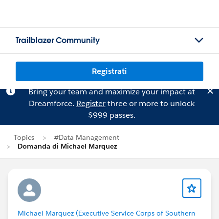
Trailblazer Community
Registrati
Bring your team and maximize your impact at
Dreamforce.
Register
three or more to unlock
$999 passes.
Topics
#Data Management
Domanda di Michael Marquez
Michael Marquez (Executive Service Corps of Southern