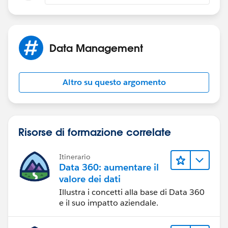
Depnding on what your after
1.Set up --> Customize -->Accounts-->Buttons and
Data Management
Link and Actions -->Click on New Button or Link -->Fill
the label Name -->Select Detail Page Link radio button
--> Fill your behaviour--> save
Altro su questo argomento
2. Go to Accout Page layouts -->Click on custom
Links (Near Fields,Button, related list section) --> drag
and drop yout detail page link name into Custom
Risorse di formazione correlate
Links section --> save it.
Itinerario
Let meknow how you go
Data 360: aumentare il
valore dei dati
Regards
Illustra i concetti alla base di Data 360
e il suo impatto aziendale.
Chengappa