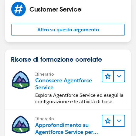
Customer Service
Altro su questo argomento
Risorse di formazione correlate
Itinerario
Conoscere Agentforce
Service
Esplora Agentforce Service ed esegui la
configurazione e le attività di base.
Itinerario
Approfondimento su
Agentforce Service per