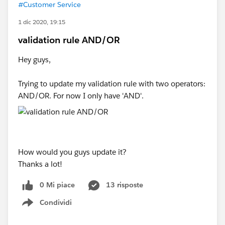
#Customer Service
1 dic 2020, 19:15
validation rule AND/OR
Hey guys,
Trying to update my validation rule with two operators:
AND/OR. For now I only have 'AND'.
How would you guys update it?
Thanks a lot!
0 Mi piace
13 risposte
Condividi
Show menu