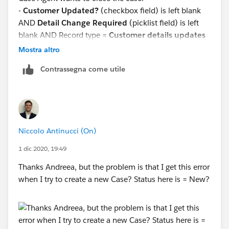
-
Customer Updated?
(checkbox field) is left blank
AND
Detail Change Required
(picklist field) is left
blank AND Record type =
Customer details updates
-
Customer Updated?
(checkbox field) is left blank
Mostra altro
OR
Detail Change Required
(picklist field) is left
Contrassegna come utile
blank AND Record type =
Customer details updates
Niccolo Antinucci (On)
1 dic 2020, 19:49
Thanks Andreea, but the problem is that I get this error
when I try to create a new Case? Status here is = New?