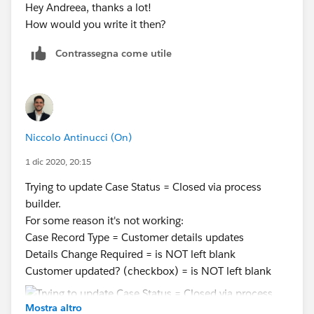
Hey Andreea, thanks a lot!
How would you write it then?
Contrassegna come utile
Niccolo Antinucci (On)
1 dic 2020, 20:15
Trying to update Case Status = Closed via process
builder.
For some reason it's not working:
Case Record Type = Customer details updates
Details Change Required = is NOT left blank
Customer updated? (checkbox) = is NOT left blank
Mostra altro