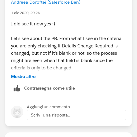
Andreea Doroftei (Salesforce Ben)
1 dic 2020, 20:24
I did see it now yes :)
Let's see about the PB. From what I see in the criteria,
you are only checking if Details Change Required is
changed, but not if it's blank or not, so the process
might fire even when that field is blank since the
criteria is only to be changed.
Mostra altro
I suppose you did save and activate the PB but it
Contrassegna come utile
doesn't behave as you'd expect right?
Aggiungi un commento
Scrivi una risposta...