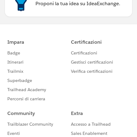
Proponi la tua idea su IdeaExchange.