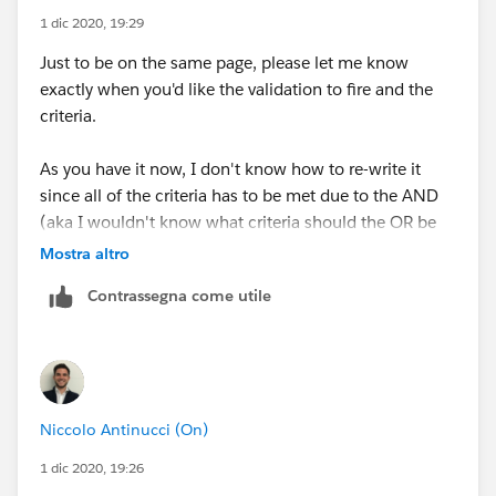
1 dic 2020, 19:29
Just to be on the same page, please let me know
exactly when you'd like the validation to fire and the
criteria.
As you have it now, I don't know how to re-write it
since all of the criteria has to be met due to the AND
(aka I wouldn't know what criteria should the OR be
between) :D So tell me which are the scenarios
Mostra altro
Contrassegna come utile
1. First scenario you want it to fire in
OR
2. Second scenario you want the validation to fire in.
Niccolo Antinucci (On)
1 dic 2020, 19:26