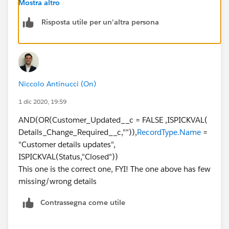
Mostra altro
Risposta utile per un'altra persona
Niccolo Antinucci (On)
1 dic 2020, 19:59
AND(OR(Customer_Updated__c = FALSE ,ISPICKVAL(
Details_Change_Required__c,"")),
RecordType.Name
=
"Customer details updates",
ISPICKVAL(Status,"Closed"))
This one is the correct one, FYI! The one above has few
missing/wrong details
Contrassegna come utile