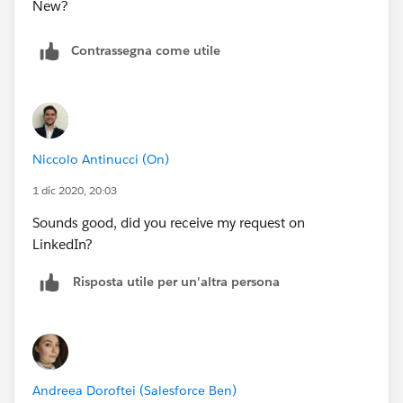
Contrassegna come utile
Niccolo Antinucci (On)
1 dic 2020, 20:03
Sounds good, did you receive my request on
LinkedIn?
Risposta utile per un'altra persona
Andreea Doroftei (Salesforce Ben)