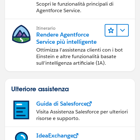
gli amministratori
Scopri le funzionalità principali di
Agentforce Service.
Itinerario
Rendere Agentforce
Service più intelligente
Ottimizza l'assistenza clienti con i bot
Einstein e altre funzionalità basate
sull'intelligenza artificiale (IA).
Ulteriore assistenza
Guida di Salesforce
Visita Assistenza Salesforce per ulteriori
risorse e supporto.
IdeaExchange