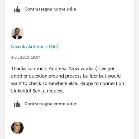
Contrassegna come utile
Niccolo Antinucci (On)
1 dic 2020, 19:57
Thanks so much, Andreea! Now works :) I've got
another question around process builder but would
want to check somewhere else. Happy to connect on
LinkedIn! Sent a request.
Contrassegna come utile