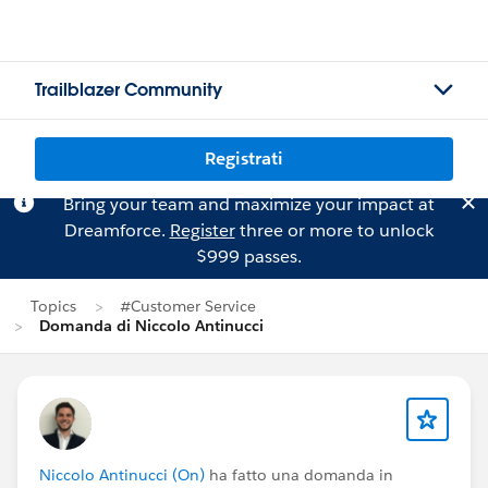
Trailblazer Community
Registrati
Bring your team and maximize your impact at
Dreamforce.
Register
three or more to unlock
$999 passes.
Topics
#Customer Service
Domanda di Niccolo Antinucci
Niccolo Antinucci (On)
ha fatto una domanda in