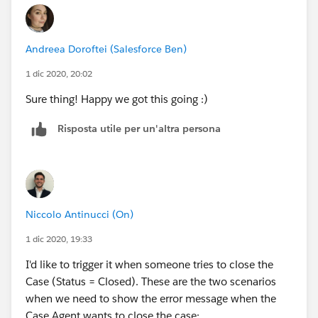
Andreea Doroftei (Salesforce Ben)
1 dic 2020, 20:02
Sure thing! Happy we got this going :)
Risposta utile per un'altra persona
Niccolo Antinucci (On)
1 dic 2020, 19:33
I'd like to trigger it when someone tries to close the
Case (Status = Closed). These are the two scenarios
when we need to show the error message when the
Case Agent wants to close the case: