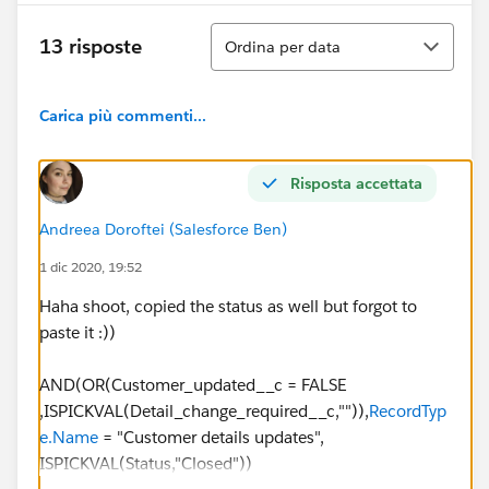
Ordina
13 risposte
Ordina per data
Carica più commenti...
Risposta accettata
Andreea Doroftei (Salesforce Ben)
1 dic 2020, 19:52
Haha shoot, copied the status as well but forgot to
paste it :))
AND(OR(Customer_updated__c = FALSE
,ISPICKVAL(Detail_change_required__c,"")),
RecordTyp
e.Name
= "Customer details updates",
ISPICKVAL(Status,"Closed"))