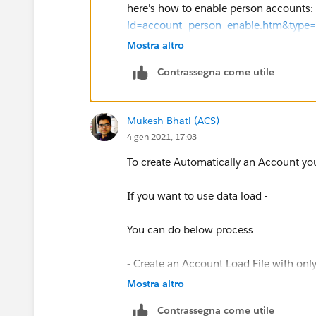
here's how to enable person accounts:
id=account_person_enable.htm&type
Mostra altro
and how to import:
https://help.sale
Contrassegna come utile
if it is a b2b type, you can configure 
Flow designer or by using process buil
Mukesh Bhati (ACS)
4 gen 2021, 17:03
check the following blog post that desc
detailed video:
To create Automatically an Account yo
https://trailblazers.salesforce.com/
If you want to use data load -
You can do below process
- Create an Account Load File with on
Contact
Mostra altro
Contrassegna come utile
- Load Account