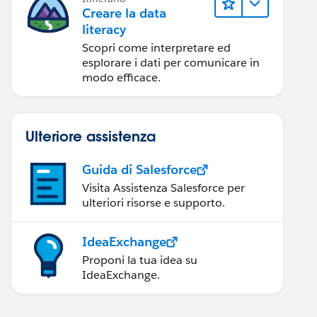
Creare la data
literacy
Scopri come interpretare ed
esplorare i dati per comunicare in
modo efficace.
Ulteriore assistenza
Guida di Salesforce
Visita Assistenza Salesforce per
ulteriori risorse e supporto.
IdeaExchange
Proponi la tua idea su
IdeaExchange.