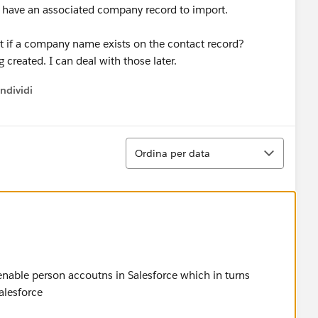
have an associated company record to import.
t if a company name exists on the contact record?
created. I can deal with those later.
ndividi
w menu
Ordina
Ordina per data
 enable person accoutns in Salesforce which in turns
alesforce