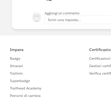
- Next step extract all Accounts you c
Aggiungi un commento
Scrivi una risposta...
- Create a Contact Load file where Acc
Vlookups on Name field.
- Load Contacts
Please mark it best answer if it resolves