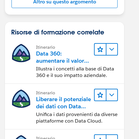
Altro su questo argomento
Risorse di formazione correlate
Itinerario
Data 360:
aumentare il valore
dei dati
Illustra i concetti alla base di Data
360 e il suo impatto aziendale.
Itinerario
Liberare il potenziale
dei dati con Data
Cloud
Unifica i dati provenienti da diverse
piattaforme con Data Cloud.
Itinerario