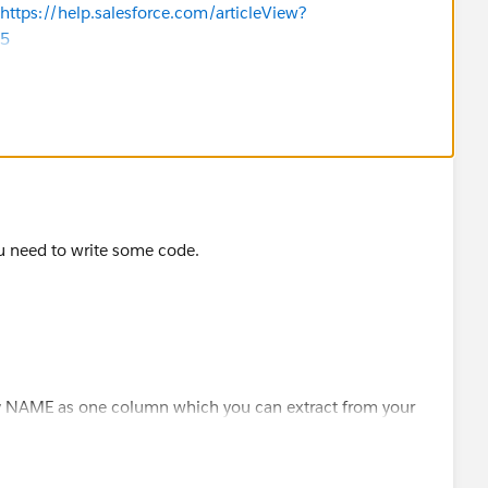
https://help.salesforce.com/articleView?
=5
sforce.com/articleView?id=000337170&type=1&mode=1
an automation to create an account for the contact by using
der
ribes how to do so with screenshots and a link to a
u need to write some code.
answers?id=9063A000000pJvlQAE
ly NAME as one column which you can extract from your