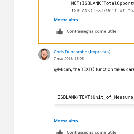
     NOT(ISBLANK(TotalOpport
     ISBLANK(TEXT(Unit_of_Me
)
Mostra altro
Contrassegna come utile
Chris Duncombe (Imprivata)
7 mar 2018, 15:05
@Micah, the TEXT() function takes care
ISBLANK(TEXT(Unit_of_Measure
Mostra altro
Contrassegna come utile