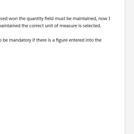
 closed won the quantity field must be maintained, now I
maintained the correct unit of measure is selected.
be mandatory if there is a figure entered into the