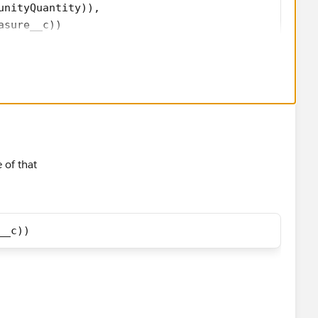
unityQuantity)), 
asure__c)) 
 of that
__c))