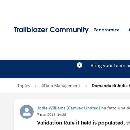
Trailblazer Community
Panoramica
Bring your team 
Topics
#Data Management
Domanda di Jodie 
Jodie Williams (Camvac Limited)
ha fatto una 
7 mar 2018, 14:38
Validation Rule if field is populated, 