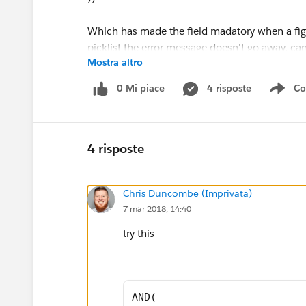
Which has made the field madatory when a figu
picklist the error message doesn't go away, c
Mostra altro
Thanks,
0 Mi piace
4 risposte
Co
Sho
Jodie
4 risposte
Chris Duncombe (Imprivata)
7 mar 2018, 14:40
try this
AND( 