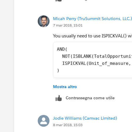
Micah Perry (TruSummit Solutions, LLC.)
7 mar 2018, 15:01
You usually need to use ISPICKVAL() with
AND(
  NOT(ISBLANK(TotalOpportuni
  ISPICKVAL(Unit_of_measure,
)
Mostra altro
Contrassegna come utile
Jodie Williams (Camvac Limited)
8 mar 2018, 15:03