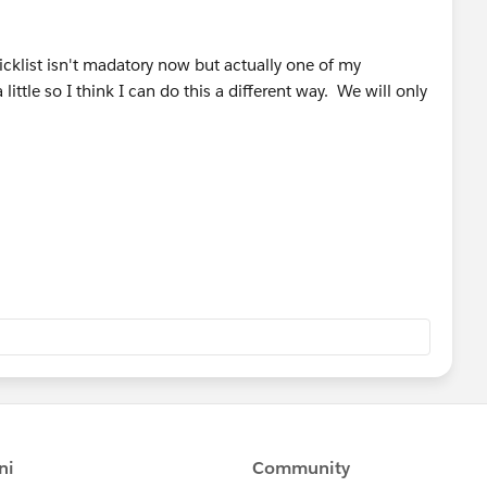
icklist isn't madatory now but actually one of my
ittle so I think I can do this a different way. We will only