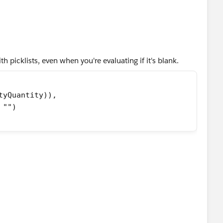
 picklists, even when you're evaluating if it's blank.
tyQuantity)),
 "")