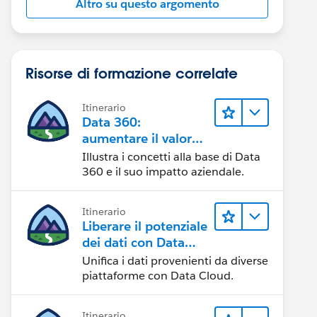
Altro su questo argomento
Risorse di formazione correlate
Itinerario
Data 360:
aumentare il valore
dei dati
Illustra i concetti alla base di Data
360 e il suo impatto aziendale.
Itinerario
Liberare il potenziale
dei dati con Data
Cloud
Unifica i dati provenienti da diverse
piattaforme con Data Cloud.
Itinerario