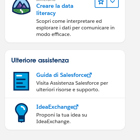
Creare la data
literacy
Scopri come interpretare ed
esplorare i dati per comunicare in
modo efficace.
Ulteriore assistenza
Guida di Salesforce
Visita Assistenza Salesforce per
ulteriori risorse e supporto.
IdeaExchange
Proponi la tua idea su
IdeaExchange.