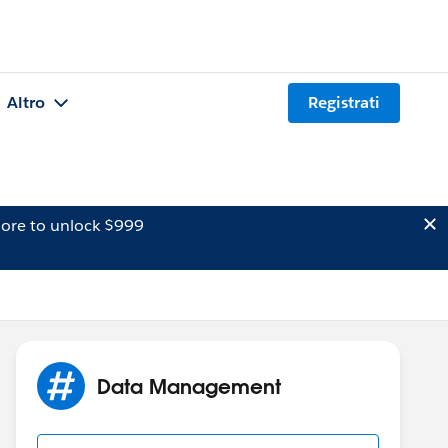
Altro
Registrati
ore to unlock $999
Data Management