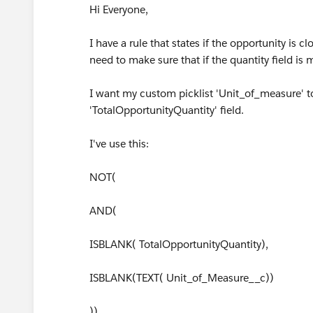
Hi Everyone,
I have a rule that states if the opportunity is
need to make sure that if the quantity field is 
I want my custom picklist 'Unit_of_measure' to 
'TotalOpportunityQuantity' field.
I've use this:
NOT(
AND(
ISBLANK( TotalOpportunityQuantity),
ISBLANK(TEXT( Unit_of_Measure__c))
))