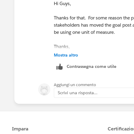
Hi Guys,
Thanks for that. For some reason the p
stakeholders has moved the goal post a l
be using one unit of measure.
Thanks,
Mostra altro
Jodie
Contrassegna come utile
Aggiungi un commento
Scrivi una risposta...