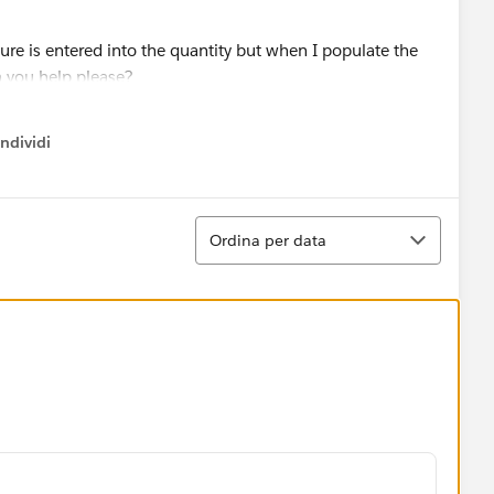
re is entered into the quantity but when I populate the
an you help please?
ndividi
w menu
Ordina
Ordina per data