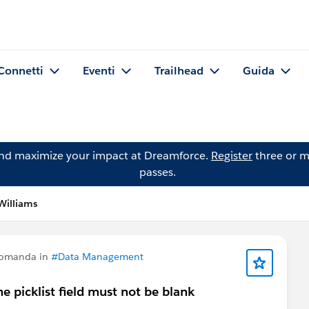
Connetti
Eventi
Trailhead
Guida
and maximize your impact at Dreamforce.
Register
three or m
passes.
Williams
domanda in
#Data Management
the picklist field must not be blank