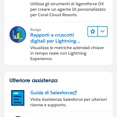
Utilizza gli strumenti di Agentforce DX
per creare un agente IA personalizzato
per Coral Cloud Resorts.
Badge
Rapporti e cruscotti
digitali per Lightning
Experience
Visualizza le metriche aziendali chiave
in tempo reale con Lightning
Experience.
Ulteriore assistenza
Guida di Salesforce
Visita Assistenza Salesforce per ulteriori
risorse e supporto.