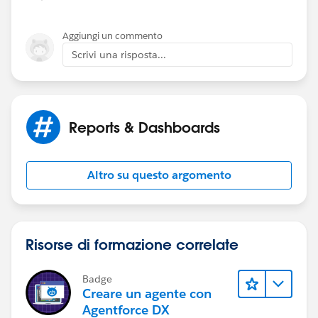
Aggiungi un commento
Scrivi una risposta...
Reports & Dashboards
Altro su questo argomento
Risorse di formazione correlate
Badge
Creare un agente con
Agentforce DX