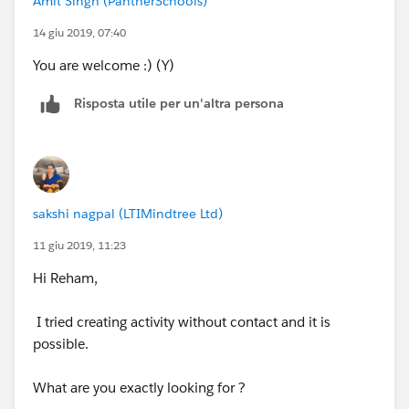
Amit Singh (PantherSchools)
14 giu 2019, 07:40
You are welcome :) (Y)
Risposta utile per un'altra persona
sakshi nagpal (LTIMindtree Ltd)
11 giu 2019, 11:23
Hi Reham,
I tried creating activity without contact and it is
possible.
What are you exactly looking for ?