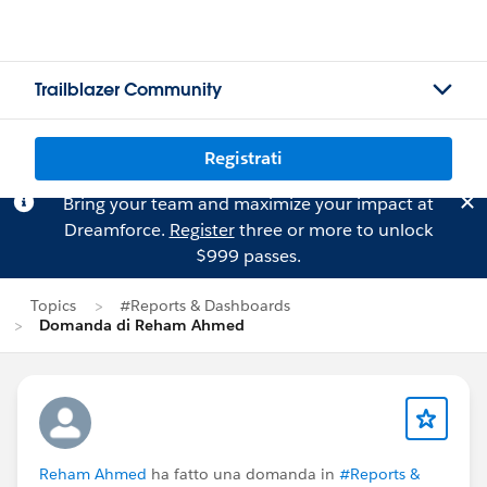
Trailblazer Community
Registrati
Bring your team and maximize your impact at
Dreamforce.
Register
three or more to unlock
$999 passes.
Topics
#Reports & Dashboards
Domanda di Reham Ahmed
Reham Ahmed
ha fatto una domanda in
#Reports &