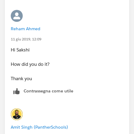
name.
Sorry about the confusion.
Reham Ahmed
Thank you
11 giu 2019, 12:09
Hi Sakshi
How did you do it?
Thank you
Contrassegna come utile
Amit Singh (PantherSchools)