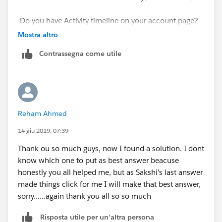
Do you have Activity timeline on your account page?
Mostra altro
Contrassegna come utile
Reham Ahmed
14 giu 2019, 07:39
Thank ou so much guys, now I found a solution. I dont
know which one to put as best answer beacuse
honestly you all helped me, but as Sakshi's last answer
made things click for me I will make that best answer,
sorry......again thank you all so so much
Risposta utile per un'altra persona