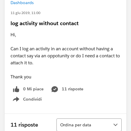
Dashboards
11 giu 2019, 11:00
log activity without contact
Hi,
Can I log an activity in an account without having a
contact say via an oppotunity or do I need a contact to
attach it to.
Thank you
0 Mi piace
11 risposte
Condividi
Show menu
Ordina
11 risposte
Ordina per data