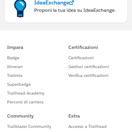
IdeaExchange
Proponi la tua idea su IdeaExchange.