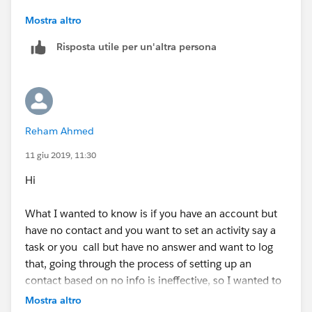
Let us know if you have any other specific question.
Mostra altro
Risposta utile per un'altra persona
Mark it as best answer if it is helpful
Reham Ahmed
11 giu 2019, 11:30
Hi
What I wanted to know is if you have an account but
have no contact and you want to set an activity say a
task or you call but have no answer and want to log
that, going through the process of setting up an
contact based on no info is ineffective, so I wanted to
see if you can somehow log activity without having to
Mostra altro