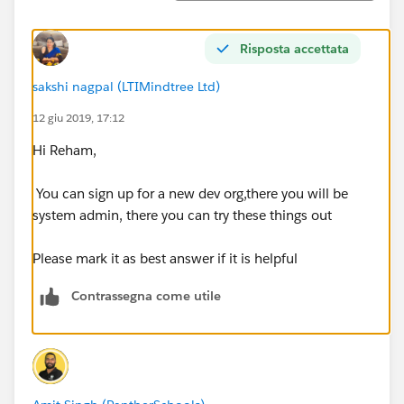
Risposta accettata
sakshi nagpal (LTIMindtree Ltd)
12 giu 2019, 17:12
Hi Reham,
You can sign up for a new dev org,there you will be
system admin, there you can try these things out
Please mark it as best answer if it is helpful
Contrassegna come utile