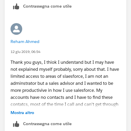
create a skelton contact.
Contrassegna come utile
Thank you
Reham Ahmed
12 giu 2019, 06:54
Thank you guys, I thiok I understand but I may have
not explained myself probably, sorry about that. I have
limited access to areas of slaesforce, I am not an
adminstrator but a sales advisor and I wanted to be
more productivive in how I use salesforce. My
accounts have no contacts and I have to find these
contatcs, most of the time I call and can't get through
etc so I wanted a faster way to log a call be it a No VM,
Mostra altro
LVM etc, or create a task, without having to create a
Contrassegna come utile
contact which is in many cases is just the company