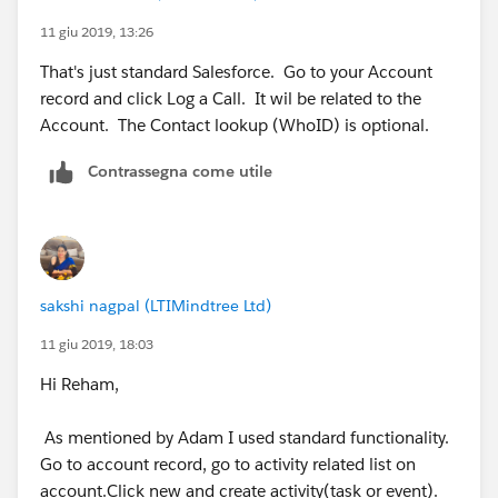
11 giu 2019, 13:26
That's just standard Salesforce. Go to your Account
record and click Log a Call. It wil be related to the
Account. The Contact lookup (WhoID) is optional.
Contrassegna come utile
sakshi nagpal (LTIMindtree Ltd)
11 giu 2019, 18:03
Hi Reham,
As mentioned by Adam I used standard functionality.
Go to account record, go to activity related list on
account.Click new and create activity(task or event).