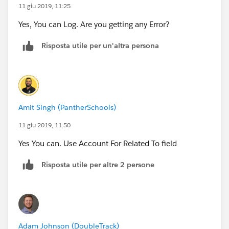
11 giu 2019, 11:25
Yes, You can Log. Are you getting any Error?
Risposta utile per un'altra persona
Amit Singh (PantherSchools)
11 giu 2019, 11:50
Yes You can. Use Account For Related To field
Risposta utile per altre 2 persone
Adam Johnson (DoubleTrack)