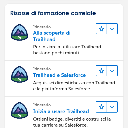
Risorse di formazione correlate
Itinerario
Alla scoperta di
Trailhead
Per iniziare a utilizzare Trailhead
bastano pochi minuti.
Itinerario
Trailhead e Salesforce
Acquisisci dimestichezza con Trailhead
e la piattaforma Salesforce.
Itinerario
Inizia a usare Trailhead
Ottieni badge, divertiti e costruisci la
tua carriera su Salesforce.