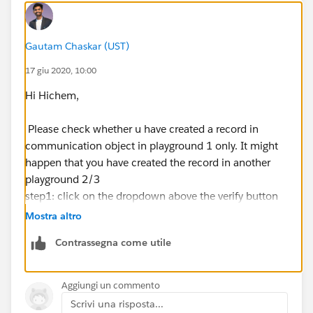
Gautam Chaskar (UST)
17 giu 2020, 10:00
Hi Hichem,
Please check whether u have created a record in
communication object in playground 1 only. It might
happen that you have created the record in another
playground 2/3
step1: click on the dropdown above the verify button
and select my playground 2
Mostra altro
step2: click verify.
Contrassegna come utile
step3: if still getting the same error then try another
playground 3 or 4
Aggiungi un commento
Scrivi una risposta...