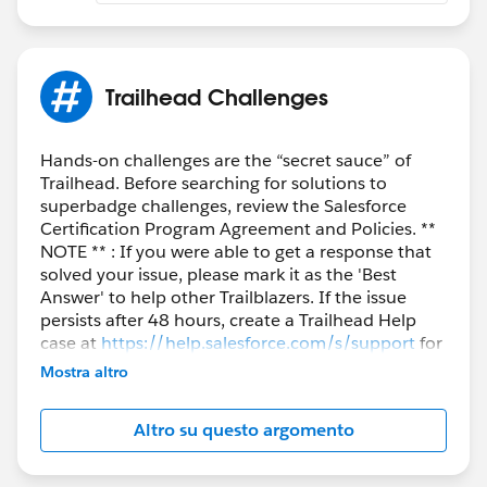
Trailhead Challenges
Hands-on challenges are the “secret sauce” of
Trailhead. Before searching for solutions to
superbadge challenges, review the Salesforce
Certification Program Agreement and Policies. **
NOTE ** : If you were able to get a response that
solved your issue, please mark it as the 'Best
Answer' to help other Trailblazers. If the issue
persists after 48 hours, create a Trailhead Help
case at
https://help.salesforce.com/s/support
for
further assistance.
Mostra altro
Altro su questo argomento