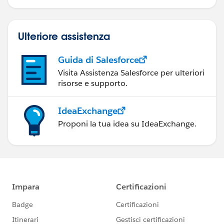
Ulteriore assistenza
Guida di Salesforce
Visita Assistenza Salesforce per ulteriori
risorse e supporto.
IdeaExchange
Proponi la tua idea su IdeaExchange.