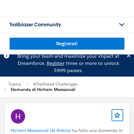
Trailblazer Community
Registrati
Bring your team and maximize your impact at
Dreamforce.
Register
three or more to unlock
$999 passes.
Topics
#Trailhead Challenges
Domanda di Hichem Messaoudi
Hichem Messaoudi (Al Biskria)
ha fatto una domanda in