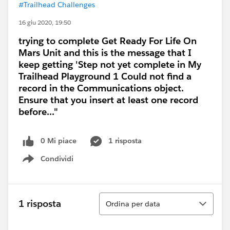
#Trailhead Challenges
16 giu 2020, 19:50
trying to complete Get Ready For Life On
Mars Unit and this is the message that I
keep getting 'Step not yet complete in My
Trailhead Playground 1 Could not find a
record in the Communications object.
Ensure that you insert at least one record
before..."
0 Mi piace
1 risposta
Condividi
Show menu
Ordina
1 risposta
Ordina per data