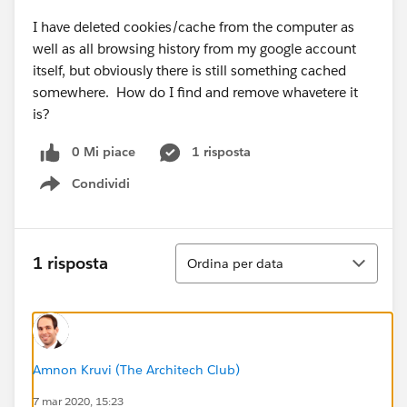
I have deleted cookies/cache from the computer as
well as all browsing history from my google account
itself, but obviously there is still something cached
somewhere. How do I find and remove whavetere it
is?
0 Mi piace
1 risposta
Condividi
Show menu
Ordina
1 risposta
Ordina per data
Amnon Kruvi (The Architech Club)
7 mar 2020, 15:23