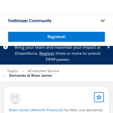
Trailblazer Community
Registrati
Bring your team and maximize your impact at
Dreamforce.
Register
three or more to unlock
$999 passes.
Topics
#Customer Service
Domanda di Brian James
Brian James (Allworth Financial)
ha fatto una domanda