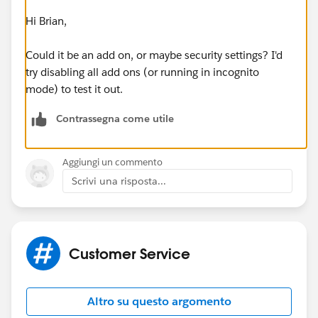
Hi Brian,
Could it be an add on, or maybe security settings? I'd
try disabling all add ons (or running in incognito
mode) to test it out.
Contrassegna come utile
Aggiungi un commento
Scrivi una risposta...
Customer Service
Altro su questo argomento