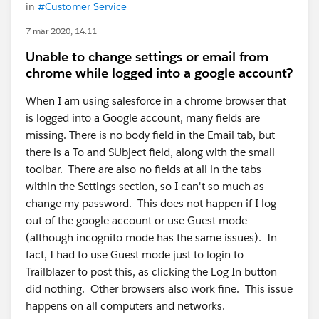
in
#Customer Service
7 mar 2020, 14:11
Unable to change settings or email from
chrome while logged into a google account?
When I am using salesforce in a chrome browser that
is logged into a Google account, many fields are
missing. There is no body field in the Email tab, but
there is a To and SUbject field, along with the small
toolbar. There are also no fields at all in the tabs
within the Settings section, so I can't so much as
change my password. This does not happen if I log
out of the google account or use Guest mode
(although incognito mode has the same issues). In
fact, I had to use Guest mode just to login to
Trailblazer to post this, as clicking the Log In button
did nothing. Other browsers also work fine. This issue
happens on all computers and networks.