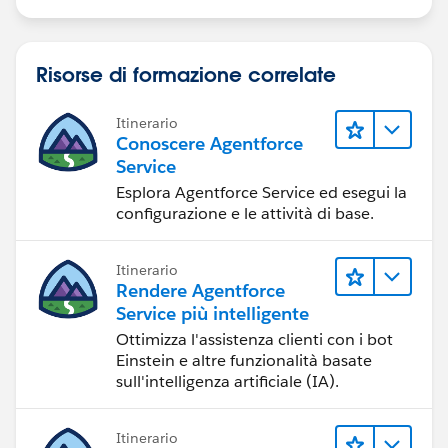
Risorse di formazione correlate
Itinerario
Conoscere Agentforce
Service
Esplora Agentforce Service ed esegui la
configurazione e le attività di base.
Itinerario
Rendere Agentforce
Service più intelligente
Ottimizza l'assistenza clienti con i bot
Einstein e altre funzionalità basate
sull'intelligenza artificiale (IA).
Itinerario