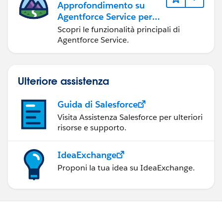
Approfondimento su
Agentforce Service per
gli amministratori
Scopri le funzionalità principali di
Agentforce Service.
Ulteriore assistenza
Guida di Salesforce
Visita Assistenza Salesforce per ulteriori
risorse e supporto.
IdeaExchange
Proponi la tua idea su IdeaExchange.