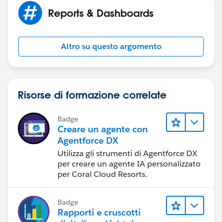
reports?
Reports & Dashboards
I remember my supervisor saying, maybe it can be
done with SOQL. Do you have any idea how can SOQL
Altro su questo argomento
be used with the reports.
Many thanks.
Risorse di formazione correlate
Badge
Creare un agente con
Agentforce DX
Utilizza gli strumenti di Agentforce DX
per creare un agente IA personalizzato
per Coral Cloud Resorts.
Badge
Rapporti e cruscotti