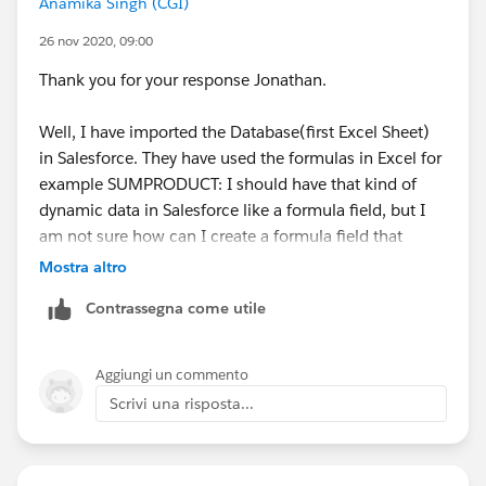
Anamika Singh (CGI)
26 nov 2020, 09:00
Thank you for your response Jonathan.
Well, I have imported the Database(first Excel Sheet)
in Salesforce. They have used the formulas in Excel for
example SUMPRODUCT: I should have that kind of
dynamic data in Salesforce like a formula field, but I
am not sure how can I create a formula field that
compares against the Date columns (as shown in the
Mostra altro
screenshot).
Contrassegna come utile
For the second point, in the latter sheets of the Excel
report charts are created that use the data from the
Aggiungi un commento
second sheet (the same sheet from the screenshot)
Scrivi una risposta...
For the third point, I don't know much about Tableau.
How can that be implemented with Salesforce