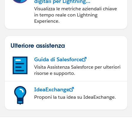
digitali per Lightning
Experience
Visualizza le metriche aziendali chiave
in tempo reale con Lightning
Experience.
Ulteriore assistenza
Guida di Salesforce
Visita Assistenza Salesforce per ulteriori
risorse e supporto.
IdeaExchange
Proponi la tua idea su IdeaExchange.