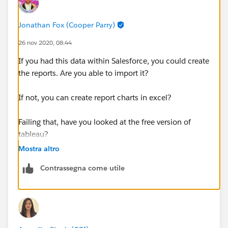
Jonathan Fox (Cooper Parry)
26 nov 2020, 08:44
If you had this data within Salesforce, you could create
the reports. Are you able to import it?
If not, you can create report charts in excel?
Failing that, have you looked at the free version of
tableau?
Mostra altro
Contrassegna come utile