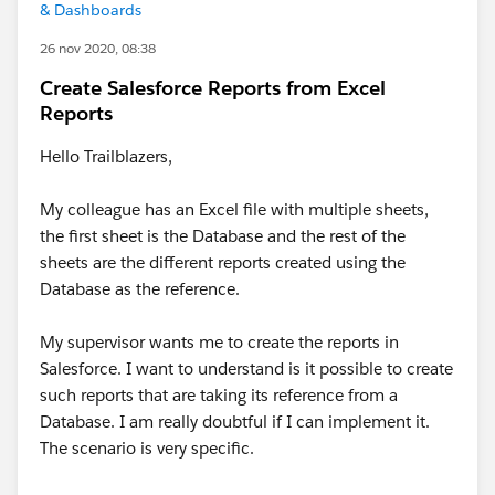
& Dashboards
26 nov 2020, 08:38
Create Salesforce Reports from Excel
Reports
Hello Trailblazers,
My colleague has an Excel file with multiple sheets,
the first sheet is the Database and the rest of the
sheets are the different reports created using the
Database as the reference.
My supervisor wants me to create the reports in
Salesforce. I want to understand is it possible to create
such reports that are taking its reference from a
Database. I am really doubtful if I can implement it.
The scenario is very specific.