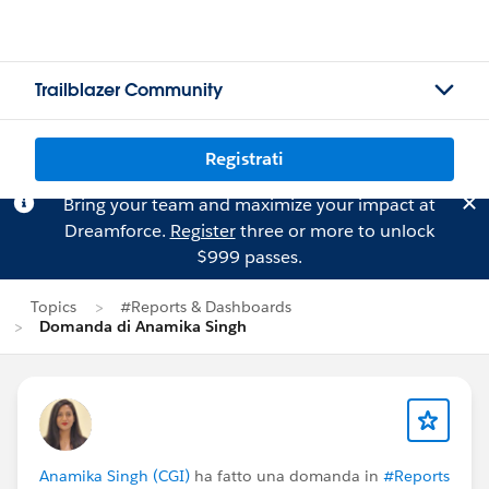
Trailblazer Community
Registrati
Bring your team and maximize your impact at
Dreamforce.
Register
three or more to unlock
$999 passes.
Topics
#Reports & Dashboards
Domanda di Anamika Singh
Anamika Singh (CGI)
ha fatto una domanda in
#Reports