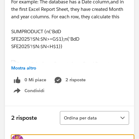
For example: The database has a Date column,and in
the first Excel Report Sheet, they have created Month
and year columns. For each row, they calculate this
SUMPRODUCT (n('BdD
SFE2025'!$N:$N>=G$1);n('BdD
SFE2025'!$N:$N<H$1))
Mostra altro
0 Mi piace
2 risposte
How can I implement something like this with
Salesforce, if anyone can provide any lead that would
Condividi
Show menu
be great.
Thank you,
Ordina
2 risposte
Ordina per data