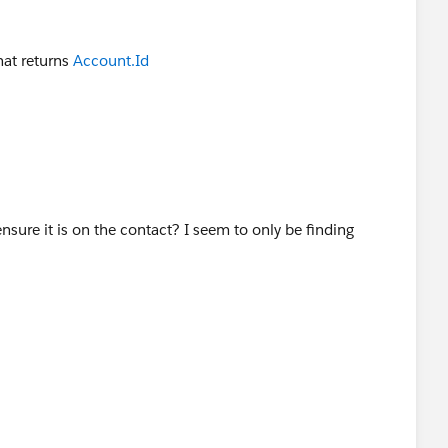
hat returns
Account.Id
ure it is on the contact? I seem to only be finding