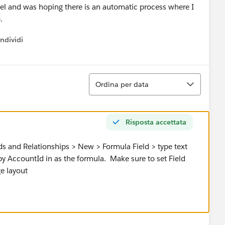
evel and was hoping there is an automatic process where I
o.
ndividi
w menu
Ordina
Ordina per data
Risposta accettata
s and Relationships > New > Formula Field > type text
opy AccountId in as the formula. Make sure to set Field
ge layout