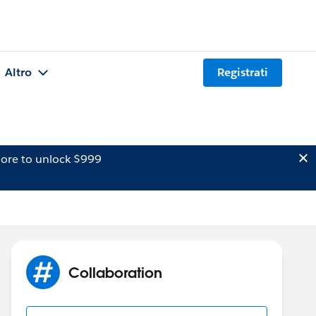
Altro
Registrati
ore to unlock $999
Collaboration