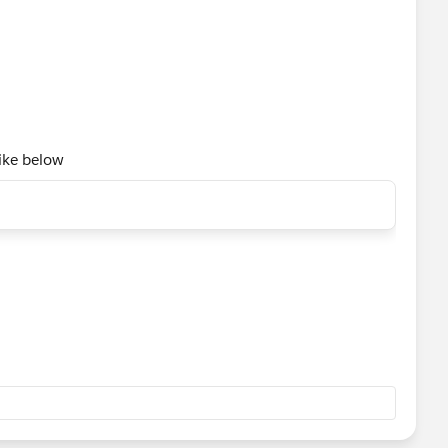
like below