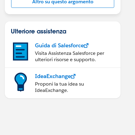
Altro su questo argomento
Ulteriore assistenza
Guida di Salesforce
Visita Assistenza Salesforce per
ulteriori risorse e supporto.
IdeaExchange
Proponi la tua idea su
IdeaExchange.