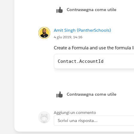
Contrassegna come utile
Amit Singh (PantherSchools)
4 giu 2019, 14:16
Create a Formula and use the formula 
Contact.AccountId
Contrassegna come utile
Aggiungi un commento
Scrivi una risposta...