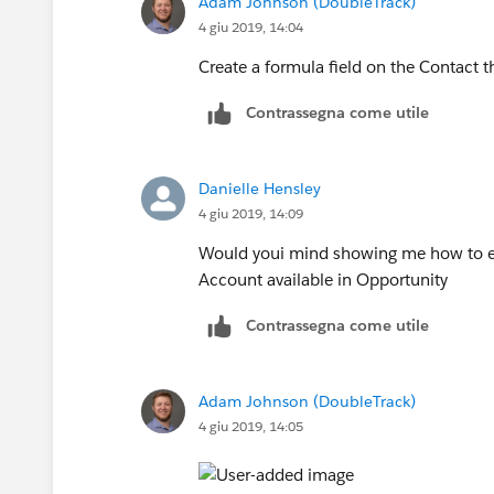
Adam Johnson (DoubleTrack)
4 giu 2019, 14:04
Create a formula field on the Contact t
Contrassegna come utile
Danielle Hensley
4 giu 2019, 14:09
Would youi mind showing me how to ens
Account available in Opportunity
Contrassegna come utile
Adam Johnson (DoubleTrack)
4 giu 2019, 14:05