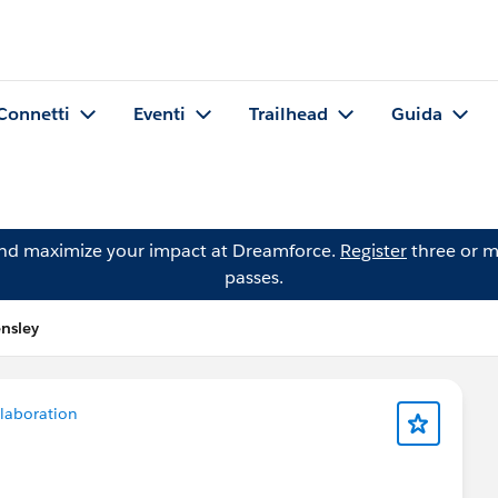
Connetti
Eventi
Trailhead
Guida
and maximize your impact at Dreamforce.
Register
three or m
passes.
nsley
laboration