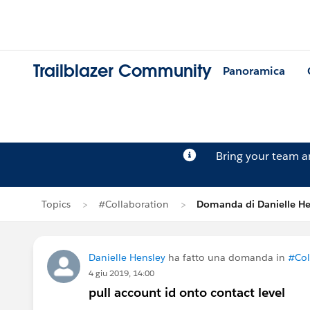
Trailblazer Community
Panoramica
Bring your team 
Topics
#Collaboration
Domanda di Danielle He
Danielle Hensley
ha fatto una domanda in
#Col
4 giu 2019, 14:00
pull account id onto contact level