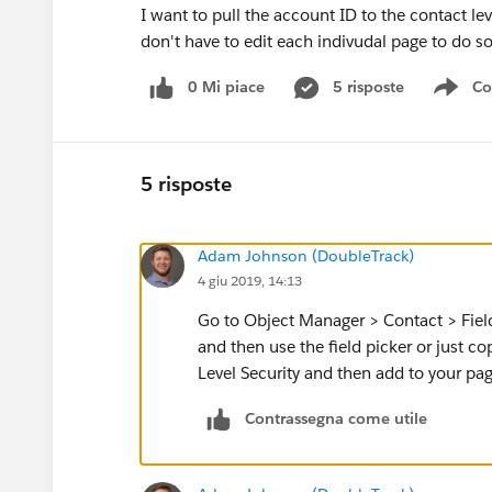
I want to pull the account ID to the contact l
don't have to edit each indivudal page to do s
0 Mi piace
5 risposte
Co
Sho
5 risposte
Adam Johnson (DoubleTrack)
4 giu 2019, 14:13
Go to Object Manager > Contact > Field
and then use the field picker or just c
Level Security and then add to your pa
Contrassegna come utile