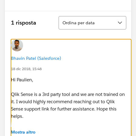
Ordina
1 risposta
Ordina per data
Bhavin Patel (Salesforce)
18 dic 2018, 15:48
Hi Paulien,
Qlik Sense is a 3rd party tool and we are not trained on
it. I would highly recommend reaching out to Qlik
Sense support link for further assistance. Hope this
helps.
Thanks,
Mostra altro