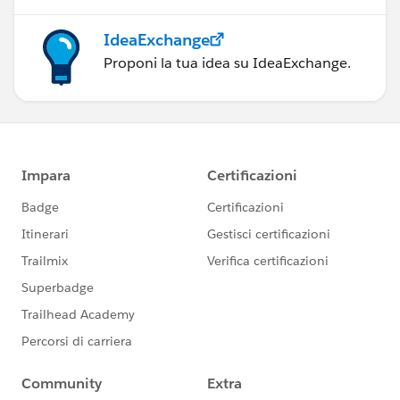
IdeaExchange
Proponi la tua idea su IdeaExchange.