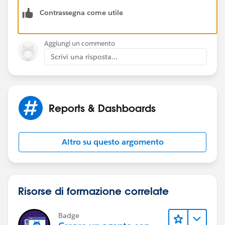
Contrassegna come utile
Bhavin
Aggiungi un commento
Scrivi una risposta...
Reports & Dashboards
Altro su questo argomento
Risorse di formazione correlate
Badge