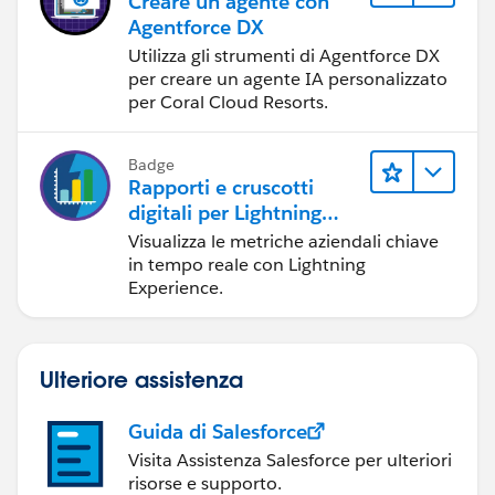
Creare un agente con
Agentforce DX
Utilizza gli strumenti di Agentforce DX
per creare un agente IA personalizzato
per Coral Cloud Resorts.
Badge
Rapporti e cruscotti
digitali per Lightning
Experience
Visualizza le metriche aziendali chiave
in tempo reale con Lightning
Experience.
Ulteriore assistenza
Guida di Salesforce
Visita Assistenza Salesforce per ulteriori
risorse e supporto.