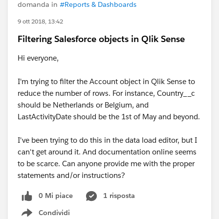
domanda in
#Reports & Dashboards
9 ott 2018, 13:42
Filtering Salesforce objects in Qlik Sense
Hi everyone,
I'm trying to filter the Account object in Qlik Sense to
reduce the number of rows. For instance, Country__c
should be Netherlands or Belgium, and
LastActivityDate should be the 1st of May and beyond.
I've been trying to do this in the data load editor, but I
can't get around it. And documentation online seems
to be scarce. Can anyone provide me with the proper
statements and/or instructions?
0 Mi piace
1 risposta
Condividi
Show menu