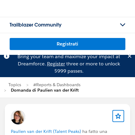
Trailblazer Community
Registrati
Bring your team and maximize your impact at
Dreamforce.
Register
three or more to unlock
$999 passes.
Topics
#Reports & Dashboards
Domanda di Paulien van der Krift
Paulien van der Krift (Talent Peaks)
ha fatto una