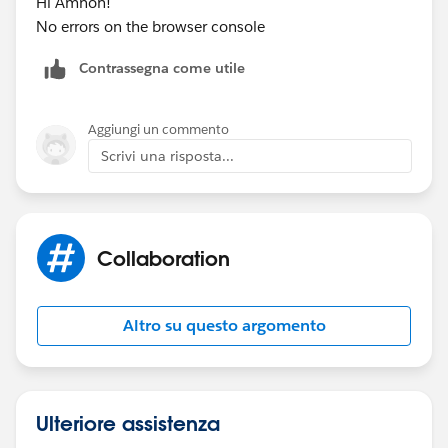
Hi Amnon!
No errors on the browser console
Contrassegna come utile
Aggiungi un commento
Scrivi una risposta...
Collaboration
Altro su questo argomento
Ulteriore assistenza