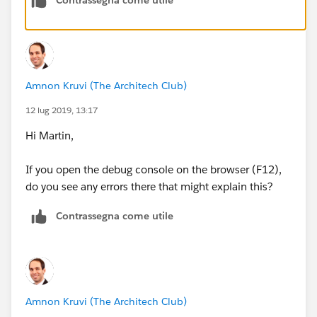
Amnon Kruvi (The Architech Club)
12 lug 2019, 13:17
Hi Martin,
If you open the debug console on the browser (F12),
do you see any errors there that might explain this?
Contrassegna come utile
Amnon Kruvi (The Architech Club)