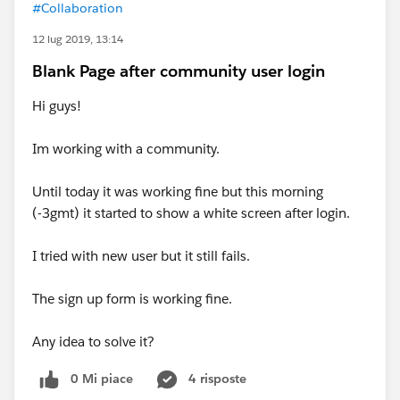
#Collaboration
12 lug 2019, 13:14
Blank Page after community user login
Hi guys!
Im working with a community.
Until today it was working fine but this morning
(-3gmt) it started to show a white screen after login.
I tried with new user but it still fails.
The sign up form is working fine.
Any idea to solve it?
0 Mi piace
4 risposte