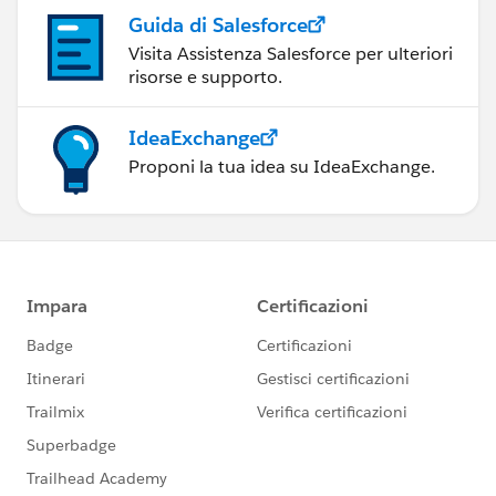
Guida di Salesforce
Visita Assistenza Salesforce per ulteriori
risorse e supporto.
IdeaExchange
Proponi la tua idea su IdeaExchange.