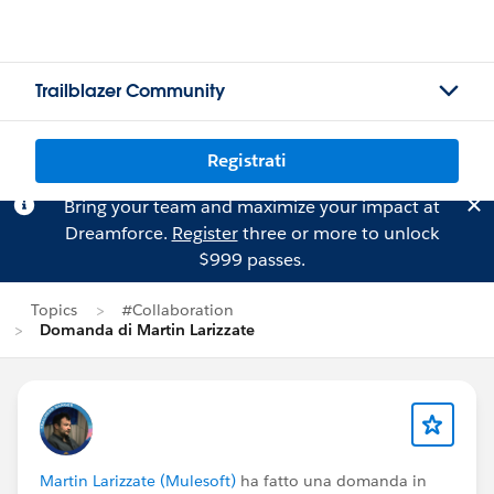
Trailblazer Community
Registrati
Bring your team and maximize your impact at
Dreamforce.
Register
three or more to unlock
$999 passes.
Topics
#Collaboration
Domanda di Martin Larizzate
Martin Larizzate (Mulesoft)
ha fatto una domanda in