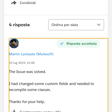
Condividi
Show menu
Ordina
4 risposte
Ordina per data
Risposta accettata
Martin Larizzate (Mulesoft)
15 lug 2019, 14:08
The Issue was solved.
I had changed some custom fields and needed to
recompile some classes.
Thanks for your help.
Contrassegna come utile