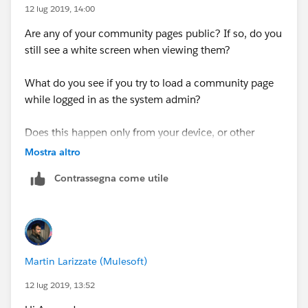
12 lug 2019, 14:00
Are any of your community pages public? If so, do you
still see a white screen when viewing them?
What do you see if you try to load a community page
while logged in as the system admin?
Does this happen only from your device, or other
computers as well?
Mostra altro
Contrassegna come utile
Martin Larizzate (Mulesoft)
12 lug 2019, 13:52