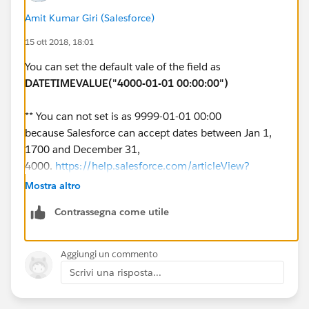
Amit Kumar Giri (Salesforce)
event_id account_id field previous_value new_value
15 ott 2018, 18:01
effective_timestamp 1 0013D00000ZbXodQAF
TextName abc ABC 1900-01-01 00:00:00 2
You can set the default vale of the field as
0013D00000ZbXodQAF TextName ABC abc 2018-08-
DATETIMEVALUE("4000-01-01 00:00:00")
15 16:55:11 3 0013D00000ZbXodQAF TextName abc
ABC 2018-08-21 14:55:45
** You can not set is as 9999-01-01 00:00
because Salesforce can accept dates between Jan 1,
Looking for any thoughts on how to achieve this.
1700 and December 31,
4000.
https://help.salesforce.com/articleView?
Thanks
id=000240801&type=1
Mostra altro
John
Contrassegna come utile
Aggiungi un commento
Scrivi una risposta...