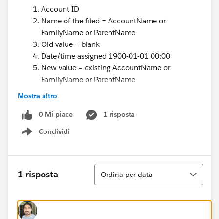
Account ID
Name of the filed = AccountName or
FamilyName or ParentName
Old value = blank
Date/time assigned 1900-01-01 00:00
New value = existing AccountName or
FamilyName or ParentName
Date/time expired = 9999-01-01 00:00
Mostra altro
Note that initial record will have the fake
0 Mi piace
assigned date, e.g., 1900-01-01 for initial
1 risposta
records, and fake expiration for non-expired, eg
Condividi
Show menu
9999-01-01 00:00.
The first few fields already exsist it really is the last 2
fields that I am having problems with - creating the
Ordina
1 risposta
Ordina per data
fake expiration date
Something like below