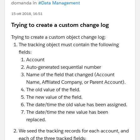
domanda in
#Data Management
15 ott 2018, 16:51
Trying to create a custom change log
Trying to create a custom object change log:
The tracking object must contain the following
fields:
Account
Auto-generated sequential number
Name of the field that changed (Account
Name, Affilated Company, or Parent Account).
The old value of the field.
The new value of the field.
The date/time the old value has been assigned.
The date/time the new value has been
replaced.
We seed the tracking records for each account, and
each of the three tracked fields: