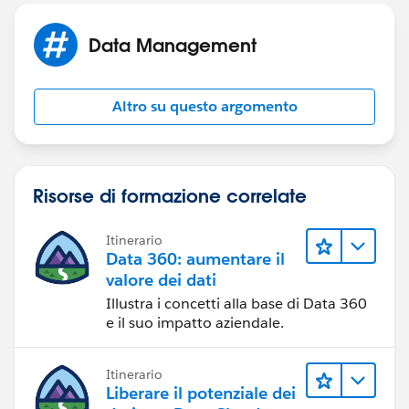
Data Management
Altro su questo argomento
Risorse di formazione correlate
Itinerario
Data 360: aumentare il
valore dei dati
Illustra i concetti alla base di Data 360
e il suo impatto aziendale.
Itinerario
Liberare il potenziale dei