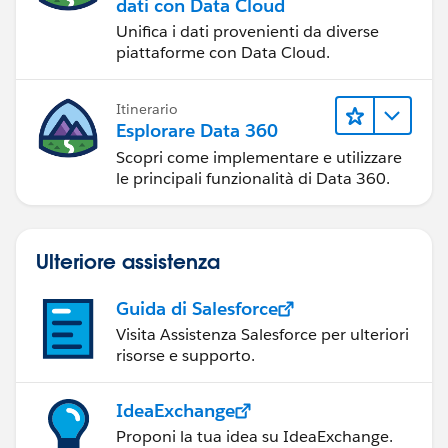
dati con Data Cloud
Unifica i dati provenienti da diverse
piattaforme con Data Cloud.
Itinerario
Esplorare Data 360
Scopri come implementare e utilizzare
le principali funzionalità di Data 360.
Ulteriore assistenza
Guida di Salesforce
Visita Assistenza Salesforce per ulteriori
risorse e supporto.
IdeaExchange
Proponi la tua idea su IdeaExchange.