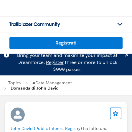
Trailblazer Community
Registrati
Bring your team and maximize your impact at
Dreamforce.
Register
three or more to unlock
$999 passes.
Topics
#Data Management
Domanda di John David
John David (Public Interest Registry)
ha fatto una