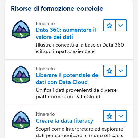
Risorse di formazione correlate
Itinerario
Data 360: aumentare il
valore dei dati
Illustra i concetti alla base di Data 360
e il suo impatto aziendale.
Itinerario
Liberare il potenziale dei
dati con Data Cloud
Unifica i dati provenienti da diverse
piattaforme con Data Cloud.
Itinerario
Creare la data literacy
Scopri come interpretare ed esplorare i
dati per comunicare in modo efficace.