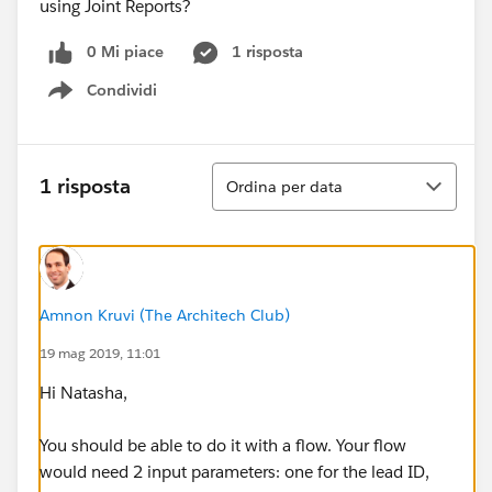
using Joint Reports?
0 Mi piace
1 risposta
Condividi
Show menu
Ordina
1 risposta
Ordina per data
Amnon Kruvi (The Architech Club)
19 mag 2019, 11:01
Hi Natasha,
You should be able to do it with a flow. Your flow
would need 2 input parameters: one for the lead ID,