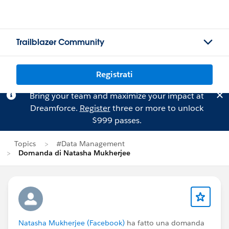
Trailblazer Community
Registrati
Bring your team and maximize your impact at
Dreamforce.
Register
three or more to unlock
$999 passes.
Topics
#Data Management
Domanda di Natasha Mukherjee
Natasha Mukherjee (Facebook)
ha fatto una domanda