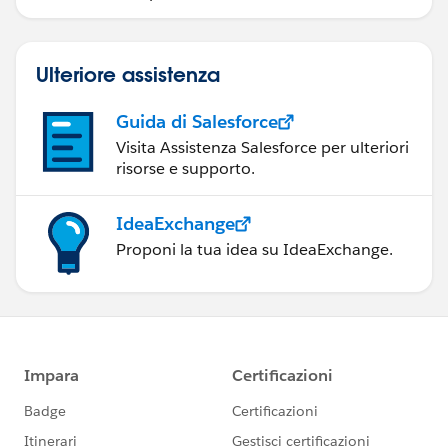
Ulteriore assistenza
Guida di Salesforce
Visita Assistenza Salesforce per ulteriori
risorse e supporto.
IdeaExchange
Proponi la tua idea su IdeaExchange.