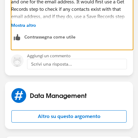
and one for the email address. It would first use a Get
Records step to check if any contacts exist with that
email address, and if they do, use a Save Records step
to update the status of the lead using the lead ID
Mostra altro
variable.
Contrassegna come utile
Once you have the flow, you can run it automatically
whenever a lead is created using process builder.
Aggiungi un commento
Scrivi una risposta...
Data Management
Altro su questo argomento