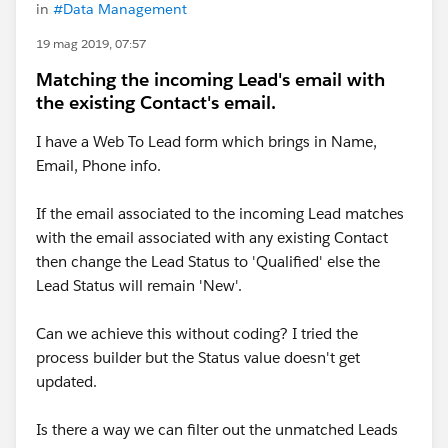
in
#Data Management
19 mag 2019, 07:57
Matching the incoming Lead's email with
the existing Contact's email.
I have a Web To Lead form which brings in Name,
Email, Phone info.
If the email associated to the incoming Lead matches
with the email associated with any existing Contact
then change the Lead Status to 'Qualified' else the
Lead Status will remain 'New'.
Can we achieve this without coding? I tried the
process builder but the Status value doesn't get
updated.
Is there a way we can filter out the unmatched Leads