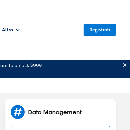
Altro
Registrati
ore to unlock $999
Data Management