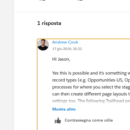
Sho
1 risposta
Andrew Cook
17 giu 2019, 20:22
Hi Jason,
Yes this is possible and it’s something
record types (e.g. Opportunities-US, O
processes for where you select the stag
can then create different page layouts 
settings too. The following Trailhead pr
Mostra altro
https://trailhead.salesforce.com/en/co
Contrassegna come utile
team