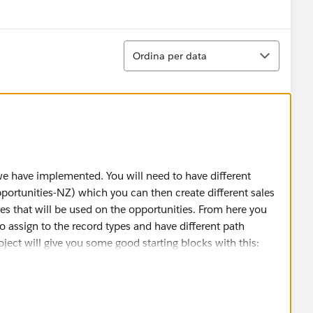
w menu
Ordina
Ordina per data
 we have implemented. You will need to have different
pportunities-NZ) which you can then create different sales
es that will be used on the opportunities. From here you
to assign to the record types and have different path
oject will give you some good starting blocks with this:
ntent/learn/projects/customize-a-sales-path-for-your-