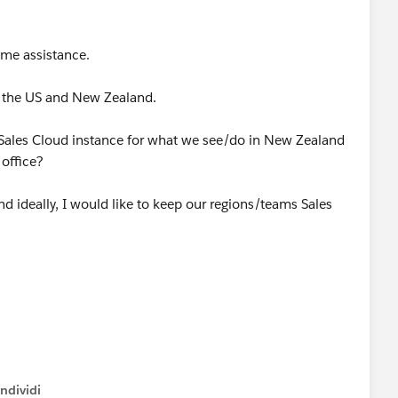
ome assistance.
in the US and New Zealand.
 a Sales Cloud instance for what we see/do in New Zealand
 office?
d ideally, I would like to keep our regions/teams Sales
ndividi