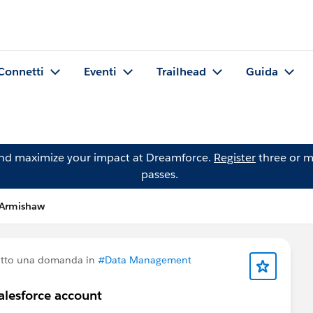
Connetti
Eventi
Trailhead
Guida
and maximize your impact at Dreamforce.
Register
three or m
passes.
 Armishaw
atto una domanda in
#Data Management
alesforce account