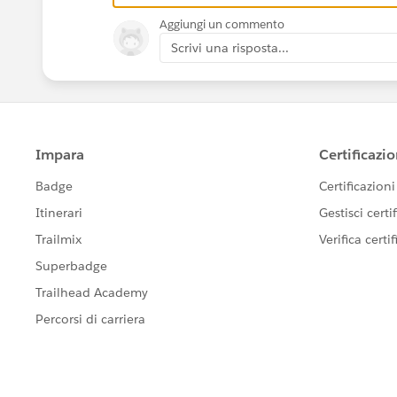
Aggiungi un commento
Scrivi una risposta...