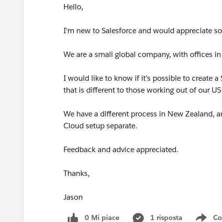
Hello,
I'm new to Salesforce and would appreciate s
We are a small global company, with offices 
I would like to know if it's possible to create
that is different to those working out of our US
We have a different process in New Zealand, an
Cloud setup separate.
Feedback and advice appreciated.
Thanks,
Jason
0 Mi piace
1 risposta
Co