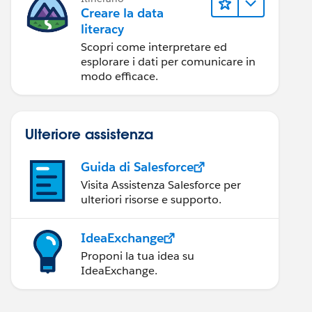
Creare la data
literacy
Scopri come interpretare ed
esplorare i dati per comunicare in
modo efficace.
Ulteriore assistenza
Guida di Salesforce
Visita Assistenza Salesforce per
ulteriori risorse e supporto.
IdeaExchange
Proponi la tua idea su
IdeaExchange.