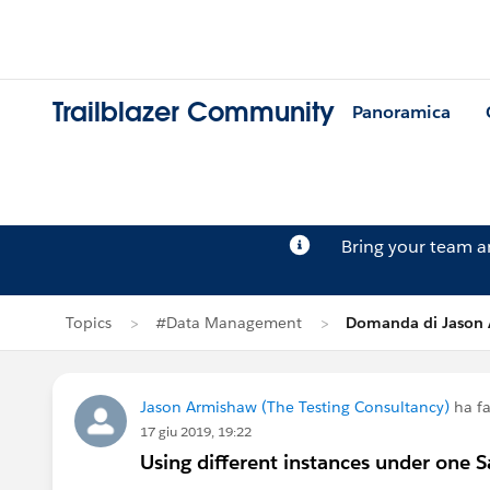
Trailblazer Community
Panoramica
Bring your team 
Topics
#Data Management
Domanda di Jason
Jason Armishaw (The Testing Consultancy)
ha f
17 giu 2019, 19:22
Using different instances under one S