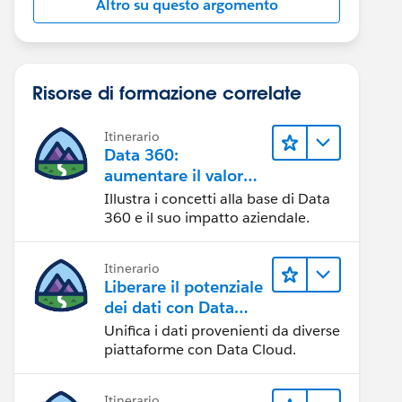
Altro su questo argomento
Risorse di formazione correlate
Itinerario
Data 360:
aumentare il valore
dei dati
Illustra i concetti alla base di Data
360 e il suo impatto aziendale.
Itinerario
Liberare il potenziale
dei dati con Data
Cloud
Unifica i dati provenienti da diverse
piattaforme con Data Cloud.
Itinerario