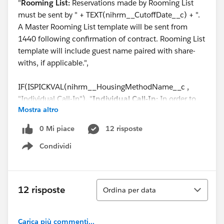
"
Rooming List:
Reservations made by Rooming List
must be sent by " + TEXT(nihrm__CutoffDate__c) + ".
A Master Rooming List template will be sent from
1440 following confirmation of contract. Rooming List
template will include guest name paired with share-
withs, if applicable.",
IF(ISPICKVAL(nihrm__HousingMethodName__c ,
"Individual Call-In"), "
Individual Call-In:
In order to
Mostra altro
assign individuals to specific rooms, room reservations
will be required. Your attendees must call 844-544-
0 Mi piace
12 risposte
1440 to book their reservation or book online via the
Condividi
provided link before the reservations Cut-Off date of "
Show menu
+ TEXT(nihrm__CutoffDate__c) + ". When calling, each
of your attendees must identify themselves as part of
the group " + (Name) + ". Share-with requests will only
Ordina
12 risposte
Ordina per data
be honored if the other guest has already made their
reservation. 1440 will hold the rooms and negotiated
rates listed in the section above named “Guestroom
Carica più commenti...