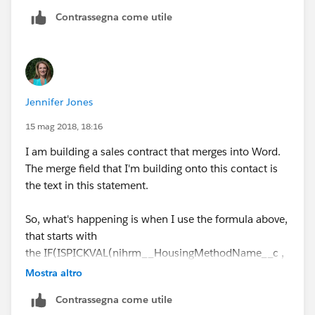
'Online Group Reservation Link: As part of y
Contrassegna come utile
Hope this helps,
Thanks
Jennifer Jones
Anto Nirmal
15 mag 2018, 18:16
I am building a sales contract that merges into Word.
The merge field that I'm building onto this contact is
the text in this statement.
So, what's happening is when I use the formula above,
that starts with
the IF(ISPICKVAL(nihrm__HousingMethodName__c ,
"Rooming List / Call-In"),....
Mostra altro
Contrassegna come utile
When it merges into my Word document, it returns the