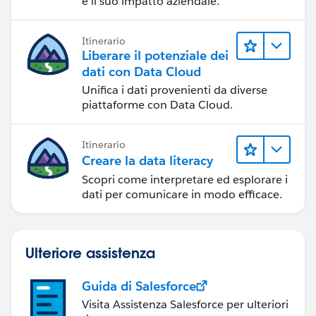
e il suo impatto aziendale.
Itinerario
Liberare il potenziale dei
dati con Data Cloud
Unifica i dati provenienti da diverse
piattaforme con Data Cloud.
Itinerario
Creare la data literacy
Scopri come interpretare ed esplorare i
dati per comunicare in modo efficace.
Ulteriore assistenza
Guida di Salesforce
Visita Assistenza Salesforce per ulteriori