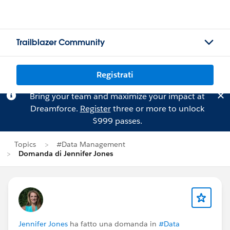
Trailblazer Community
Registrati
Bring your team and maximize your impact at
Dreamforce.
Register
three or more to unlock
$999 passes.
Topics
#Data Management
Domanda di Jennifer Jones
Jennifer Jones
ha fatto una domanda in
#Data