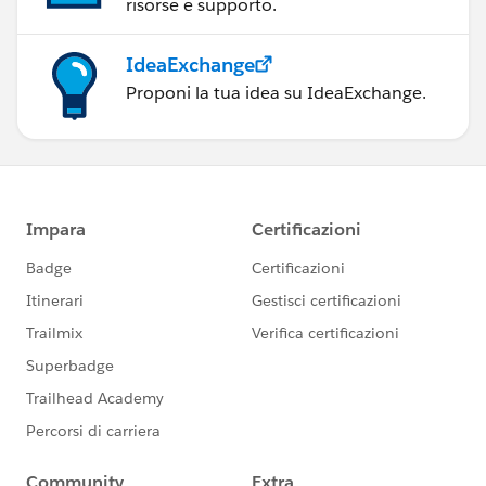
risorse e supporto.
IdeaExchange
Proponi la tua idea su IdeaExchange.