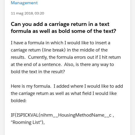
Management
11 mag 2018, 03:20
Can you add a carriage return in a text
formula as well as bold some of the text?
I have a formula in which I would like to insert a
carriage return (line break) in the middle of the
results. Currently, the formula errors out if I hit return
at the end of a sentence. Also, is there any way to
bold the text in the result?
Here is my formula. I added where I would like to add
the carriage return as well as what field I would like
bolded:
IF(ISPICKVAL(nihrm__HousingMethodName__c ,
"Rooming List"),