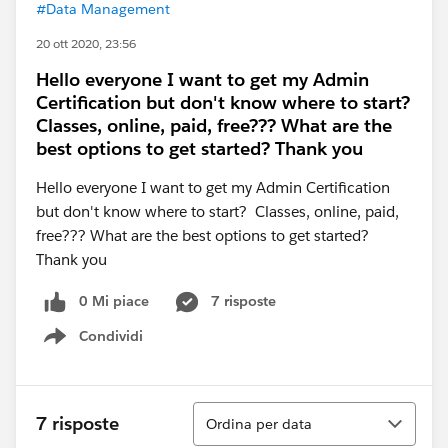
#Data Management
20 ott 2020, 23:56
Hello everyone I want to get my Admin
Certification but don't know where to start?
Classes, online, paid, free??? What are the
best options to get started? Thank you
Hello everyone I want to get my Admin Certification
but don't know where to start? Classes, online, paid,
free??? What are the best options to get started?
Thank you
0 Mi piace
7 risposte
Condividi
Show menu
Ordina
7 risposte
Ordina per data