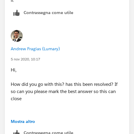
it
Contrassegna come utile
Andrew Fragias (Lumary)
5 nov 2020, 10:17
Hi,
How did you go with this? has this been resolved? If
so can you please mark the best answer so this can
close
Mostra altro
Contrassegna come utile