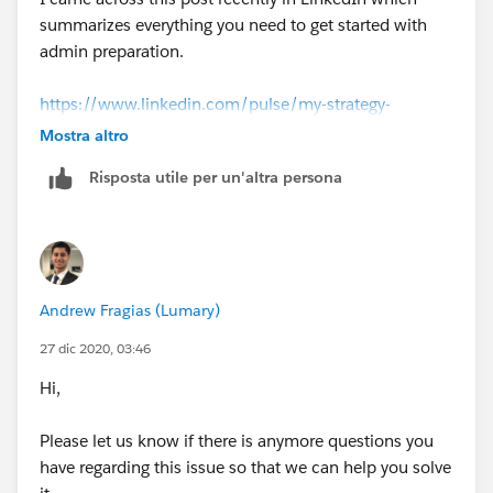
https://www.youtube.com/results?
summarizes everything you need to get started with
search_query=admin+certification+salesforce+2020+
admin preparation.
Thank you
https://www.linkedin.com/pulse/my-strategy-
preparing-salesforce-administrator-exam-kawal/?
Mostra altro
trackingId=VPFB51znQBWIyam2zBWpAw%3D%3D
Risposta utile per un'altra persona
Please mark as the best answer if it was helpful.
Andrew Fragias (Lumary)
27 dic 2020, 03:46
Hi,
Please let us know if there is anymore questions you
have regarding this issue so that we can help you solve