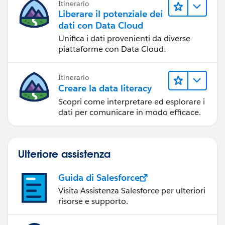
Itinerario
Liberare il potenziale dei
dati con Data Cloud
Unifica i dati provenienti da diverse
piattaforme con Data Cloud.
Itinerario
Creare la data literacy
Scopri come interpretare ed esplorare i
dati per comunicare in modo efficace.
Ulteriore assistenza
Guida di Salesforce
Visita Assistenza Salesforce per ulteriori
risorse e supporto.