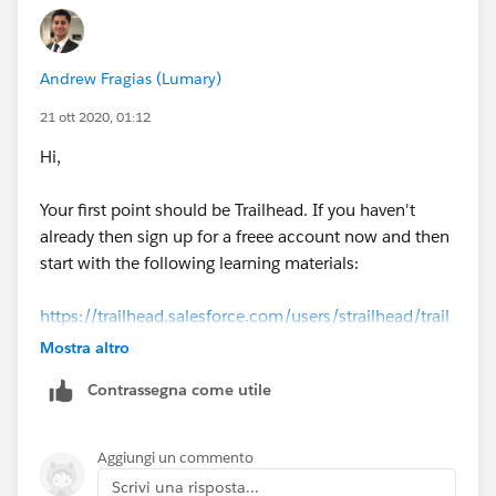
Andrew Fragias (Lumary)
21 ott 2020, 01:12
Hi,
Your first point should be Trailhead. If you haven't
already then sign up for a freee account now and then
start with the following learning materials:
https://trailhead.salesforce.com/users/strailhead/trail
mixes/prepare-for-your-salesforce-administrator-
Mostra altro
credential
Contrassegna come utile
Aggiungi un commento
Scrivi una risposta...