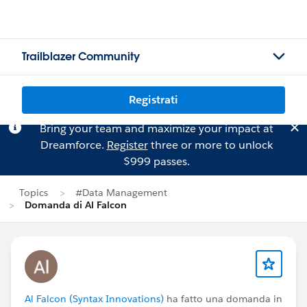
Trailblazer Community
Registrati
Bring your team and maximize your impact at
Dreamforce.
Register
three or more to unlock
$999 passes.
Topics
#Data Management
Domanda di Al Falcon
Al Falcon (Syntax Innovations)
ha fatto una domanda in