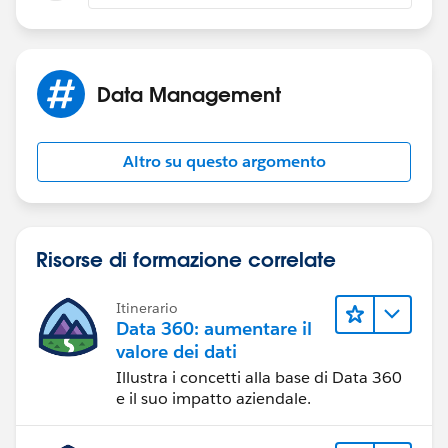
Data Management
Altro su questo argomento
Risorse di formazione correlate
Itinerario
Data 360: aumentare il
valore dei dati
Illustra i concetti alla base di Data 360
e il suo impatto aziendale.