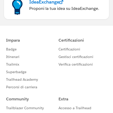
IdeaExchange
Proponi la tua idea su IdeaExchange.