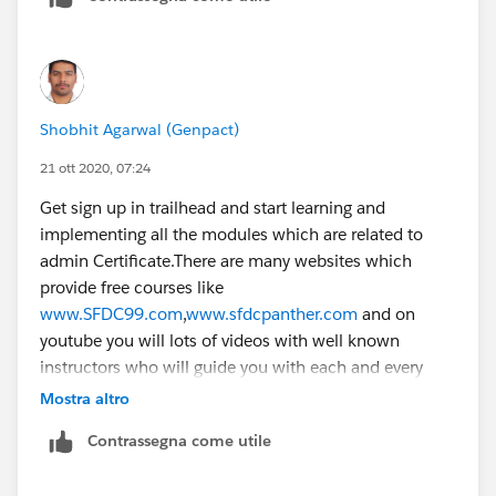
Shobhit Agarwal (Genpact)
21 ott 2020, 07:24
Get sign up in trailhead and start learning and
implementing all the modules which are related to
admin Certificate.There are many websites which
provide free courses like
www.SFDC99.com
,
www.sfdcpanther.com
and on
youtube you will lots of videos with well known
instructors who will guide you with each and every
indepth aspects on salesforce
configuration.It
will not
Mostra altro
take a month for you to get confidence from there and
Contrassegna come utile
you can easily crack the exam.Hope this will help you.
Thanks.