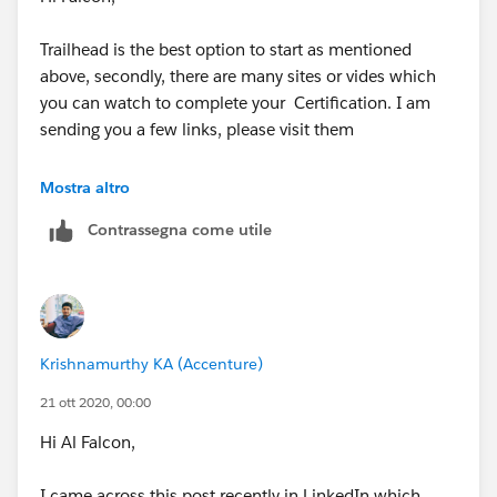
Trailhead is the best option to start as mentioned
above, secondly, there are many sites or vides which
you can watch to complete your Certification. I am
sending you a few links, please visit them
https://www.masonfrank.com/salesforce-
Mostra altro
blog/salesforce-admin-certification-guide/
Contrassegna come utile
https://www.edureka.co/salesforce-administrator-
and-developer-training?
gclid=CjwKCAjwlbr8BRA0EiwAnt4MTqK2z6KVUBTzN7
kjFChoCKW2d8TI6eEqvnDe1yMs94tkON8RmxrhVhoC
Krishnamurthy KA (Accenture)
4JkQAvD_BwE
21 ott 2020, 00:00
https://www.youtube.com/results?
Hi Al Falcon,
search_query=admin+certification+salesforce+2020+
I came across this post recently in LinkedIn which