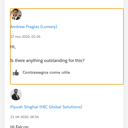
Andrew Fragias (Lumary)
27 nov 2020, 02:26
Hi,
Is there anything outstanding for this?
Contrassegna come utile
Piyush Singhal (HIC Global Solutions)
21 ott 2020, 06:54
Hi Falcon,