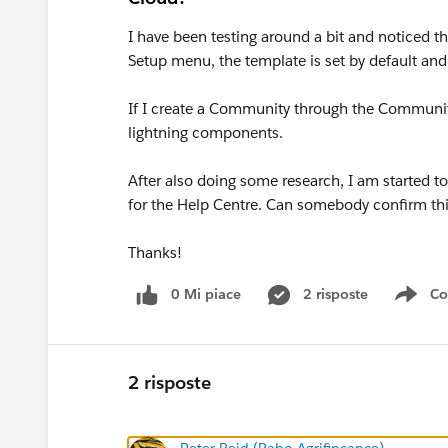
I have been testing around a bit and noticed t
Setup menu, the template is set by default and
If I create a Community through the Community
lightning components.
After also doing some research, I am started to
for the Help Centre. Can somebody confirm th
Thanks!
0 Mi piace
2 risposte
Co
Sho
2 risposte
Peter Reid (Rabo Agrifincance)