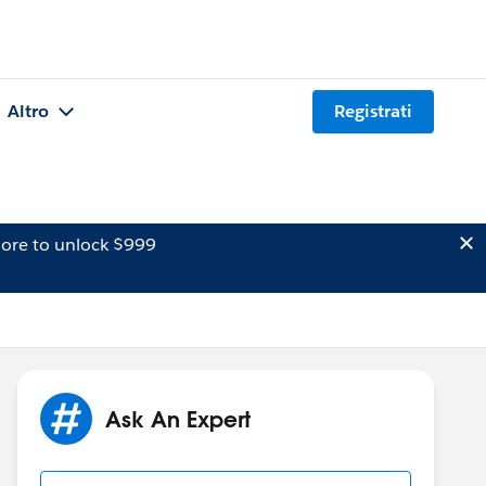
Altro
Registrati
ore to unlock $999
Ask An Expert