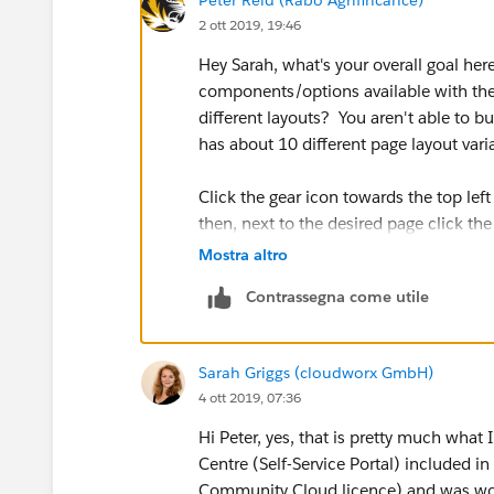
2 ott 2019, 19:46
Hey Sarah, what's your overall goal here
components/options available with the
different layouts? You aren't able to 
has about 10 different page layout var
Click the gear icon towards the top le
then, next to the desired page click th
of the page property detail list you'll 
Mostra altro
the options for each page.
Contrassegna come utile
- Let me know if that's not what you we
Sarah Griggs (cloudworx GmbH)
4 ott 2019, 07:36
Hi Peter, yes, that is pretty much what 
Centre (Self-Service Portal) included i
Community Cloud licence) and was wond