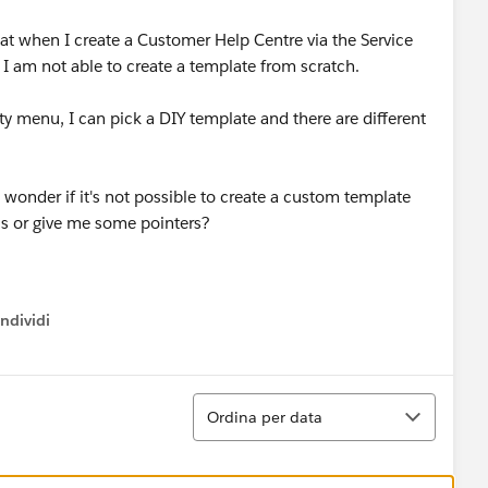
hat when I create a Customer Help Centre via the Service
 I am not able to create a template from scratch.
 menu, I can pick a DIY template and there are different
 wonder if it's not possible to create a custom template
is or give me some pointers?
ndividi
w menu
Ordina
Ordina per data