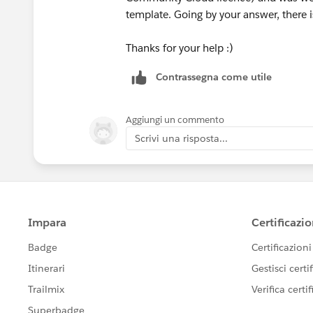
template. Going by your answer, there i
Thanks for your help :)
Contrassegna come utile
Aggiungi un commento
Scrivi una risposta...