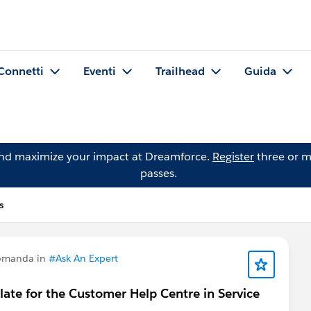
Connetti
Eventi
Trailhead
Guida
and maximize your impact at Dreamforce.
Register
three or m
passes.
s
domanda in
#Ask An Expert
plate for the Customer Help Centre in Service