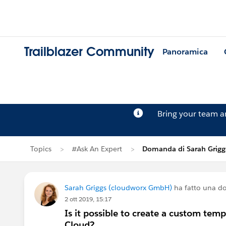
Trailblazer Community
Panoramica
Bring your team 
Topics
#Ask An Expert
Domanda di Sarah Grigg
Sarah Griggs (cloudworx GmbH)
ha fatto una 
2 ott 2019, 15:17
Is it possible to create a custom tem
Cloud?