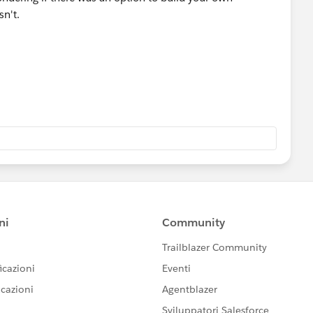
sn't.