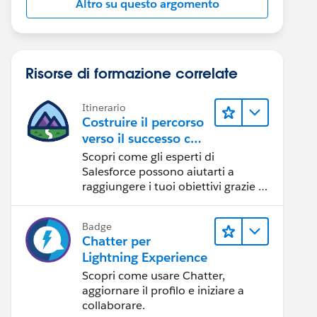
Altro su questo argomento
Risorse di formazione correlate
Itinerario
Costruire il percorso
verso il successo con
l'IA con Salesforce
Scopri come gli esperti di
Salesforce possono aiutarti a
raggiungere i tuoi obiettivi grazie a
risorse self-service e indicazioni
affidabili da CRM, Agentforce ed
Badge
esperti di dati.
Chatter per
Lightning Experience
Scopri come usare Chatter,
aggiornare il profilo e iniziare a
collaborare.