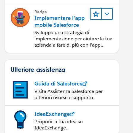
Badge
Implementare l'app
mobile Salesforce
Sviluppa una strategia di
implementazione per aiutare la tua
azienda a fare di più con l'app
mobile Salesforce.
Ulteriore assistenza
Guida di Salesforce
Visita Assistenza Salesforce per
ulteriori risorse e supporto.
IdeaExchange
Proponi la tua idea su
IdeaExchange.