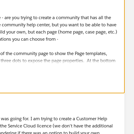
 - are you trying to create a community that has all the
 community help center, but you want to be able to have
build your own, but each page (home page, case page, etc.)
iations you can choose from -
ft of the community page to show the Page templates,
e three dots to expose the page properties. At the bottom
see "Layout" with a "Change" button next to it. Those are
re going for
I was going for. I am trying to create a Customer Help
n the Service Cloud licence (we don't have the additional
ering if there was an option to build your own