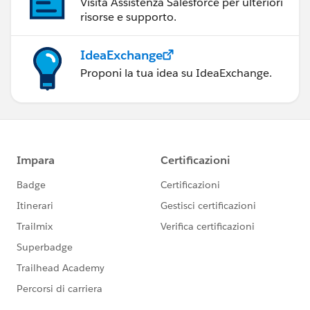
Visita Assistenza Salesforce per ulteriori
risorse e supporto.
IdeaExchange
Proponi la tua idea su IdeaExchange.