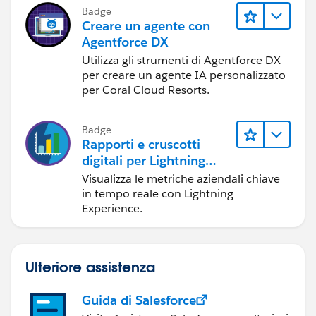
Badge
Creare un agente con
Agentforce DX
Utilizza gli strumenti di Agentforce DX
per creare un agente IA personalizzato
per Coral Cloud Resorts.
Badge
Rapporti e cruscotti
digitali per Lightning
Experience
Visualizza le metriche aziendali chiave
in tempo reale con Lightning
Experience.
Ulteriore assistenza
Guida di Salesforce