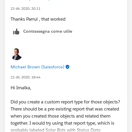
21 dic 2020, 20:11
Thanks Parrul , that worked
Contrassegna come utile
Michael Brown (Salesforce)
21 dic 2020, 18:44
Hi Imalka,
Did you create a custom report type for those objects?
There should be a pre-existing report that was created
when you created those objects and related them
together. I would try using that report type, which is
probably labeled
Solar Bots with Status Data