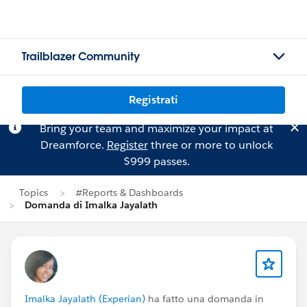
Trailblazer Community
Registrati
Bring your team and maximize your impact at
Dreamforce.
Register
three or more to unlock
$999 passes.
Topics
#Reports & Dashboards
Domanda di Imalka Jayalath
Imalka Jayalath (Experian)
ha fatto una domanda in