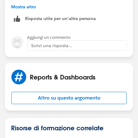
Mostra altro
Thanks,
Risposta utile per un'altra persona
Mikey
Aggiungi un commento
Scrivi una risposta...
Reports & Dashboards
Altro su questo argomento
Risorse di formazione correlate