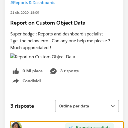
#Reports & Dashboards
21 dic 2020, 18:09
Report on Custom Object Data
Super badge : Reports and dashboard specialist
I get the below erro : Can any one help me please ?
Much apppreciated !
0 Mi piace
3 risposte
Condividi
Show menu
Ordina
3 risposte
Ordina per data
Risposta accettata