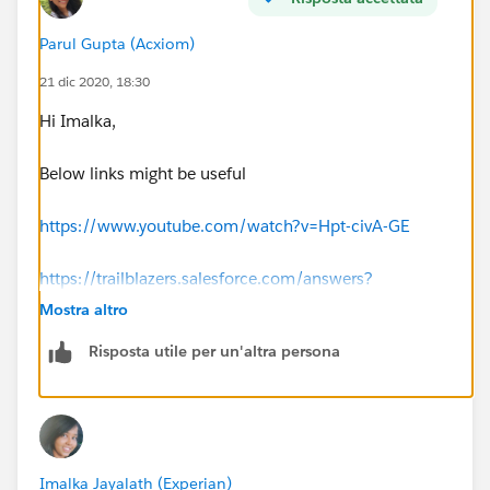
Parul Gupta (Acxiom)
21 dic 2020, 18:30
Hi Imalka,
Below links might be useful
https://www.youtube.com/watch?v=Hpt-civA-GE
https://trailblazers.salesforce.com/answers?
id=9063A0000019czuQAA
Mostra altro
Risposta utile per un'altra persona
https://trailblazers.salesforce.com/answers?
id=9063A000000a8PXQAY
Thanks
Imalka Jayalath (Experian)