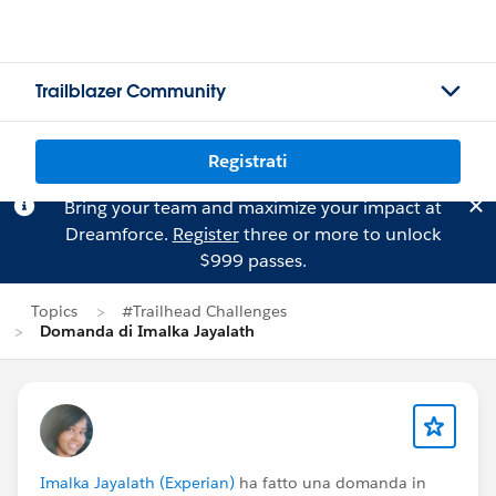
Trailblazer Community
Registrati
Bring your team and maximize your impact at
Dreamforce.
Register
three or more to unlock
$999 passes.
Topics
#Trailhead Challenges
Domanda di Imalka Jayalath
Imalka Jayalath (Experian)
ha fatto una domanda in