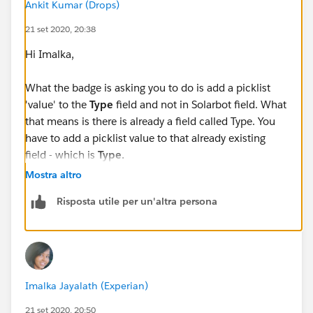
Ankit Kumar (Drops)
21 set 2020, 20:38
Hi Imalka,
What the badge is asking you to do is add a picklist
'value' to the
Type
field and not in Solarbot field. What
that means is there is already a field called Type. You
have to add a picklist value to that already existing
field - which is
Type.
Mostra altro
Risposta utile per un'altra persona
Check attached for visual assistance! :)
And let me know if this helped you by marking my
asnwer and best Answer to close this thread!
Imalka Jayalath (Experian)
best,
21 set 2020, 20:50