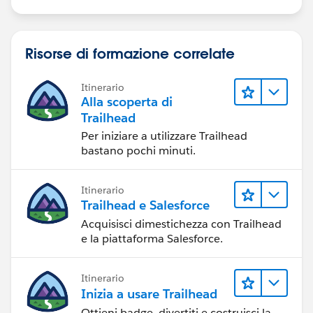
Risorse di formazione correlate
Itinerario
Alla scoperta di
Trailhead
Per iniziare a utilizzare Trailhead
bastano pochi minuti.
Itinerario
Trailhead e Salesforce
Acquisisci dimestichezza con Trailhead
e la piattaforma Salesforce.
Itinerario
Inizia a usare Trailhead
Ottieni badge, divertiti e costruisci la