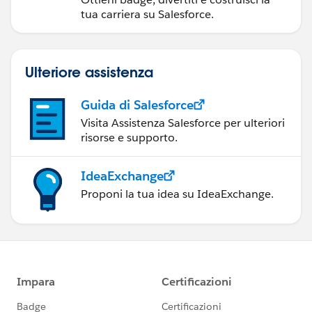
tua carriera su Salesforce.
Ulteriore assistenza
Guida di Salesforce
Visita Assistenza Salesforce per ulteriori
risorse e supporto.
IdeaExchange
Proponi la tua idea su IdeaExchange.