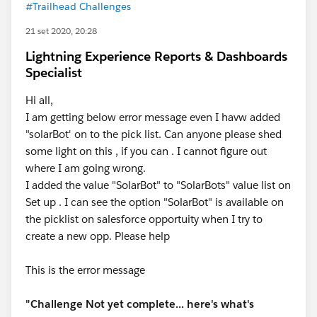
#Trailhead Challenges
21 set 2020, 20:28
Lightning Experience Reports & Dashboards
Specialist
Hi all,
I am getting below error message even I havw added
"solarBot' on to the pick list. Can anyone please shed
some light on this , if you can . I cannot figure out
where I am going wrong.
I added the value "SolarBot" to "SolarBots" value list on
Set up . I can see the option "SolarBot" is available on
the picklist on salesforce opportuity when I try to
create a new opp. Please help
This is the error message
"Challenge Not yet complete... here's what's