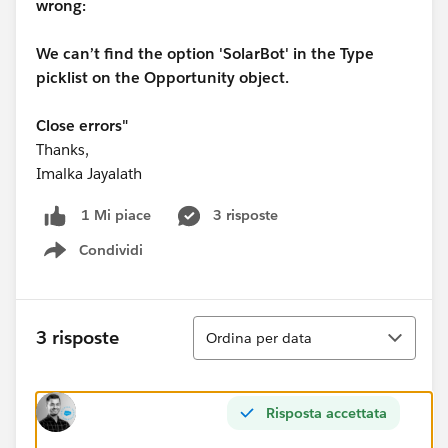
wrong:
We can’t find the option 'SolarBot' in the Type
picklist on the Opportunity object.
Close errors"
Thanks,
Imalka Jayalath
3 risposte
1 Mi piace
Condividi
Show menu
Ordina
3 risposte
Ordina per data
Risposta accettata