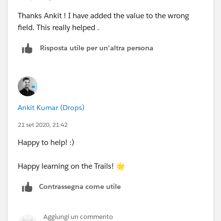
Ankit
Thanks Ankit ! I have added the value to the wrong
field. This really helped .
Risposta utile per un'altra persona
Ankit Kumar (Drops)
21 set 2020, 21:42
Happy to help! :)
Happy learning on the Trails! 🌟
Contrassegna come utile
Aggiungi un commento