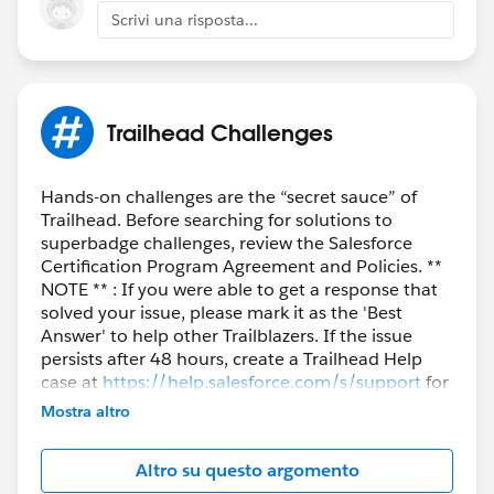
Scrivi una risposta...
Trailhead Challenges
Hands-on challenges are the “secret sauce” of
Trailhead. Before searching for solutions to
superbadge challenges, review the Salesforce
Certification Program Agreement and Policies. **
NOTE ** : If you were able to get a response that
solved your issue, please mark it as the 'Best
Answer' to help other Trailblazers. If the issue
persists after 48 hours, create a Trailhead Help
case at
https://help.salesforce.com/s/support
for
further assistance.
Mostra altro
Altro su questo argomento