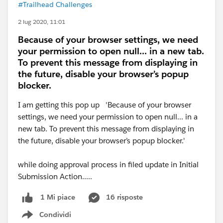
#Trailhead Challenges
2 lug 2020, 11:01
Because of your browser settings, we need
your permission to open null... in a new tab.
To prevent this message from displaying in
the future, disable your browser’s popup
blocker.
I am getting this pop up 'Because of your browser
settings, we need your permission to open null... in a
new tab. To prevent this message from displaying in
the future, disable your browser’s popup blocker.'
while doing approval process in filed update in Initial
Submission Action.....
16 risposte
1 Mi piace
Condividi
Show menu