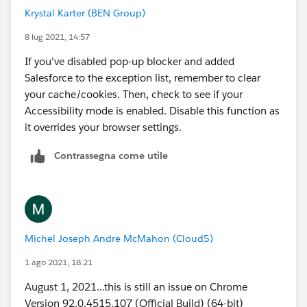
Krystal Karter (BEN Group)
8 lug 2021, 14:57
If you've disabled pop-up blocker and added
Salesforce to the exception list, remember to clear
your cache/cookies. Then, check to see if your
Accessibility mode is enabled. Disable this function as
it overrides your browser settings.
Contrassegna come utile
Michel Joseph Andre McMahon (Cloud5)
1 ago 2021, 18:21
August 1, 2021...this is still an issue on Chrome
Version 92.0.4515.107 (Official Build) (64-bit)