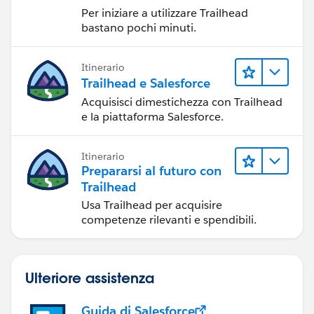
Per iniziare a utilizzare Trailhead
bastano pochi minuti.
Itinerario
Trailhead e Salesforce
Acquisisci dimestichezza con Trailhead
e la piattaforma Salesforce.
Itinerario
Prepararsi al futuro con
Trailhead
Usa Trailhead per acquisire
competenze rilevanti e spendibili.
Ulteriore assistenza
Guida di Salesforce