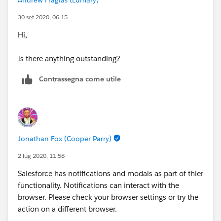
30 set 2020, 06:15
Hi,
Is there anything outstanding?
Contrassegna come utile
Jonathan Fox (Cooper Parry)
2 lug 2020, 11:58
Salesforce has notifications and modals as part of thier
functionality. Notifications can interact with the
browser. Please check your browser settings or try the
action on a different browser.