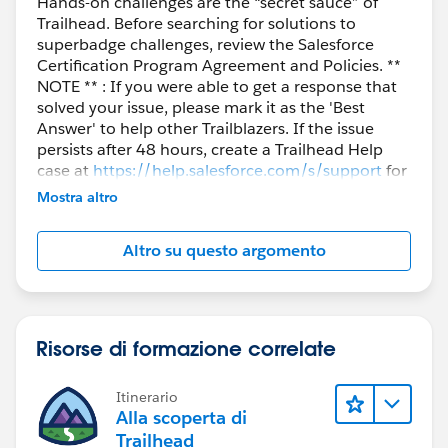
Hands-on challenges are the “secret sauce” of
Trailhead. Before searching for solutions to
superbadge challenges, review the Salesforce
Certification Program Agreement and Policies. **
NOTE ** : If you were able to get a response that
solved your issue, please mark it as the 'Best
Answer' to help other Trailblazers. If the issue
persists after 48 hours, create a Trailhead Help
case at
https://help.salesforce.com/s/support
for
further assistance.
Mostra altro
Altro su questo argomento
Risorse di formazione correlate
Itinerario
Alla scoperta di
Trailhead