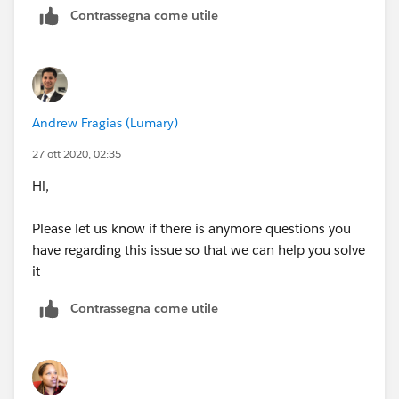
Contrassegna come utile
Andrew Fragias (Lumary)
27 ott 2020, 02:35
Hi,
Please let us know if there is anymore questions you
have regarding this issue so that we can help you solve
it
Contrassegna come utile