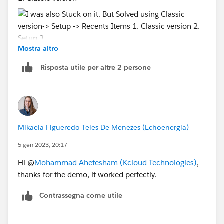
Mostra altro
2. Setup
Risposta utile per altre 2 persone
3. Recents Items
Mikaela Figueredo Teles De Menezes (Echoenergia)
5 gen 2023, 20:17
Hi @
Mohammad Ahetesham (Kcloud Technologies)
,
thanks for the demo, it worked perfectly.
Contrassegna come utile