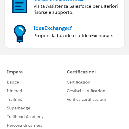
Visita Assistenza Salesforce per ulteriori
risorse e supporto.
IdeaExchange
Proponi la tua idea su IdeaExchange.