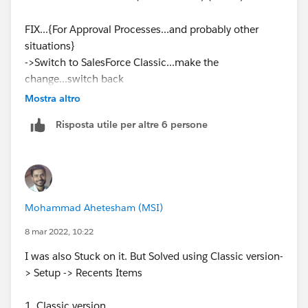
FIX...{For Approval Processes...and probably other
situations}
->Switch to SalesForce Classic...make the
change...switch back
In SalesForce Classic...(Setup is beside the search at
Mostra altro
the top of the page)
Risposta utile per altre 6 persone
Build > Create > Workflow & Approvals > Approval
Processes ...(Or just search)
Mohammad Ahetesham (MSI)
8 mar 2022, 10:22
I was also Stuck on it. But Solved using Classic version-
> Setup -> Recents Items
1. Classic version