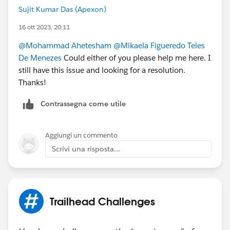
Sujit Kumar Das (Apexon)
16 ott 2023, 20:11
@Mohammad Ahetesham
@Mikaela Figueredo Teles
De Menezes
Could either of you please help me here. I
still have this issue and looking for a resolution.
Thanks!
Contrassegna come utile
Aggiungi un commento
Scrivi una risposta...
Trailhead Challenges