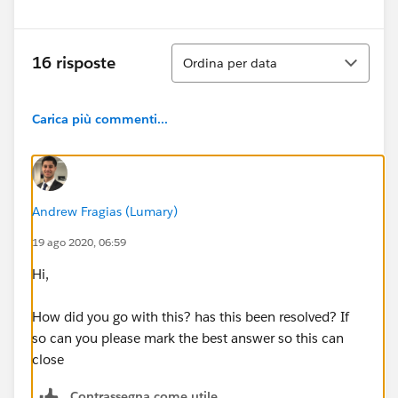
Ordina
16 risposte
Ordina per data
Carica più commenti...
Andrew Fragias (Lumary)
19 ago 2020, 06:59
Hi,
How did you go with this? has this been resolved? If
so can you please mark the best answer so this can
close
Contrassegna come utile