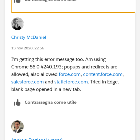
Christy McDaniel
13 nov 2020, 22:56
I'm getting this error message too. Am using
Chrome 86.0.4240.193; popups and redirects are
allowed; also allowed
force.com
,
content.force.com
,
salesforce.com
and
staticforce.com
. Tried in Edge,
blank page opened in a new tab.
Contrassegna come utile
Andrew Fragias (Lumary)