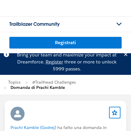
Trailblazer Community
Registrati
Bring your team and maximize your impact at
Dreamforce.
Register
three or more to unlock
$999 passes.
Topics
#Trailhead Challenges
Domanda di Prachi Kamble
Prachi Kamble (Godrej)
ha fatto una domanda in