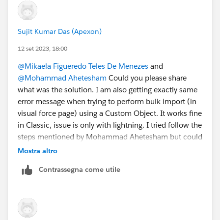
Sujit Kumar Das (Apexon)
12 set 2023, 18:00
@Mikaela Figueredo Teles De Menezes
and
@Mohammad Ahetesham
Could you please share
what was the solution. I am also getting exactly same
error message when trying to perform bulk import (in
visual force page) using a Custom Object. It works fine
in Classic, issue is only with lightning. I tried follow the
steps mentioned by Mohammad Ahetesham but could
not find the final step. Would appreciate your quick
Mostra altro
help. Thanks!
Contrassegna come utile