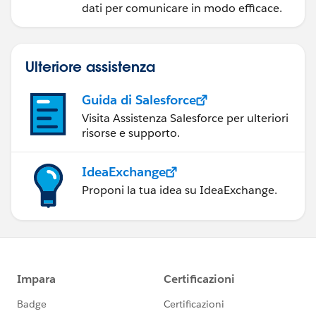
dati per comunicare in modo efficace.
Ulteriore assistenza
Guida di Salesforce
Visita Assistenza Salesforce per ulteriori
risorse e supporto.
IdeaExchange
Proponi la tua idea su IdeaExchange.