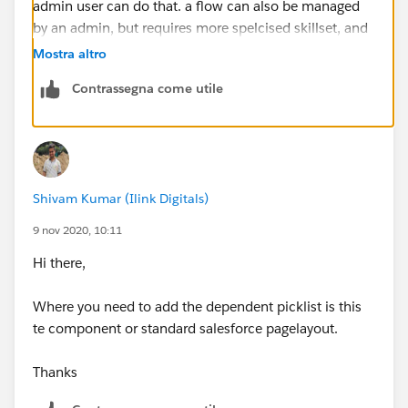
admin user can do that. a flow can also be managed
by an admin, but requires more spelcised skillset, and
finally an LC would require a developer.
Mostra altro
Contrassegna come utile
if you DO decide to use a coponenet, I would
recommend that you store the picklist values
themselves in a custom metadata, so an admin can
still control them easily, rather then having a
development cycle everytime a change is needed
Shivam Kumar (Ilink Digitals)
9 nov 2020, 10:11
Hi there,
Where you need to add the dependent picklist is this
te component or standard salesforce pagelayout.
Thanks