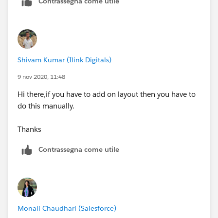
Contrassegna come utile
Shivam Kumar (Ilink Digitals)
9 nov 2020, 11:48
Hi there,if you have to add on layout then you have to
do this manually.
Thanks
Contrassegna come utile
Monali Chaudhari (Salesforce)