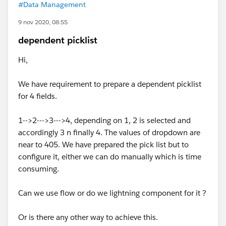
#Data Management
9 nov 2020, 08:55
dependent picklist
Hi,
We have requirement to prepare a dependent picklist
for 4 fields.
1-->2--->3--->4, depending on 1, 2 is selected and
accordingly 3 n finally 4. The values of dropdown are
near to 405. We have prepared the pick list but to
configure it, either we can do manually which is time
consuming.
Can we use flow or do we lightning component for it ?
Or is there any other way to achieve this.