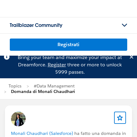
Trailblazer Community
Registrati
Bring your team and maximize your impact at
Dreamforce.
Register
three or more to unlock
$999 passes.
Topics
#Data Management
Domanda di Monali Chaudhari
Monali Chaudhari (Salesforce)
ha fatto una domanda in