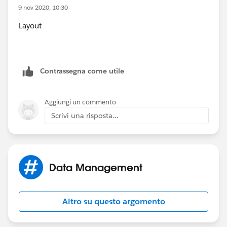
9 nov 2020, 10:30
Layout
Contrassegna come utile
Aggiungi un commento
Scrivi una risposta...
Data Management
Altro su questo argomento