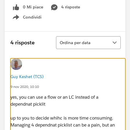
0 Mi piace
4 risposte
Condividi
Show menu
Ordina
4 risposte
Ordina per data
Guy Keshet (TCS)
9 nov 2020, 10:10
yes, you can use a flow or an LC instead of a
dependnat picklit
up to you to decide whihc is more time consuming.
Managing 4 dependnat picklist can be a pain, but an