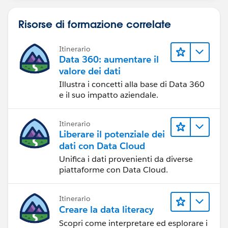
Risorse di formazione correlate
Itinerario
Data 360: aumentare il
valore dei dati
Illustra i concetti alla base di Data 360
e il suo impatto aziendale.
Itinerario
Liberare il potenziale dei
dati con Data Cloud
Unifica i dati provenienti da diverse
piattaforme con Data Cloud.
Itinerario
Creare la data literacy
Scopri come interpretare ed esplorare i