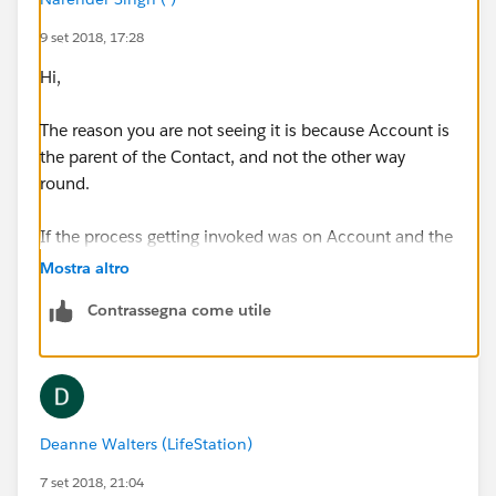
9 set 2018, 17:28
Hi,
The reason you are not seeing it is because Account is
the parent of the Contact, and not the other way
round.
If the process getting invoked was on Account and the
process which is invoking the invocabe process then
Mostra altro
you would be able to send the "Account" object as an
Contrassegna come utile
sobject variable.
Deanne Walters (LifeStation)
7 set 2018, 21:04