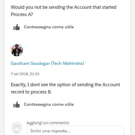
Would you not be sending the Account that started
Process A?
Contrassegna come utile
Gautham Saudagar (Tech Mahindra)
7 set 2018, 21:10
Exactly, I dont see the option of sending the Account
record to process B.
Contrassegna come utile
Aggiungi un commento
Scrivi una risposta...