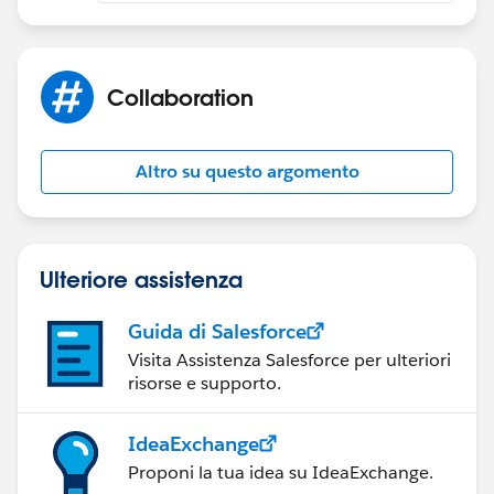
Collaboration
Altro su questo argomento
Ulteriore assistenza
Guida di Salesforce
Visita Assistenza Salesforce per ulteriori
risorse e supporto.
IdeaExchange
Proponi la tua idea su IdeaExchange.