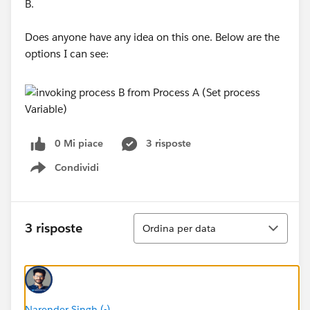
B.
Does anyone have any idea on this one. Below are the
options I can see:
0 Mi piace
3 risposte
Condividi
Show menu
Ordina
3 risposte
Ordina per data
Narender Singh (-)