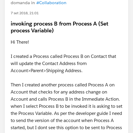
domanda in
#Collaboration
7 set 2018, 21:01
invoking process B from Process A (Set
process Variable)
Hi There!
I created a Process called Process B on Contact that
will update the Contact Address from
Account>Parent>Shipping Address.
Then I created another process called Process A on
Account that checks for any address change on
Account and calls Process B in the Immediate Action.
when I select Process B to be invoked it is asking to set
the Process Variable. As per the developer guide I need
to send the version of the account when Process A
started, but I dont see this option to be sent to Process