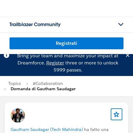
Trailblazer Community
Registrati
Bring your team and maximize your impact at
Dreamforce.
Register
three or more to unlock
$999 passes.
Topics
#Collaboration
Domanda di Gautham Saudagar
Gautham Saudagar (Tech Mahindra)
ha fatto una