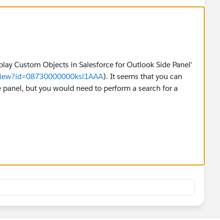
isplay Custom Objects in Salesforce for Outlook Side Panel'
eaView?id=08730000000ksl1AAA
). It seems that you can
e panel, but you would need to perform a search for a
re information:
https://help.salesforce.com/articleView?
_US