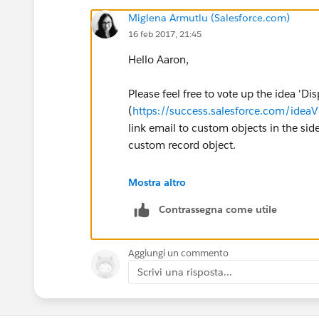
Miglena Armutlu (Salesforce.com)
16 feb 2017, 21:45
Hello Aaron,
Please feel free to vote up the idea 'D
(
https://success.salesforce.com/id
link email to custom objects in the sid
custom record object.
The article below may also provide mo
Mostra altro
id=000187146&type=1&language=en
Contrassegna come utile
Thank you!
Aggiungi un commento
Scrivi una risposta...