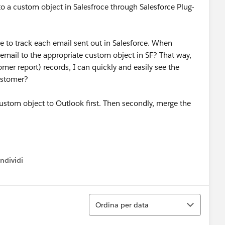
 to a custom object in Salesfroce through Salesforce Plug-
e to track each email sent out in Salesforce. When
 email to the appropriate custom object in SF? That way,
er report) records, I can quickly and easily see the
customer?
 custom object to Outlook first. Then secondly, merge the
ndividi
w menu
Ordina
Ordina per data