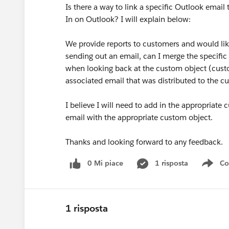
Is there a way to link a specific Outlook email
In on Outlook? I will explain below:
We provide reports to customers and would lik
sending out an email, can I merge the specific
when looking back at the custom object (custom
associated email that was distributed to the 
I believe I will need to add in the appropriate
email with the appropriate custom object.
Thanks and looking forward to any feedback.
0 Mi piace
1 risposta
Co
Sho
1 risposta