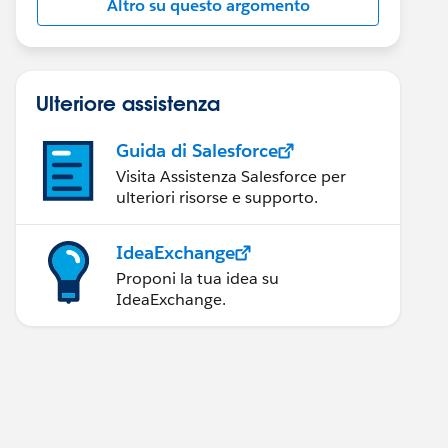
Altro su questo argomento
Ulteriore assistenza
Guida di Salesforce
Visita Assistenza Salesforce per
ulteriori risorse e supporto.
IdeaExchange
Proponi la tua idea su
IdeaExchange.