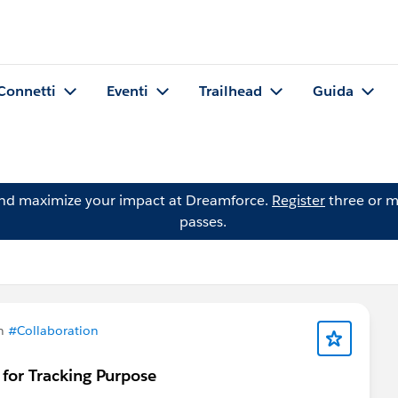
Connetti
Eventi
Trailhead
Guida
and maximize your impact at Dreamforce.
Register
three or m
passes.
in
#Collaboration
for Tracking Purpose