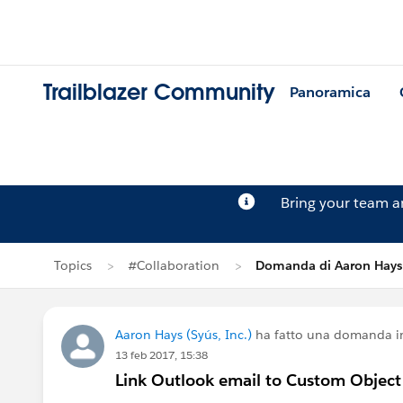
Trailblazer Community
Panoramica
Bring your team 
Topics
#Collaboration
Domanda di Aaron Hays
Aaron Hays (Syús, Inc.)
ha fatto una domanda 
13 feb 2017, 15:38
Link Outlook email to Custom Object 