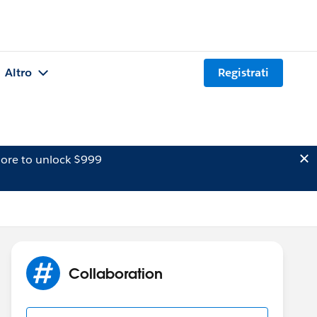
Altro
Registrati
ore to unlock $999
Collaboration