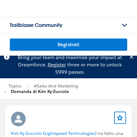
Trailblazer Community
Registrati
Bring your team and maximize your impact at
Dreamforce.
Register
three or more to unlock
$999 passes.
Topics
#Sales And Marketing
Domanda di Kim Ky-Zuccolo
Kim Ky-Zuccolo (Lightspeed Technologies)
ha fatto una