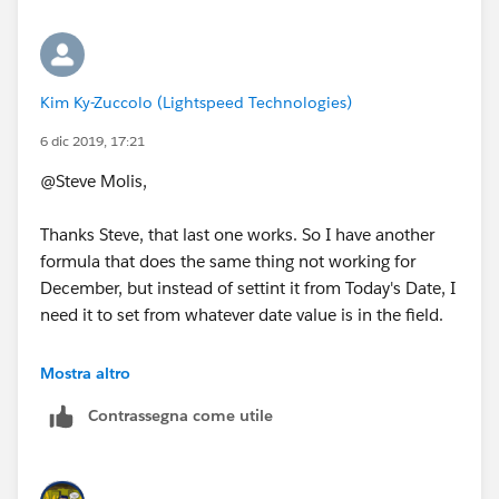
Kim Ky-Zuccolo (Lightspeed Technologies)
6 dic 2019, 17:21
@Steve Molis,
Thanks Steve, that last one works. So I have another
formula that does the same thing not working for
December, but instead of settint it from Today's Date, I
need it to set from whatever date value is in the field.
So if TEMP DATE field contains a value, then set the
Mostra altro
Close Date to end of that month one year out.
Contrassegna come utile
It would be like the formula you suggested but not
using TODAYs date but date value of TEMP DATE field.