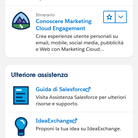
Itinerario
Conoscere Marketing
Cloud Engagement
Crea esperienze utente personali su
email, mobile, social media, pubblicità
e Web con Marketing Cloud
Engagement.
Ulteriore assistenza
Guida di Salesforce
Visita Assistenza Salesforce per ulteriori
risorse e supporto.
IdeaExchange
Proponi la tua idea su IdeaExchange.