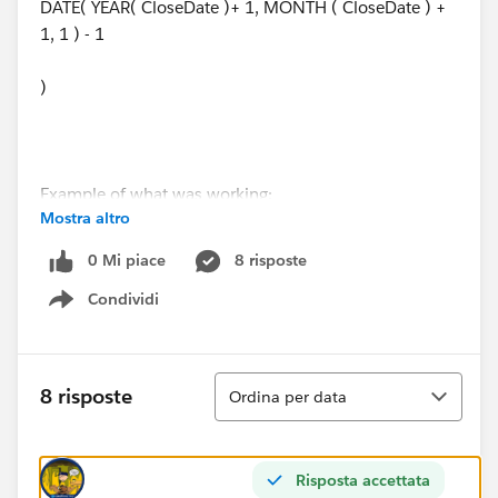
DATE( YEAR( CloseDate )+ 1, MONTH ( CloseDate ) +
1, 1 ) - 1
)
Example of what was working:
Mostra altro
11/12/2019 would set to 11/30/2020
0 Mi piace
8 risposte
Condividi
Example of what is not working:
Show menu
12/3/2019 now sets to 12/31/2019 (instead of
12/31/2020)
Ordina
8 risposte
Ordina per data
Any help would be appreciated.
Risposta accettata
Thank you!