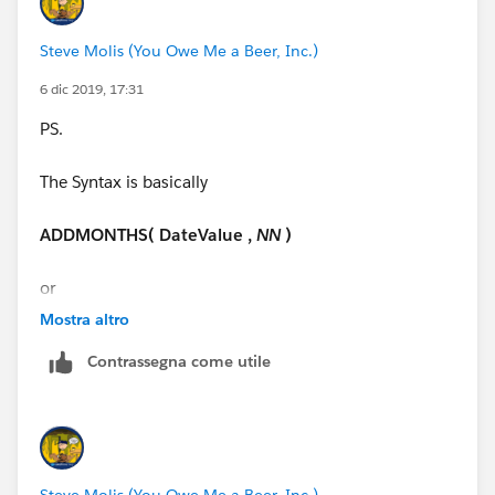
Thanks so much!!!
Steve Molis (You Owe Me a Beer, Inc.)
6 dic 2019, 17:31
PS.
The Syntax is basically
ADDMONTHS( DateValue ,
NN
)
or
Mostra altro
ADDMONTHS( DATE ( YYYY, MM , DD ) ,
NN
)
Contrassegna come utile
NN
=
Number of Months
Steve Molis (You Owe Me a Beer, Inc.)