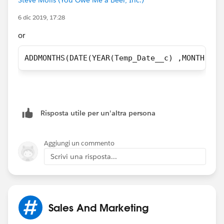
6 dic 2019, 17:28
or
ADDMONTHS(DATE(YEAR(Temp_Date__c) ,MONTH(Tem
Risposta utile per un'altra persona
Aggiungi un commento
Scrivi una risposta...
Sales And Marketing