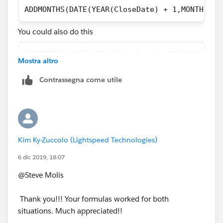
ADDMONTHS(DATE(YEAR(CloseDate) + 1,MONTH(Clo
You could also do this
ADDMONTHS(DATE(YEAR(CloseDate) ,MONTH(CloseD
Mostra altro
Contrassegna come utile
Kim Ky-Zuccolo (Lightspeed Technologies)
6 dic 2019, 18:07
@Steve Molis
Thank you!!! Your formulas worked for both
situations. Much appreciated!!