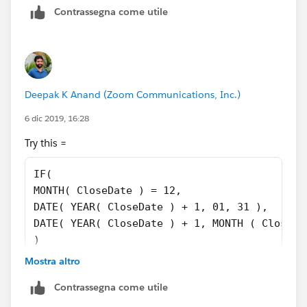
Contrassegna come utile
Deepak K Anand (‎‎‎‎‎‎Zoom Communications, Inc.)
6 dic 2019, 16:28
Try this =
IF(
MONTH( CloseDate ) = 12,
DATE( YEAR( CloseDate ) + 1, 01, 31 ),
DATE( YEAR( CloseDate ) + 1, MONTH ( CloseDa
)
Mostra altro
Contrassegna come utile