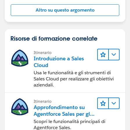
Altro su questo argomento
Risorse di formazione correlate
Itinerario
Introduzione a Sales
Cloud
Usa le funzionalità e gli strumenti di
Sales Cloud per realizzare gli obiettivi
aziendali.
Itinerario
Approfondimento su
Agentforce Sales per gli
amministratori
Scopri le funzionalità principali di
Agentforce Sales.