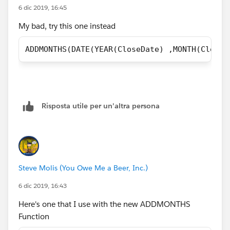
6 dic 2019, 16:45
My bad, try this one instead
ADDMONTHS(DATE(YEAR(CloseDate) ,MONTH(CloseD
Risposta utile per un'altra persona
Steve Molis (You Owe Me a Beer, Inc.)
6 dic 2019, 16:43
Here's one that I use with the new ADDMONTHS
Function