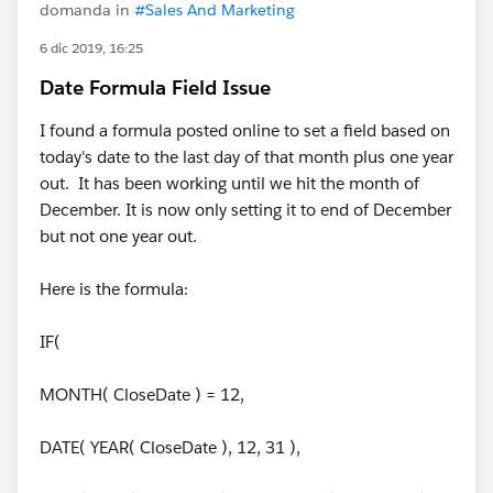
domanda in
#Sales And Marketing
6 dic 2019, 16:25
Date Formula Field Issue
I found a formula posted online to set a field based on
today's date to the last day of that month plus one year
out. It has been working until we hit the month of
December. It is now only setting it to end of December
but not one year out.
Here is the formula:
IF(
MONTH( CloseDate ) = 12,
DATE( YEAR( CloseDate ), 12, 31 ),