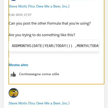
Steve Molis (You Owe Me a Beer, Inc.)
Kim
6 dic 2019, 17:27
Can you post the other Formula that you're using?
Are you trying to do something like this?
ADDMONTHS(DATE(YEAR(TODAY()) ,MONTH(TODAY())
Mostra altro
Contrassegna come utile
Steve Molis (You Owe Me a Beer, Inc.)