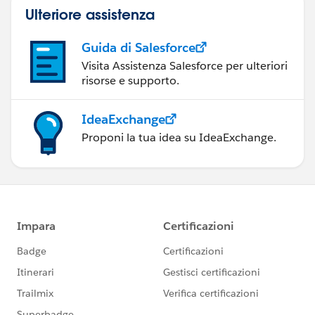
Ulteriore assistenza
Guida di Salesforce
Visita Assistenza Salesforce per ulteriori
risorse e supporto.
IdeaExchange
Proponi la tua idea su IdeaExchange.