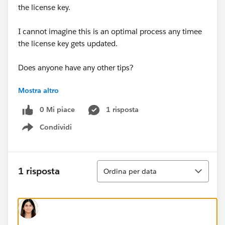
the license key.
I cannot imagine this is an optimal process any timee
the license key gets updated.
Does anyone have any other tips?
Mostra altro
Thank you!
0 Mi piace
1 risposta
Kim
Condividi
Show menu
Ordina
1 risposta
Ordina per data