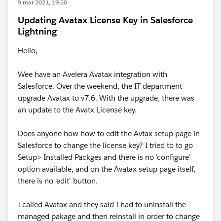
9 mar 2021, 19:30
Updating Avatax License Key in Salesforce
Lightning
Hello,
Wee have an Avelera Avatax integration with
Salesforce. Over the weekend, the IT department
upgrade Avatax to v7.6. With the upgrade, there was
an update to the Avatx License key.
Does anyone how how to edit the Avtax setup page in
Salesforce to change the license key? I tried to to go
Setup> Installed Packges and there is no 'configure'
option available, and on the Avatax setup page itself,
there is no 'edit' button.
I called Avatax and they said I had to uninstall the
managed pakage and then reinstall in order to change