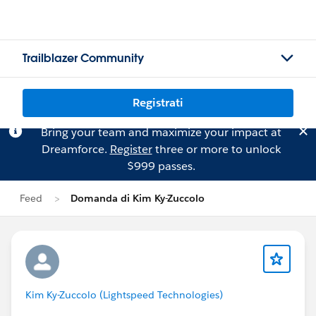
Trailblazer Community
Registrati
Bring your team and maximize your impact at
Dreamforce.
Register
three or more to unlock
$999 passes.
Feed
Domanda di Kim Ky-Zuccolo
Kim Ky-Zuccolo (Lightspeed Technologies)