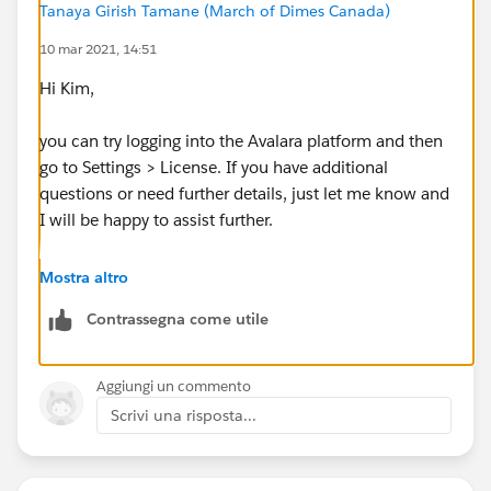
Tanaya Girish Tamane (March of Dimes Canada)
10 mar 2021, 14:51
Hi Kim,
you can try logging into the Avalara platform and then
go to Settings > License. If you have additional
questions or need further details, just let me know and
I will be happy to assist further.
Thanks,
Mostra altro
Contrassegna come utile
Tanaya
Aggiungi un commento
Scrivi una risposta...