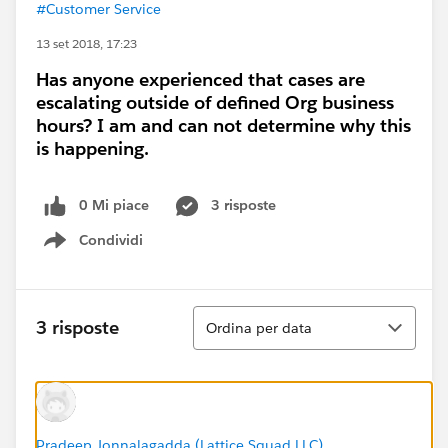
#Customer Service
13 set 2018, 17:23
Has anyone experienced that cases are
escalating outside of defined Org business
hours? I am and can not determine why this
is happening.
0 Mi piace
3 risposte
Condividi
Show menu
Ordina
3 risposte
Ordina per data
Pradeep Jonnalagadda (Lattice Squad LLC)