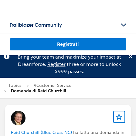
Trailblazer Community
Registrati
Bring your team and maximize your impact at
Dreamforce.
Register
three or more to unlock
$999 passes.
Topics
#Customer Service
Domanda di Reid Churchill
Reid Churchill (Blue Cross NC)
ha fatto una domanda in