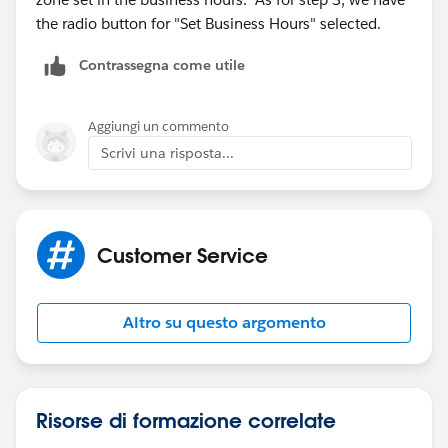
the radio button for "Set Business Hours" selected.
Contrassegna come utile
Aggiungi un commento
Scrivi una risposta...
Customer Service
Altro su questo argomento
Risorse di formazione correlate