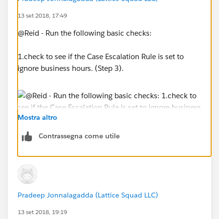
13 set 2018, 17:49
@Reid - Run the following basic checks:
1.check to see if the Case Escalation Rule is set to
ignore business hours. (Step 3).
Mostra altro
Contrassegna come utile
2. Setup-->Business Hours (Check to see if business
hours you're using in the escalation rule is using the
correct timezone)
Pradeep Jonnalagadda (Lattice Squad LLC)
13 set 2018, 19:19
3. Go to Monitoring--> Case Escalations and see if you