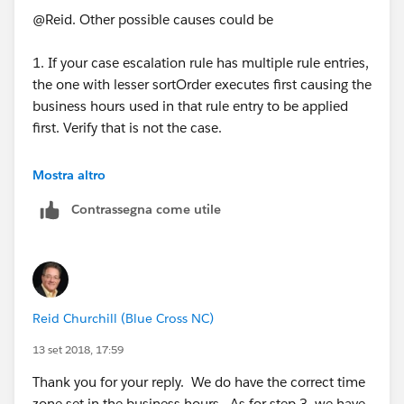
can get more info on the business hours.
@Reid. Other possible causes could be
1. If your case escalation rule has multiple rule entries,
the one with lesser sortOrder executes first causing the
business hours used in that rule entry to be applied
first. Verify that is not the case.
How are you coming to the conclusion that the cases
Mostra altro
are getting escalated outside of business hours? Can
Contrassegna come utile
you provide some data?
Reid Churchill (Blue Cross NC)
13 set 2018, 17:59
Thank you for your reply. We do have the correct time
zone set in the business hours. As for step 3, we have