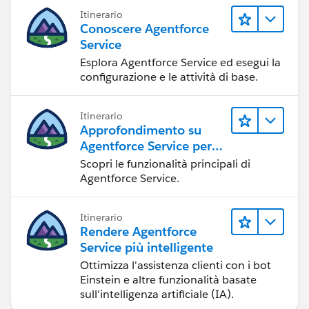
Itinerario
Conoscere Agentforce
Service
Esplora Agentforce Service ed esegui la
configurazione e le attività di base.
Itinerario
Approfondimento su
Agentforce Service per
gli amministratori
Scopri le funzionalità principali di
Agentforce Service.
Itinerario
Rendere Agentforce
Service più intelligente
Ottimizza l'assistenza clienti con i bot
Einstein e altre funzionalità basate
sull'intelligenza artificiale (IA).