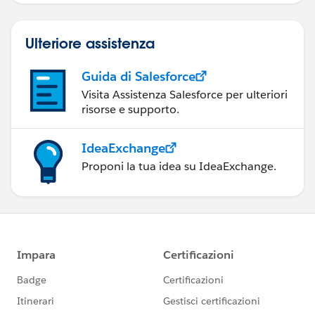
Ulteriore assistenza
Guida di Salesforce
Visita Assistenza Salesforce per ulteriori
risorse e supporto.
IdeaExchange
Proponi la tua idea su IdeaExchange.