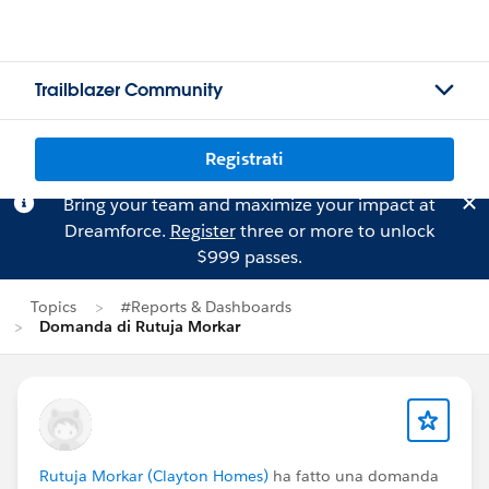
Trailblazer Community
Registrati
Bring your team and maximize your impact at
Dreamforce.
Register
three or more to unlock
$999 passes.
Topics
#Reports & Dashboards
Domanda di Rutuja Morkar
Rutuja Morkar (Clayton Homes)
ha fatto una domanda