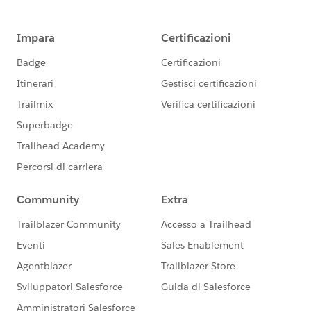
Please Mark it as the best answer if it helps you
Thank You