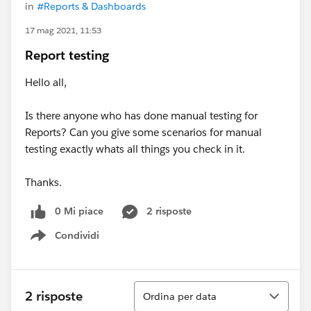
in
#Reports & Dashboards
17 mag 2021, 11:53
Report testing
Hello all,
Is there anyone who has done manual testing for
Reports? Can you give some scenarios for manual
testing exactly whats all things you check in it.
Thanks.
0 Mi piace
2 risposte
Condividi
Show menu
Ordina
2 risposte
Ordina per data