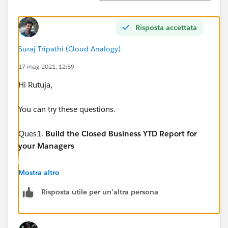
Risposta accettata
Suraj Tripathi (Cloud Analogy)
17 mag 2021, 12:59
Hi Rutuja,
You can try these questions.
Ques1.
Build the Closed Business YTD Report for
your Managers
Locate and run the standard Opportunity Pipeline
Mostra altro
report. If you didn’t do so already, use the instructions
Risposta utile per un'altra persona
above to create this report. Modify the report as
follows and save the report as Closed Business YTD.