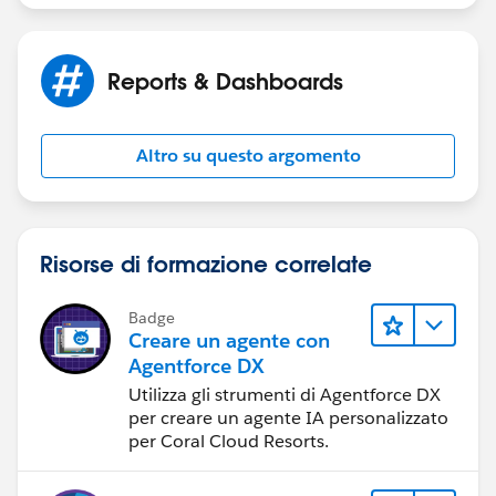
Filter the report to show only records where
the Amount is greater than $50,000.
Reports & Dashboards
Group by Account.
Altro su questo argomento
Summarize by Amount.
Hide the Details.
Risorse di formazione correlate
ques3:
Setup a Dashboard with Reports
Badge
Create a dashboard named Sales Focus and add the
Creare un agente con
reports you set up earlier in this module.
Agentforce DX
Utilizza gli strumenti di Agentforce DX
Add a component based on the Upgrades (Last
per creare un agente IA personalizzato
per Coral Cloud Resorts.
Month) report as a gauge component.
Add a component based on the Key Accounts report