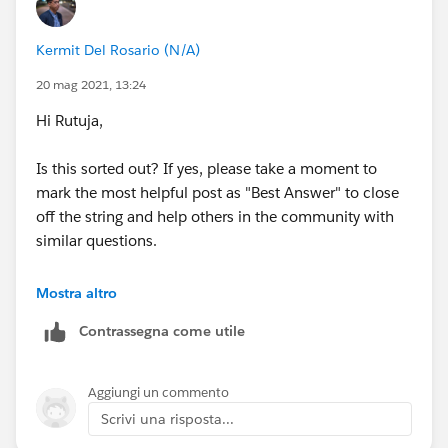
Group information by: Opportunity Owner
Kermit Del Rosario (N/A)
Summarize information by: Amount
20 mag 2021, 13:24
Range: Current FY
Hi Rutuja,
Opportunity Status: Closed Won
Is this sorted out? If yes, please take a moment to
mark the most helpful post as "Best Answer" to close
Hide the report Details
off the string and help others in the community with
similar questions.
Ques2:
Modify the Opportunity Pipeline report to
create a Key Accounts report for your sales reps.
#.followup
Mostra altro
Locate and run the standard Opportunity Pipeline
Contrassegna come utile
report. Modify the report as follows and save the report
as Key Accounts.
Aggiungi un commento
Using field filters, filter the report to show only records
Scrivi una risposta...
where the Probability is greater than 30%.