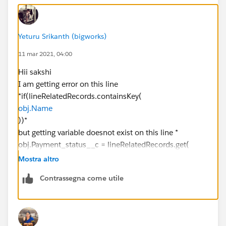
} else {
Yeturu Srikanth (bigworks)
11 mar 2021, 04:00
lineRelatedRecords.get(salesOrder).add(sales);
Hii sakshi
}
I am getting error on this line
*if(lineRelatedRecords.containsKey(
}
obj.Name
))*
List<membership_sales_lines__c>
but getting variable doesnot exist on this line *
paidStatusRecords = new
obj.Payment_status__c = lineRelatedRecords.get(
List<membership_sales_lines__c>();
obj.Name
Mostra altro
).Payment_status__c
paidStatusRecords = [select
Contrassegna come utile
;*
Id,Name,Payment_status__c,Ledger_entry_no__c from
membership_sales_lines__c where
Payment_status__c = 'Paid'];