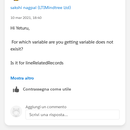
sakshi nagpal (LTIMindtree Ltd)
10 mar 2021, 18:40
for(membership_sales_lines__c obj :
paidStatusRecords)
Hi Yeturu,
{
For which variable are you getting variable does not
exisit?
if(lineRelatedRecords.containsKey(
obj.Name
))
Is it for lineRelatedRecords
{
Are you not getting an error on this line-:
Mostra altro
Contrassegna come utile
obj.Payment_status__c =
if(lineRelatedRecords.containsKey(
obj.Name
))
lineRelatedRecords.get(
obj.Name
).Payment_status
__c ;
In your map you are storing list against every string
Aggiungi un commento
Scrivi una risposta...
}
Map<String,List<membership_sales_lines__c>>
lineRelatedRecords = new