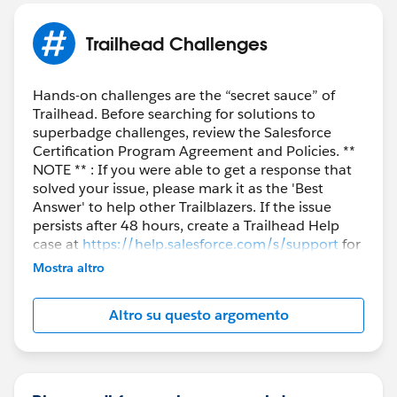
}
Map<String,List<membership_sales_lines__c>>();
Trailhead Challenges
lineRelatedRecords.get(
obj.Name
) will return a list
and not single object
Hands-on challenges are the “secret sauce” of
Trailhead. Before searching for solutions to
superbadge challenges, review the Salesforce
Certification Program Agreement and Policies. **
NOTE ** : If you were able to get a response that
solved your issue, please mark it as the 'Best
Answer' to help other Trailblazers. If the issue
persists after 48 hours, create a Trailhead Help
case at
https://help.salesforce.com/s/support
for
further assistance.
Mostra altro
Altro su questo argomento