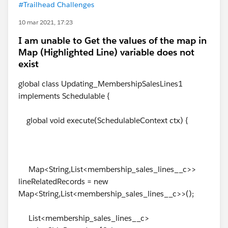
#Trailhead Challenges
10 mar 2021, 17:23
I am unable to Get the values of the map in
Map (Highlighted Line) variable does not
exist
global class Updating_MembershipSalesLines1
implements Schedulable {
global void execute(SchedulableContext ctx) {
Map<String,List<membership_sales_lines__c>>
lineRelatedRecords = new
Map<String,List<membership_sales_lines__c>>();
List<membership_sales_lines__c>