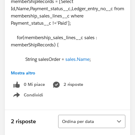
memberShipRecords = [Select
Id,Name,Payment_status__c,Ledger_entry_no__c from
membership_sales_lines__c where
Payment_status__c !='Paid'];
for(membership_sales_lines__c sales :
memberShipRecords) {
String salesOrder =
sales.Name
;
Mostra altro
List<membership_sales_lines__c> accOppList
= lineRelatedRecords.get(salesOrder);
0 Mi piace
2 risposte
Condividi
Show menu
if(accOppList == null) {
Ordina
2 risposte
Ordina per data
lineRelatedRecords.put(salesOrder,new
List<membership_sales_lines__c>{sales});