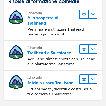
Risorse di formazione correlate
Itinerario
Alla scoperta di
Trailhead
Per iniziare a utilizzare Trailhead
bastano pochi minuti.
Itinerario
Trailhead e Salesforce
Acquisisci dimestichezza con Trailhead
e la piattaforma Salesforce.
Itinerario
Inizia a usare Trailhead
Ottieni badge, divertiti e costruisci la
tua carriera su Salesforce.