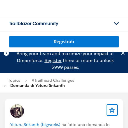
Trailblazer Community
Registrati
Bring your team and maximize your impact at
Dreamforce.
Register
three or more to unlock
$999 passes.
Topics
#Trailhead Challenges
Domanda di Yeturu Srikanth
Yeturu Srikanth (bigworks)
ha fatto una domanda in