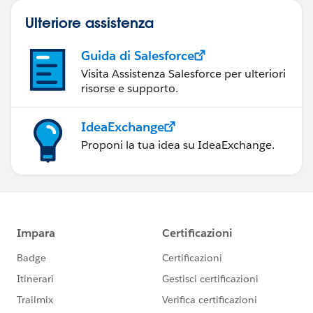
Ulteriore assistenza
Guida di Salesforce
Visita Assistenza Salesforce per ulteriori
risorse e supporto.
IdeaExchange
Proponi la tua idea su IdeaExchange.