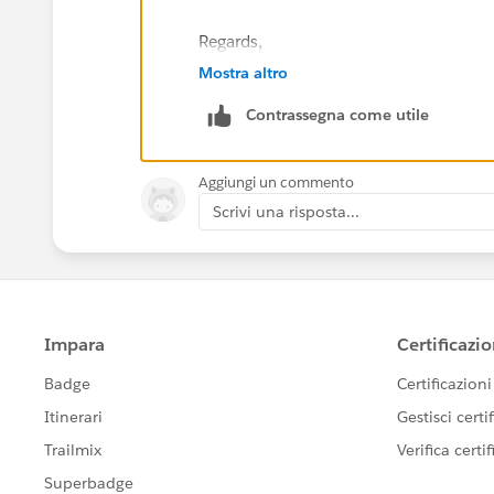
Regards,
Mostra altro
Clement
Contrassegna come utile
Aggiungi un commento
Scrivi una risposta...