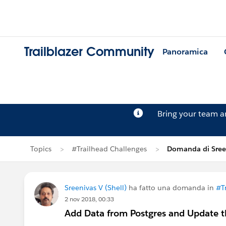
Trailblazer Community
Panoramica
Bring your team 
Topics
#Trailhead Challenges
Domanda di Sree
Sreenivas V (Shell)
ha fatto una domanda in
#T
2 nov 2018, 00:33
Add Data from Postgres and Update th