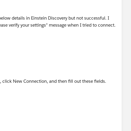
low details in Einstein Discovery but not successful. I
ase verify your settings" message when I tried to connect.
click New Connection, and then fill out these fields.