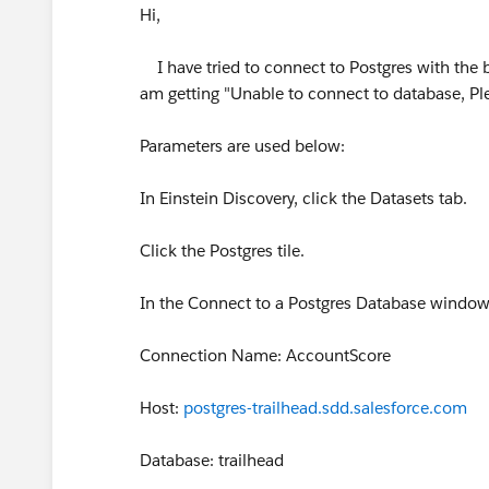
Hi,
I have tried to connect to Postgres with the be
am getting "Unable to connect to database, Ple
Parameters are used below:
In Einstein Discovery, click the Datasets tab.
Click the Postgres tile.
In the Connect to a Postgres Database window, 
Connection Name: AccountScore
Host:
postgres-trailhead.sdd.salesforce.com
Database: trailhead