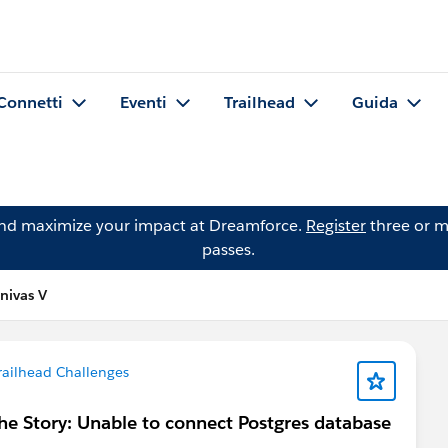
Connetti
Eventi
Trailhead
Guida
and maximize your impact at Dreamforce.
Register
three or m
passes.
nivas V
railhead Challenges
e Story: Unable to connect Postgres database