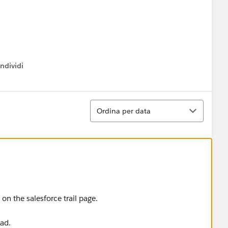
ndividi
w menu
 solve this module.
Ordina
Ordina per data
on the salesforce trail page.
ead.