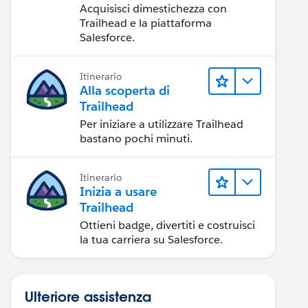
Acquisisci dimestichezza con
Trailhead e la piattaforma
Salesforce.
Itinerario
Alla scoperta di
Trailhead
Per iniziare a utilizzare Trailhead
bastano pochi minuti.
Itinerario
Inizia a usare
Trailhead
Ottieni badge, divertiti e costruisci
la tua carriera su Salesforce.
Ulteriore assistenza