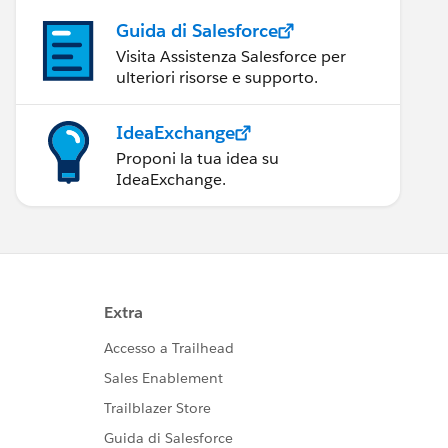
Guida di Salesforce
Visita Assistenza Salesforce per
ulteriori risorse e supporto.
IdeaExchange
Proponi la tua idea su
IdeaExchange.