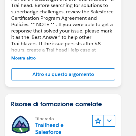
Trailhead. Before searching for solutions to
superbadge challenges, review the Salesforce
Certification Program Agreement and
Policies. ** NOTE ** : If you were able to get a
response that solved your issue, please mark
it as the 'Best Answer' to help other
Trailblazers. If the issue persists after 48
hours, create a Trailhead Help case at
https://help.salesforce.com/s/support
for
Mostra altro
further assistance.
Altro su questo argomento
Risorse di formazione correlate
Itinerario
Trailhead e
Salesforce