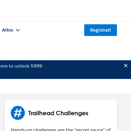
Altro
Registrati
ore to unlock $999
Trailhead Challenges
Hands-on challenges are the “secret sauce” of