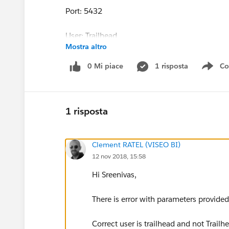
Port: 5432
User: Trailhead
Mostra altro
Password: trailhead
0 Mi piace
1 risposta
Co
Sho
Please let me know any work-around for this to
Regards
1 risposta
Sreenivas
Clement RATEL (VISEO BI)
12 nov 2018, 15:58
Hi Sreenivas,
There is error with parameters provided 
Correct user is trailhead and not Trailh