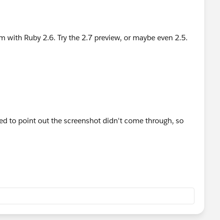
m with Ruby 2.6. Try the 2.7 preview, or maybe even 2.5.
ted to point out the screenshot didn't come through, so