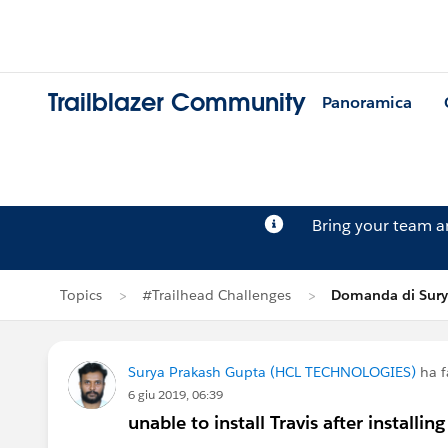
Trailblazer Community
Panoramica
Bring your team 
Topics
#Trailhead Challenges
Domanda di Sury
Surya Prakash Gupta (HCL TECHNOLOGIES)
ha f
6 giu 2019, 06:39
unable to install Travis after installin