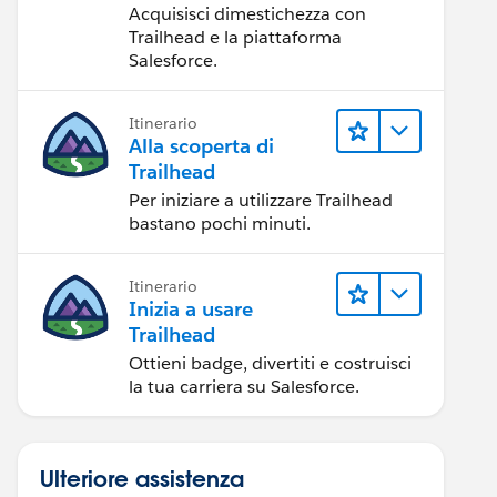
Acquisisci dimestichezza con
Trailhead e la piattaforma
Salesforce.
Itinerario
Alla scoperta di
Trailhead
Per iniziare a utilizzare Trailhead
bastano pochi minuti.
Itinerario
Inizia a usare
Trailhead
Ottieni badge, divertiti e costruisci
la tua carriera su Salesforce.
Ulteriore assistenza