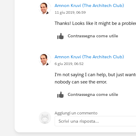
Amnon Kruvi (The Architech Club)
11 giu 2019, 06:59
Thanks! Looks like it might be a proble
Contrassegna come utile
Amnon Kruvi (The Architech Club)
6 giu 2019, 06:52
I'm not saying I can help, but just wan
nobody can see the error.
Contrassegna come utile
Aggiungi un commento
Scrivi una risposta...