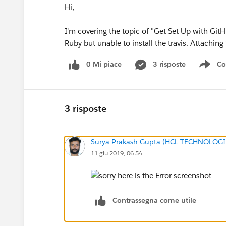
Hi,
I'm covering the topic of "Get Set Up with GitH
Ruby but unable to install the travis. Attaching
0 Mi piace
3 risposte
Co
Sho
3 risposte
Surya Prakash Gupta (HCL TECHNOLOGI
11 giu 2019, 06:54
Contrassegna come utile