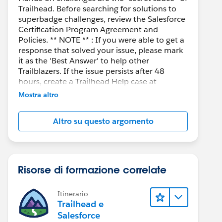
Trailhead. Before searching for solutions to
superbadge challenges, review the Salesforce
Certification Program Agreement and
Policies. ** NOTE ** : If you were able to get a
response that solved your issue, please mark
it as the 'Best Answer' to help other
Trailblazers. If the issue persists after 48
hours, create a Trailhead Help case at
https://help.salesforce.com/s/support
for
Mostra altro
further assistance.
Altro su questo argomento
Risorse di formazione correlate
Itinerario
Trailhead e
Salesforce