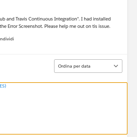
ub and Travis Continuous Integration". I had installed
 the Error Screenshot. Please help me out on tis issue.
ndividi
w menu
Ordina
Ordina per data
ES)