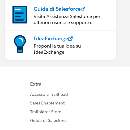
Guida di Salesforce
Visita Assistenza Salesforce per
ulteriori risorse e supporto.
IdeaExchange
Proponi la tua idea su
IdeaExchange.