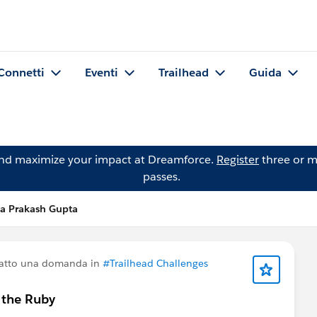
Connetti
Eventi
Trailhead
Guida
and maximize your impact at Dreamforce.
Register
three or m
passes.
a Prakash Gupta
atto una domanda in
#Trailhead Challenges
g the Ruby