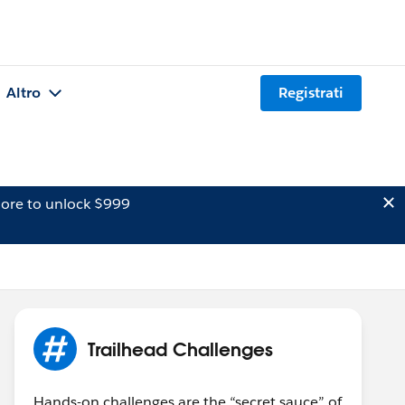
Altro
Registrati
ore to unlock $999
Trailhead Challenges
Hands-on challenges are the “secret sauce” of