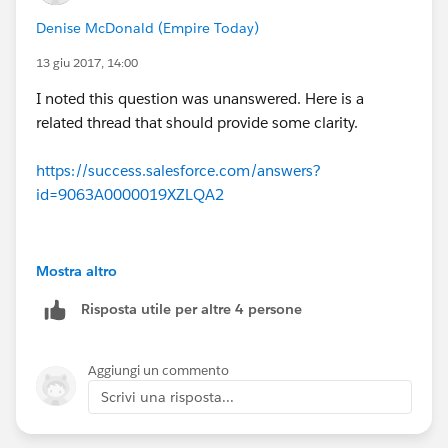
Denise McDonald (Empire Today)
13 giu 2017, 14:00
I noted this question was unanswered. Here is a
related thread that should provide some clarity.
https://success.salesforce.com/answers?
id=9063A0000019XZLQA2
Mostra altro
Risposta utile per altre 4 persone
Aggiungi un commento
Scrivi una risposta...