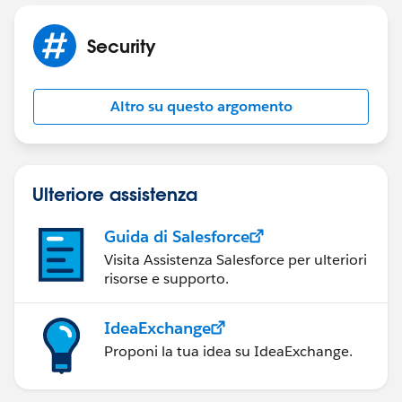
Security
Altro su questo argomento
Ulteriore assistenza
Guida di Salesforce
Visita Assistenza Salesforce per ulteriori
risorse e supporto.
IdeaExchange
Proponi la tua idea su IdeaExchange.