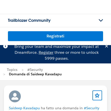
Trailblazer Community
Registrati
Bring your team and maximize your impact at
Dreamforce.
Register
three or more to unlock
$999 passes.
Topics
#Security
Domanda di Saideep Kavadapu
Saideep Kavadapu
ha fatto una domanda in
#Security