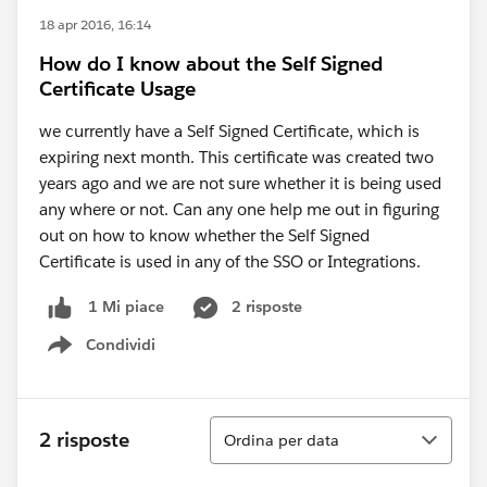
18 apr 2016, 16:14
How do I know about the Self Signed
Certificate Usage
we currently have a Self Signed Certificate, which is
expiring next month. This certificate was created two
years ago and we are not sure whether it is being used
any where or not. Can any one help me out in figuring
out on how to know whether the Self Signed
Certificate is used in any of the SSO or Integrations.
2 risposte
1 Mi piace
Condividi
Show menu
Ordina
2 risposte
Ordina per data