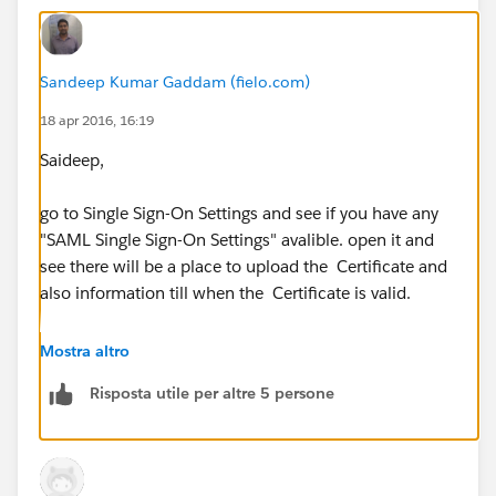
Sandeep Kumar Gaddam (fielo.com)
18 apr 2016, 16:19
Saideep,
go to Single Sign-On Settings and see if you have any
"SAML Single Sign-On Settings" avalible. open it and
see there will be a place to upload the Certificate and
also information till when the Certificate is valid.
Mostra altro
Risposta utile per altre 5 persone
Thanks