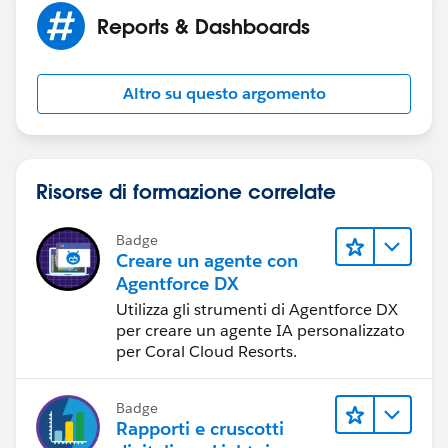
Reports & Dashboards
Altro su questo argomento
Risorse di formazione correlate
Badge
Creare un agente con
Agentforce DX
Utilizza gli strumenti di Agentforce DX
per creare un agente IA personalizzato
per Coral Cloud Resorts.
Badge
Rapporti e cruscotti