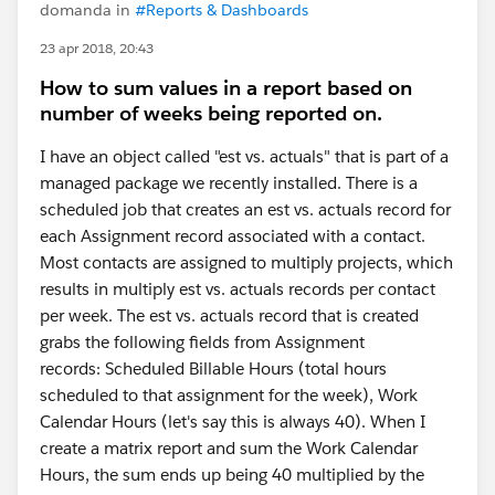
domanda in
#Reports & Dashboards
23 apr 2018, 20:43
How to sum values in a report based on
number of weeks being reported on.
I have an object called "est vs. actuals" that is part of a
managed package we recently installed. There is a
scheduled job that creates an est vs. actuals record for
each Assignment record associated with a contact.
Most contacts are assigned to multiply projects, which
results in multiply est vs. actuals records per contact
per week. The est vs. actuals record that is created
grabs the following fields from Assignment
records: Scheduled Billable Hours (total hours
scheduled to that assignment for the week), Work
Calendar Hours (let's say this is always 40). When I
create a matrix report and sum the Work Calendar
Hours, the sum ends up being 40 multiplied by the