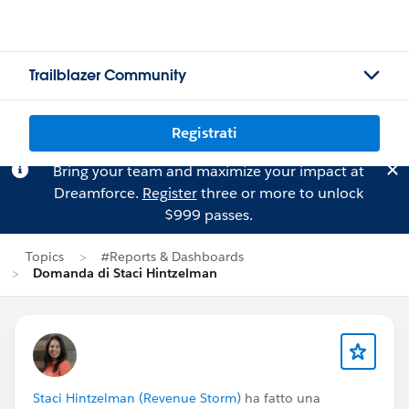
Trailblazer Community
Registrati
Bring your team and maximize your impact at
Dreamforce.
Register
three or more to unlock
$999 passes.
Topics
#Reports & Dashboards
Domanda di Staci Hintzelman
Staci Hintzelman (Revenue Storm)
ha fatto una