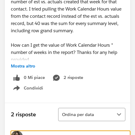
number of est vs. actuals created that week for that
contact. I tried pulling the Work Calendar Hours value
from the contact record instead of the est vs. actuals
record, but 40 was the sum for every summary level,
including row grand summary.
How can I get the value of Work Calendar Hours *
number of weeks in the report? Thanks for any help
provided.
Mostra altro
0 Mi piace
2 risposte
Condividi
Show menu
Ordina
2 risposte
Ordina per data