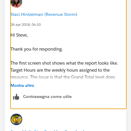
Staci Hintzelman (Revenue Storm)
26 apr 2018, 04:10
Hi Steve,
Thank you for responding.
The first screen shot shows what the report looks like.
Target Hours are the weekly hours assigned to the
resource. The issue is that the Grand Total level does
not sum the total for the period being reported on. The
Mostra altro
Utilization formula is Actual Hours + Weighted
Contrassegna come utile
Scheduled Billable Hours / Target Hours. This works
for each week, but sums the values of each week in
the Grand Total.