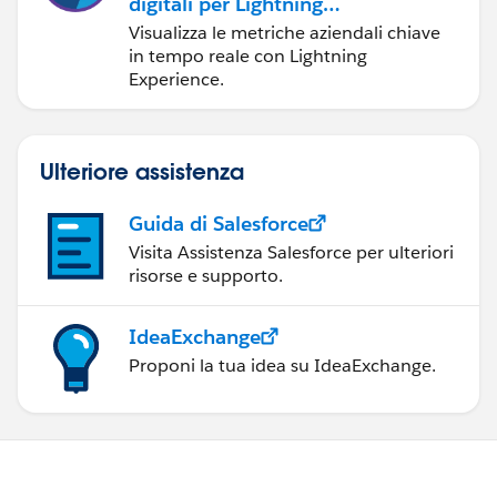
digitali per Lightning
Experience
Visualizza le metriche aziendali chiave
in tempo reale con Lightning
Experience.
Ulteriore assistenza
Guida di Salesforce
Visita Assistenza Salesforce per ulteriori
risorse e supporto.
IdeaExchange
Proponi la tua idea su IdeaExchange.