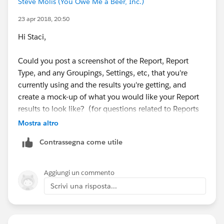
Steve Molis (You Owe Me a Beer, Inc.)
23 apr 2018, 20:50
Hi Staci,
The second screen shot shows how'd I like the report
to look like. I need to find a way to sum each week's
Could you post a screenshot of the Report, Report
Target Hours in the Grand Total. If I can get this to
Type, and any Groupings, Settings, etc, that you're
work, then I can get the Utilization formula to work in
currently using and the results you're getting, and
Grand Total as well.
create a mock-up of what you would like your Report
results to look like? (for questions related to Reports
and Dashboards those are really helpful)
Mostra altro
Contrassegna come utile
Thanks for any help you can provide!
Aggiungi un commento
Scrivi una risposta...