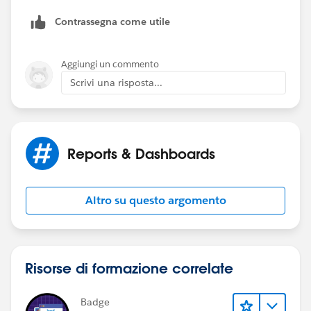
correct 95% of the time, but then the Quota switches
Contrassegna come utile
to $0 or a random number on %5 of the records. This
means that the SUM/AVG/MIN/MAX all report a
number that is not the quota.
Aggiungi un commento
Scrivi una risposta...
Reports & Dashboards
Altro su questo argomento
Risorse di formazione correlate
Badge