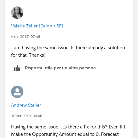
Valerie Zeiler (Celonis SE)
4 dic 2017, 07:46
I am having the same issue. Is there already a solution
for that. Thanks!
Risposta utile per un'altra persona
Andrew Staller
10 set 2019, 06:06
Having the same issue... Is there a fix for this? Even if I
make the Opportunity Amount equal to 0, Forecast