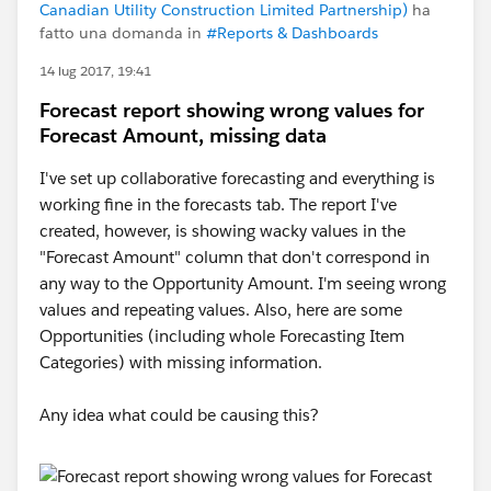
Canadian Utility Construction Limited Partnership)
ha
fatto una domanda in
#Reports & Dashboards
14 lug 2017, 19:41
Forecast report showing wrong values for
Forecast Amount, missing data
I've set up collaborative forecasting and everything is
working fine in the forecasts tab. The report I've
created, however, is showing wacky values in the
"Forecast Amount" column that don't correspond in
any way to the Opportunity Amount. I'm seeing wrong
values and repeating values. Also, here are some
Opportunities (including whole Forecasting Item
Categories) with missing information.
Any idea what could be causing this?