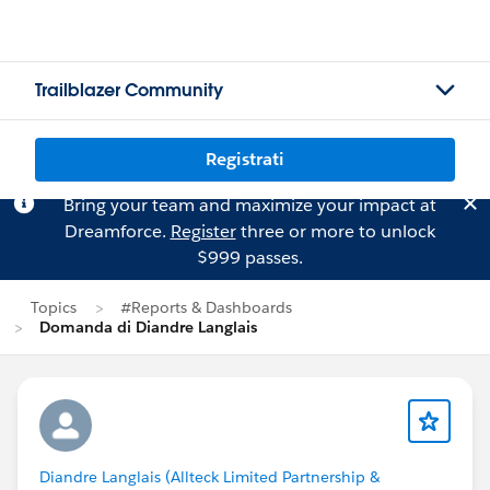
Trailblazer Community
Registrati
Bring your team and maximize your impact at
Dreamforce.
Register
three or more to unlock
$999 passes.
Topics
#Reports & Dashboards
Domanda di Diandre Langlais
Diandre Langlais (Allteck Limited Partnership &