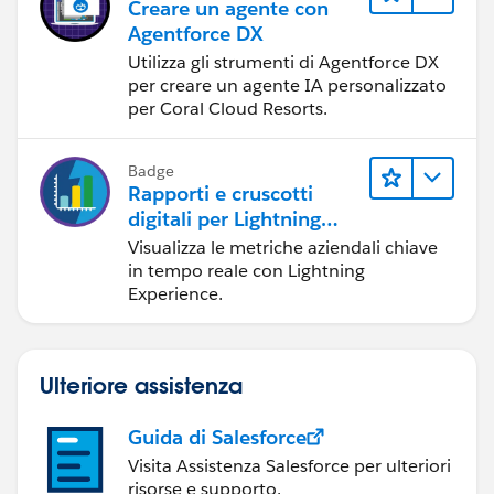
Creare un agente con
Agentforce DX
Utilizza gli strumenti di Agentforce DX
per creare un agente IA personalizzato
per Coral Cloud Resorts.
Badge
Rapporti e cruscotti
digitali per Lightning
Experience
Visualizza le metriche aziendali chiave
in tempo reale con Lightning
Experience.
Ulteriore assistenza
Guida di Salesforce
Visita Assistenza Salesforce per ulteriori
risorse e supporto.