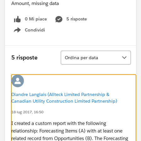
0 Mi piace
5 risposte
Condividi
Show menu
Ordina
5 risposte
Ordina per data
Diandre Langlais (Allteck Limited Partnership &
Canadian Utility Construction Limited Partnership)
18 lug 2017, 16:50
I created a custom report with the following
relationship: Forecasting Items (A) with at least one
related record from Opportunities (B). The Forecasting