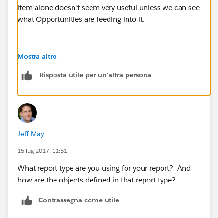
item alone doesn't seem very useful unless we can see
what Opportunities are feeding into it.
Mostra altro
Risposta utile per un'altra persona
Jeff May
15 lug 2017, 11:51
What report type are you using for your report? And
how are the objects defined in that report type?
Contrassegna come utile