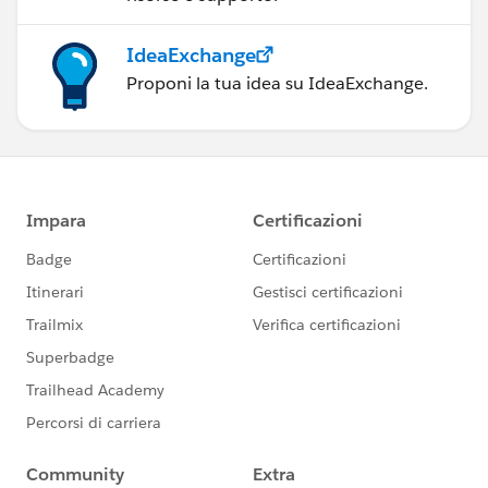
IdeaExchange
Proponi la tua idea su IdeaExchange.