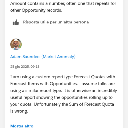
Amount contains a number, often one that repeats for
other Opportunity records.
Risposta utile per un'altra persona
Adam Saunders (Market Anomaly)
25 giu 2025, 09:13
I am using a custom report type Forecast Quotas with
Forecast Items with Opportunities. I assume folks are
using a similar report type. It is otherwise an incredibly
useful report showing the opportunities rolling up to
your quota. Unfortunately the Sum of Forecast Quota
is wrong.
If you look at the Quota for individual records, it is
Mostra altro