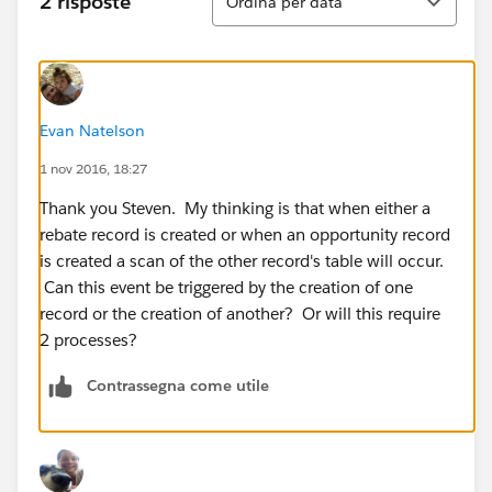
2 risposte
Ordina per data
Evan Natelson
1 nov 2016, 18:27
Thank you Steven. My thinking is that when either a
rebate record is created or when an opportunity record
is created a scan of the other record's table will occur.
Can this event be triggered by the creation of one
record or the creation of another? Or will this require
2 processes?
Contrassegna come utile