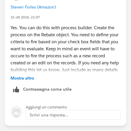
Steven Foiles (Amazon)
31 ott 2016, 21:07
Yes. You can do this with process builder. Create the
process on the Rebate object. You need to define your
criteria to fire based on your check box fields that you
want to evaluate. Keep in mind an event will have to
occure to fire the process such as a new record
created or an edit on the records. If you need any help
building this let us know. Just include as many details
as possible as we can't see the structure.
Mostra altro
Contrassegna come utile
Aggiungi un commento
Scrivi una risposta...