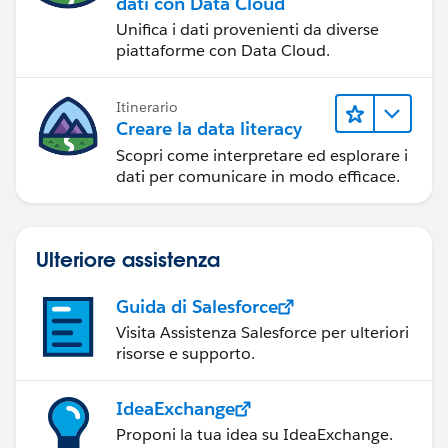
dati con Data Cloud
Unifica i dati provenienti da diverse
piattaforme con Data Cloud.
Itinerario
Creare la data literacy
Scopri come interpretare ed esplorare i
dati per comunicare in modo efficace.
Ulteriore assistenza
Guida di Salesforce
Visita Assistenza Salesforce per ulteriori
risorse e supporto.
IdeaExchange
Proponi la tua idea su IdeaExchange.