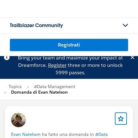
Trailblazer Community
Registrati
Bring your team and maximize your impact at
Dreamforce.
Register
three or more to unlock
$999 passes.
Topics
#Data Management
Domanda di Evan Natelson
Evan Natelson
ha fatto una domanda in
#Data