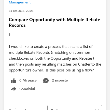
Management
31 ott 2016, 20:06
Compare Opportunity with Multiple Rebate
Records
Hi,
I would like to create a process that scans a list of
multiple Rebate Records (matching on common
checkboxes on both the Opportunity and Rebates)
and then posts any resulting matches on Chatter to the
opportunitu's owner. Is this possible using a flow?
0 Mi piace
2 risposte
Condividi
Show menu
Ordina