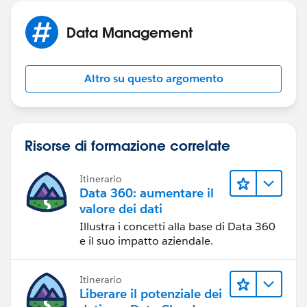
Data Management
Altro su questo argomento
Risorse di formazione correlate
Itinerario
Data 360: aumentare il
valore dei dati
Illustra i concetti alla base di Data 360
e il suo impatto aziendale.
Itinerario
Liberare il potenziale dei