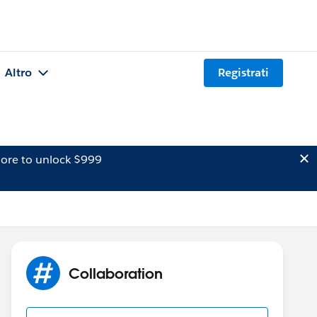
Altro
Registrati
ore to unlock $999
Collaboration