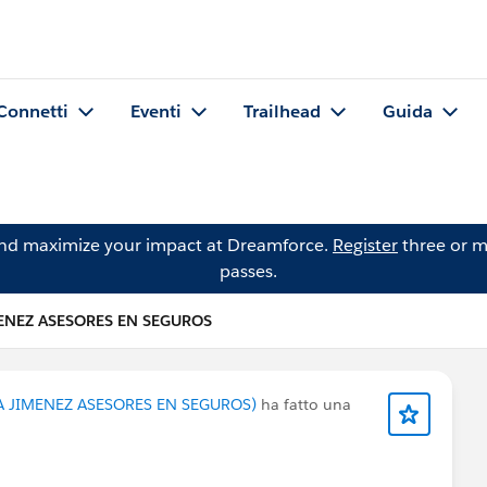
Connetti
Eventi
Trailhead
Guida
and maximize your impact at Dreamforce.
Register
three or m
passes.
ENEZ ASESORES EN SEGUROS
A JIMENEZ ASESORES EN SEGUROS)
ha fatto una