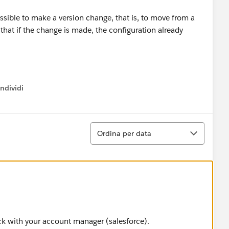
ossible to make a version change, that is, to move from a
that if the change is made, the configuration already
ndividi
w menu
Ordina
Ordina per data
ck with your account manager (salesforce).