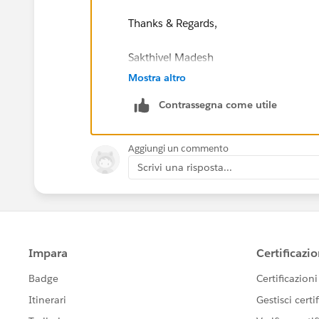
Thanks & Regards,
Sakthivel Madesh
Mostra altro
Contrassegna come utile
Aggiungi un commento
Scrivi una risposta...