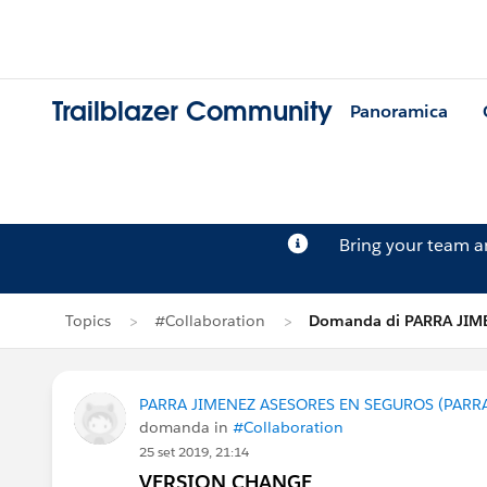
Trailblazer Community
Panoramica
Bring your team 
Topics
#Collaboration
Domanda di PARRA JIM
PARRA JIMENEZ ASESORES EN SEGUROS (PARR
domanda in
#Collaboration
25 set 2019, 21:14
VERSION CHANGE