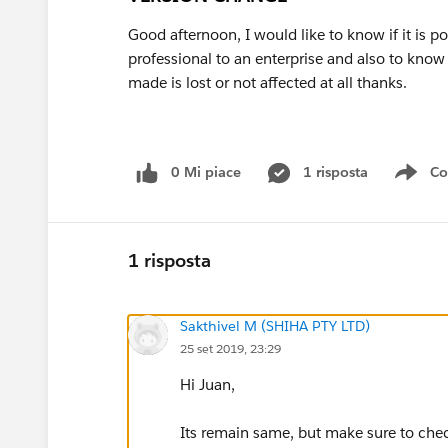
Good afternoon, I would like to know if it is p
professional to an enterprise and also to know 
made is lost or not affected at all thanks.
0 Mi piace
1 risposta
Co
Sho
1 risposta
Sakthivel M (SHIHA PTY LTD)
25 set 2019, 23:29
Hi Juan,
Its remain same, but make sure to che