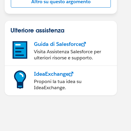
Altro su questo argomento
Ulteriore assistenza
Guida di Salesforce
Visita Assistenza Salesforce per
ulteriori risorse e supporto.
IdeaExchange
Proponi la tua idea su
IdeaExchange.