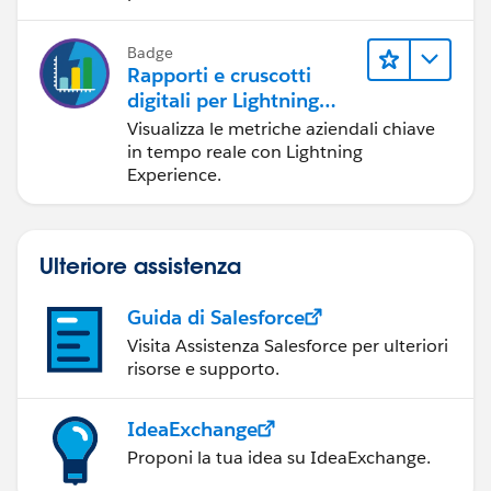
Badge
Rapporti e cruscotti
digitali per Lightning
Experience
Visualizza le metriche aziendali chiave
in tempo reale con Lightning
Experience.
Ulteriore assistenza
Guida di Salesforce
Visita Assistenza Salesforce per ulteriori
risorse e supporto.
IdeaExchange
Proponi la tua idea su IdeaExchange.