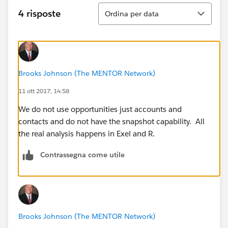
Ordina
4 risposte
Ordina per data
Brooks Johnson (The MENTOR Network)
11 ott 2017, 14:58
We do not use opportunities just accounts and
contacts and do not have the snapshot capability. All
the real analysis happens in Exel and R.
Contrassegna come utile
Brooks Johnson (The MENTOR Network)