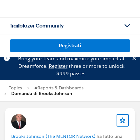
Trailblazer Community
Registrati
Bring your team and maximize your impact at
Dreamforce.
Register
three or more to unlock
$999 passes.
Topics
#Reports & Dashboards
Domanda di Brooks Johnson
Brooks Johnson (The MENTOR Network)
ha fatto una