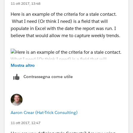
11 ott 2017, 13:48
Here is an example of the criteria for a stale contact.
What I need (Or think I need) is a field that will
populate in Excel with the date the report was run. I
believe that would allow me to capture weekly trends.
Mostra altro
Contrassegna come utile
Aaron Crear (Hat-Trick Consulting)
11 ott 2017, 12:47