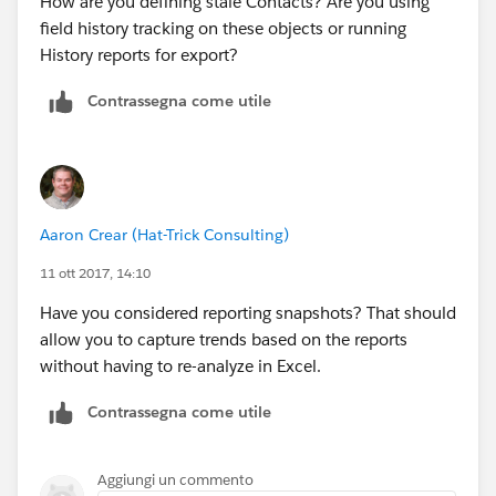
How are you defining stale Contacts? Are you using
field history tracking on these objects or running
History reports for export?
Contrassegna come utile
Aaron Crear (Hat-Trick Consulting)
11 ott 2017, 14:10
Have you considered reporting snapshots? That should
allow you to capture trends based on the reports
without having to re-analyze in Excel.
Contrassegna come utile
Aggiungi un commento