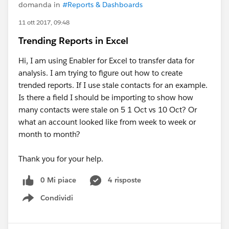
domanda in
#Reports & Dashboards
11 ott 2017, 09:48
Trending Reports in Excel
Hi, I am using Enabler for Excel to transfer data for
analysis. I am trying to figure out how to create
trended reports. If I use stale contacts for an example.
Is there a field I should be importing to show how
many contacts were stale on 5 1 Oct vs 10 Oct? Or
what an account looked like from week to week or
month to month?
Thank you for your help.
0 Mi piace
4 risposte
Condividi
Show menu