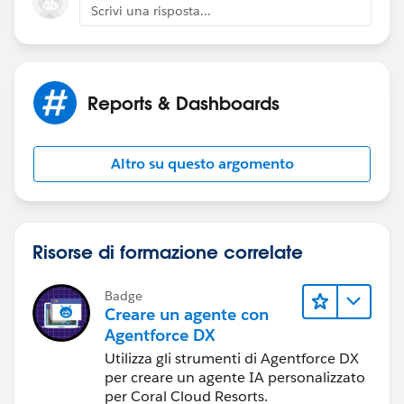
Scrivi una risposta...
Reports & Dashboards
Altro su questo argomento
Risorse di formazione correlate
Badge
Creare un agente con
Agentforce DX
Utilizza gli strumenti di Agentforce DX
per creare un agente IA personalizzato
per Coral Cloud Resorts.