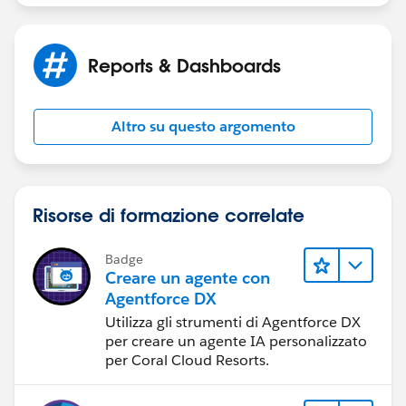
Thank you for your help,
Jayson
Reports & Dashboards
Altro su questo argomento
Risorse di formazione correlate
Badge
Creare un agente con
Agentforce DX
Utilizza gli strumenti di Agentforce DX
per creare un agente IA personalizzato
per Coral Cloud Resorts.