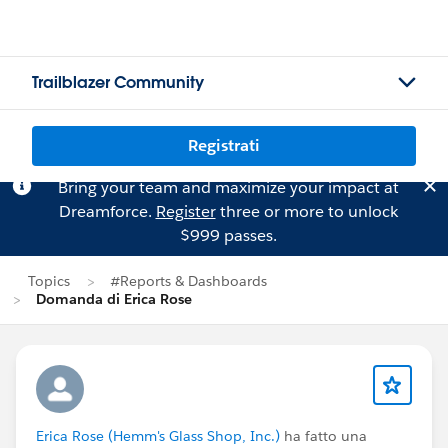
Trailblazer Community
Registrati
Bring your team and maximize your impact at
Dreamforce.
Register
three or more to unlock
$999 passes.
Topics
#Reports & Dashboards
Domanda di Erica Rose
Erica Rose (Hemm's Glass Shop, Inc.)
ha fatto una