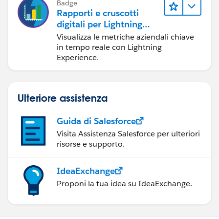
Badge
Rapporti e cruscotti
digitali per Lightning
Experience
Visualizza le metriche aziendali chiave
in tempo reale con Lightning
Experience.
Ulteriore assistenza
Guida di Salesforce
Visita Assistenza Salesforce per ulteriori
risorse e supporto.
IdeaExchange
Proponi la tua idea su IdeaExchange.