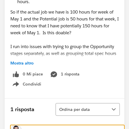
hours.
So if the actual job we have is 100 hours for week of
May 1 and the Potential job is 50 hours for that week, I
need to know that I have potentially 150 hours for
week of May 1. Is this doable?
I run into issues with trying to group the Opportunity
stages separately, as well as grouping total spec hours
per week (and not just start date).
Mostra altro
0 Mi piace
1 risposta
Condividi
Show menu
For context, for each preliminary schedule, our
Managers will input the spec codes with hours they
need and the timeframe they need it in (see
Ordina
below) I.e. 515 hours between 6/29/2020 (start
1 risposta
Ordina per data
date) to 7/17/2020 (end date). But right now, it only
corresponds to one date (and not the timeframe). So