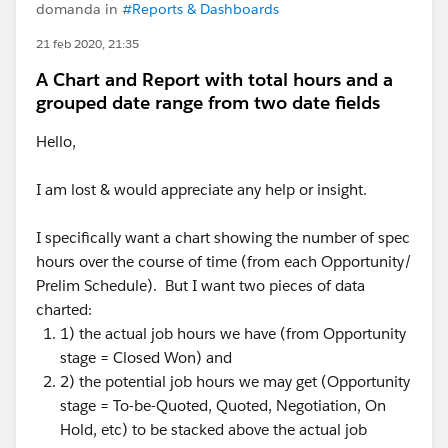
domanda in
#Reports & Dashboards
21 feb 2020, 21:35
A Chart and Report with total hours and a
grouped date range from two date fields
Hello,
I am lost & would appreciate any help or insight.
I specifically want a chart showing the number of spec
hours over the course of time (from each Opportunity/
Prelim Schedule). But I want two pieces of data
charted:
1) the actual job hours we have (from Opportunity
stage = Closed Won) and
2) the potential job hours we may get (Opportunity
stage = To-be-Quoted, Quoted, Negotiation, On
Hold, etc) to be stacked above the actual job