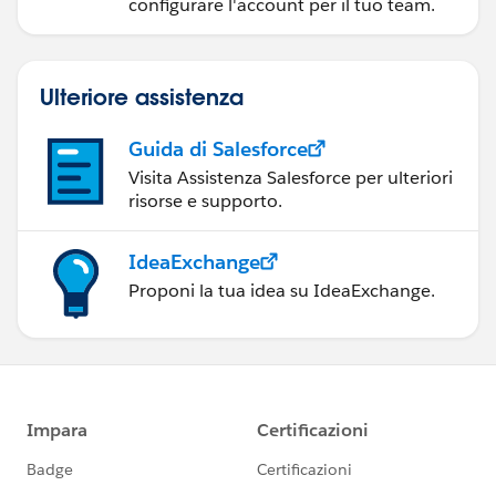
configurare l'account per il tuo team.
Ulteriore assistenza
Guida di Salesforce
Visita Assistenza Salesforce per ulteriori
risorse e supporto.
IdeaExchange
Proponi la tua idea su IdeaExchange.