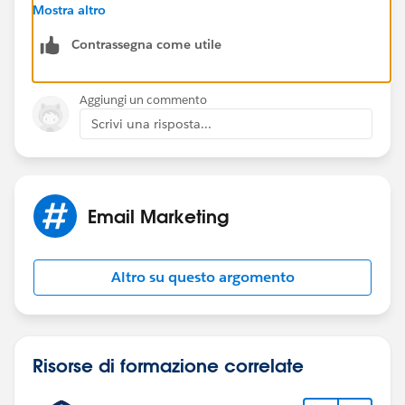
Regards,
Mostra altro
Contrassegna come utile
Jayson
Aggiungi un commento
Scrivi una risposta...
Email Marketing
Altro su questo argomento
Risorse di formazione correlate