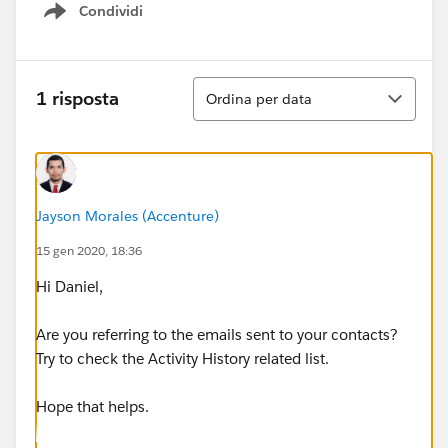
Condividi
Show menu
Ordina
1 risposta
Ordina per data
Jayson Morales (Accenture)
15 gen 2020, 18:36
Hi Daniel,
Are you referring to the emails sent to your contacts?
Try to check the Activity History related list.
Hope that helps.