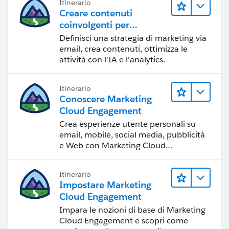
Itinerario
Creare contenuti
coinvolgenti per
raggiungere gli obiettivi
Definisci una strategia di marketing via
di marketing
email, crea contenuti, ottimizza le
attività con l'IA e l'analytics.
Itinerario
Conoscere Marketing
Cloud Engagement
Crea esperienze utente personali su
email, mobile, social media, pubblicità
e Web con Marketing Cloud
Engagement.
Itinerario
Impostare Marketing
Cloud Engagement
Impara le nozioni di base di Marketing
Cloud Engagement e scopri come