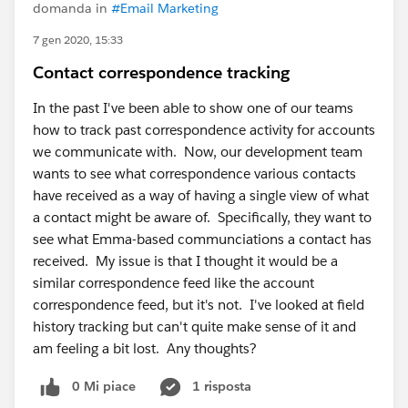
domanda in
#Email Marketing
7 gen 2020, 15:33
Contact correspondence tracking
In the past I've been able to show one of our teams
how to track past correspondence activity for accounts
we communicate with. Now, our development team
wants to see what correspondence various contacts
have received as a way of having a single view of what
a contact might be aware of. Specifically, they want to
see what Emma-based communciations a contact has
received. My issue is that I thought it would be a
similar correspondence feed like the account
correspondence feed, but it's not. I've looked at field
history tracking but can't quite make sense of it and
am feeling a bit lost. Any thoughts?
0 Mi piace
1 risposta