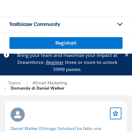
Trailblazer Community
Registrati
Bring your team and maximize your impact at
Dreamforce.
Register
three or more to unlock
$999 passes.
Topics
#Email Marketing
Domanda di Daniel Walker
Daniel Walker (Chicago Scholars)
ha fatto una