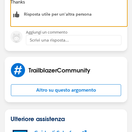
Thanks
Risposta utile per un'altra persona
Aggiungi un commento
Scrivi una risposta...
TrailblazerCommunity
Altro su questo argomento
Ulteriore assistenza