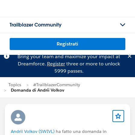
Trailblazer Community
Registrati
Bring your team and maximize your impact at
Dreamforce.
Register
three or more to unlock
$999 passes.
Topics
#TrailblazerCommunity
Domanda di Andrii Volkov
Andrii Volkov (SWIVL)
ha fatto una domanda in