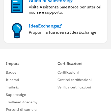
Guida di Salesforce
Visita Assistenza Salesforce per ulteriori
risorse e supporto.
IdeaExchange
Proponi la tua idea su IdeaExchange.