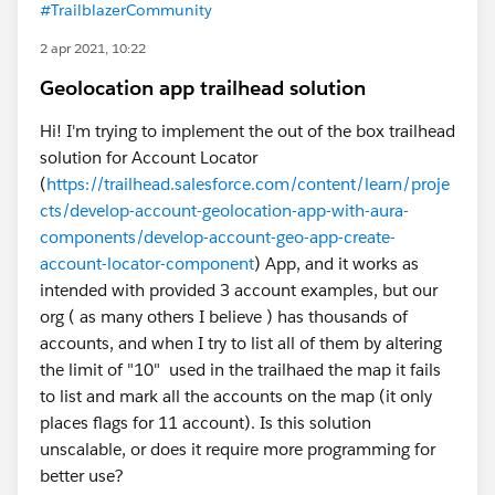
#TrailblazerCommunity
2 apr 2021, 10:22
Geolocation app trailhead solution
Hi! I'm trying to implement the out of the box trailhead
solution for Account Locator
(
https://trailhead.salesforce.com/content/learn/proje
cts/develop-account-geolocation-app-with-aura-
components/develop-account-geo-app-create-
account-locator-component
) App, and it works as
intended with provided 3 account examples, but our
org ( as many others I believe ) has thousands of
accounts, and when I try to list all of them by altering
the limit of "10" used in the trailhaed the map it fails
to list and mark all the accounts on the map (it only
places flags for 11 account). Is this solution
unscalable, or does it require more programming for
better use?