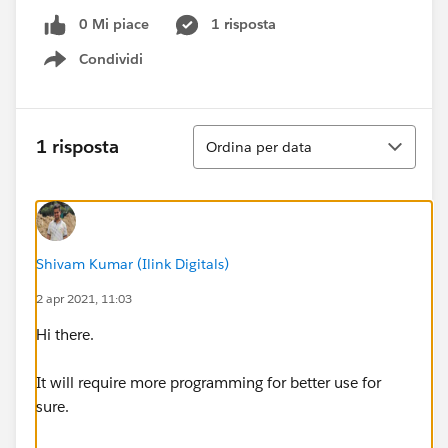
0 Mi piace
1 risposta
Condividi
Show menu
Ordina
1 risposta
Ordina per data
Shivam Kumar (Ilink Digitals)
2 apr 2021, 11:03
Hi there.
It will require more programming for better use for
sure.