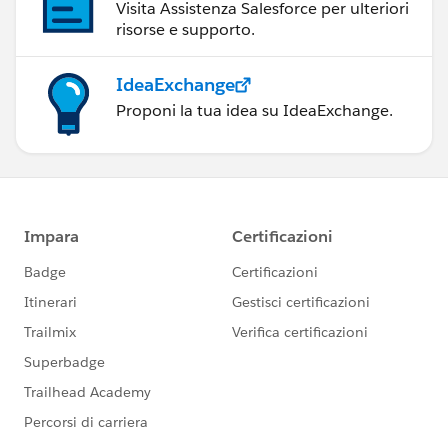
Visita Assistenza Salesforce per ulteriori
risorse e supporto.
IdeaExchange
Proponi la tua idea su IdeaExchange.