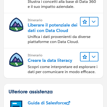
Illustra i concetti alla base di Data 360
e il suo impatto aziendale.
Itinerario
Liberare il potenziale dei
dati con Data Cloud
Unifica i dati provenienti da diverse
piattaforme con Data Cloud.
Itinerario
Creare la data literacy
Scopri come interpretare ed esplorare i
dati per comunicare in modo efficace.
Ulteriore assistenza
Guida di Salesforce