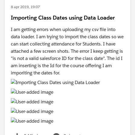
8 apr 2019, 19:07
Importing Class Dates using Data Loader
I am getting errors when uploading my csv file into
data loader. I am trying to import the class dates so we
can start collecting attendance for Students. I have
attached a few screen shots. The error I keep getting is
"is not a valid salesforce ID for the class date". The id I
am inserting is the Id for the course offering I am
imporiting the dates for.