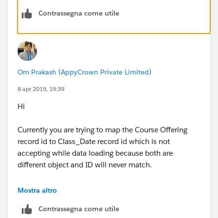
Contrassegna come utile
Om Prakash (AppyCrown Private Limited)
8 apr 2019, 19:39
Hi
Currently you are trying to map the Course Offering
record id to Class_Date record id which is not
accepting while data loading because both are
different object and ID will never match.
Few concerns-
Mostra altro
Contrassegna come utile
1. I think you should insert new records of Class Date