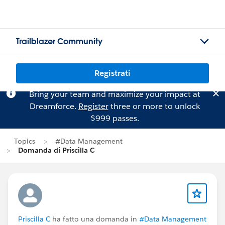
Trailblazer Community
Registrati
Bring your team and maximize your impact at
Dreamforce.
Register
three or more to unlock
$999 passes.
Topics
#Data Management
Domanda di Priscilla C
Priscilla C
ha fatto una domanda in
#Data Management