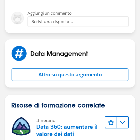
insted of update, and link with existing course
Offering.
Aggiungi un commento
Scrivi una risposta...
2. Cource Offering record ID of file should be map
with Cource_offering_c field. (Currently mapped with
OwnerId)
Data Management
3. Remove the Cource Offering (text) mapping.
(Currently mapped with Cource_offering_c
Altro su questo argomento
lets give a try and let us know if any query
Risorse di formazione correlate
Itinerario
Data 360: aumentare il
valore dei dati