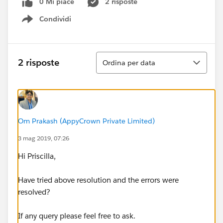
0 Mi piace
2 risposte
Condividi
Show menu
Ordina
2 risposte
Ordina per data
Om Prakash (AppyCrown Private Limited)
3 mag 2019, 07:26
Hi Priscilla,
Have tried above resolution and the errors were
resolved?
If any query please feel free to ask.