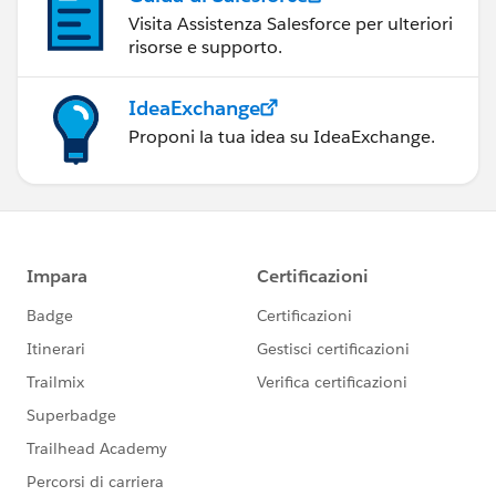
Visita Assistenza Salesforce per ulteriori
risorse e supporto.
IdeaExchange
Proponi la tua idea su IdeaExchange.