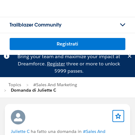
Trailblazer Community
Registrati
Bring your team and maximize your impact at
Dreamforce.
Register
three or more to unlock
$999 passes.
Topics
#Sales And Marketing
Domanda di Juliette C
Juliette C
ha fatto una domanda in
#Sales And