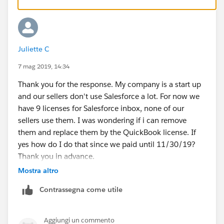
in the CRM, meeting planning and responding to
emails.
Refer thi link-:
Juliette C
https://galvintech.com/salesforce-inbox-makes-life-
7 mag 2019, 14:34
easier/
Thank you for the response. My company is a start up
and our sellers don't use Salesforce a lot. For now we
Also refer trailhead
have 9 licenses for Salesforce inbox, none of our
sellers use them. I was wondering if i can remove
https://trailhead.salesforce.com/en/content/learn/m
them and replace them by the QuickBook license. If
odules/lead-to-cash-sales-features/boost-adoption-
yes how do I do that since we paid until 11/30/19?
with-inbox
Thank you in advance.
Mostra altro
Contrassegna come utile
Aggiungi un commento