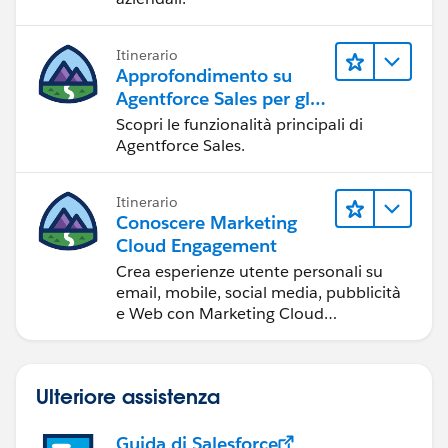
Itinerario
Approfondimento su
Agentforce Sales per gli
amministratori
Scopri le funzionalità principali di
Agentforce Sales.
Itinerario
Conoscere Marketing
Cloud Engagement
Crea esperienze utente personali su
email, mobile, social media, pubblicità
e Web con Marketing Cloud
Engagement.
Ulteriore assistenza
Guida di Salesforce