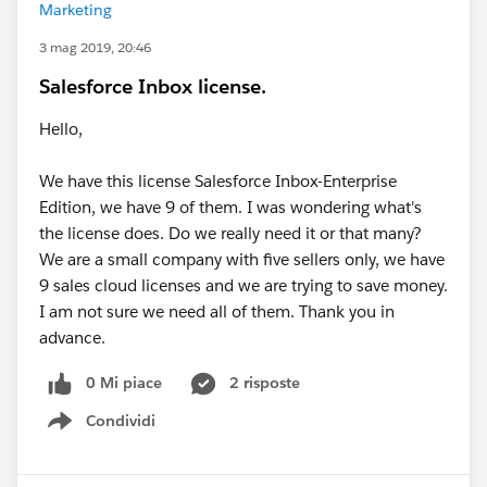
Marketing
3 mag 2019, 20:46
Salesforce Inbox license.
Hello,
We have this license Salesforce Inbox-Enterprise
Edition, we have 9 of them. I was wondering what's
the license does. Do we really need it or that many?
We are a small company with five sellers only, we have
9 sales cloud licenses and we are trying to save money.
I am not sure we need all of them. Thank you in
advance.
0 Mi piace
2 risposte
Condividi
Show menu