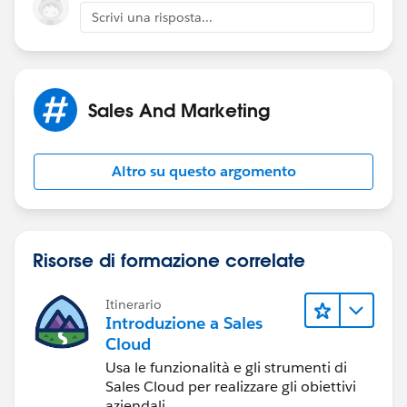
Scrivi una risposta...
Sales And Marketing
Altro su questo argomento
Risorse di formazione correlate
Itinerario
Introduzione a Sales
Cloud
Usa le funzionalità e gli strumenti di
Sales Cloud per realizzare gli obiettivi
aziendali.