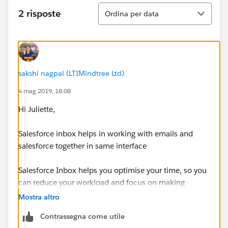
Ordina
2 risposte
Ordina per data
sakshi nagpal (LTIMindtree Ltd)
4 mag 2019, 18:08
Hi Juliette,
Salesforce inbox helps in working with emails and
salesforce together in same interface
Salesforce Inbox helps you optimise your time, so you
can reduce your workload and focus on making
sales.It
achieves this by linking your email with the
Mostra altro
Salesforce CRM (Sales Cloud and Service Cloud),
Contrassegna come utile
thereby speeding up repetitive tasks like updating data