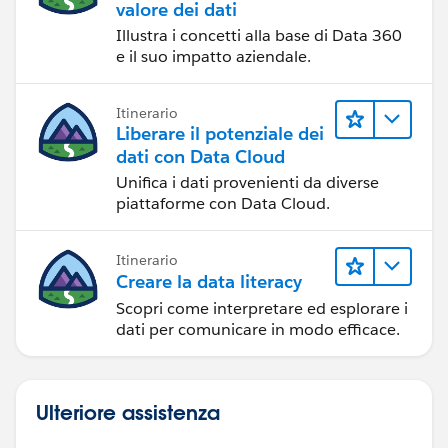
valore dei dati
Illustra i concetti alla base di Data 360
e il suo impatto aziendale.
Itinerario
Liberare il potenziale dei
dati con Data Cloud
Unifica i dati provenienti da diverse
piattaforme con Data Cloud.
Itinerario
Creare la data literacy
Scopri come interpretare ed esplorare i
dati per comunicare in modo efficace.
Ulteriore assistenza