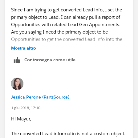
Here, replace Accounts with Opportunities and replace
Cases with 'Converted Lead Information'. That way,
Since I am trying to get converted Lead info, I set the
when you run a report with this report type, you will
primary object to Lead. I can already pull a report of
have the fields from opportunities and the related
Opportunities with related Lead Gen Appointments.
custom object 'Converted Lead Information' available
Are you saying I need the primary object to be
to include in the report. You can add more related
Opportunities to get the converted Lead info into the
objects to the report type if you want to include
report type along with the Lead Gen Appointment
Mostra altro
information from more custom objects related to
object?
Contrassegna come utile
opportunities, like "Installation".
Jessica Perone (PartsSource)
1 giu 2018, 17:10
Hi Mayur,
The converted Lead informatin is not a custom object.