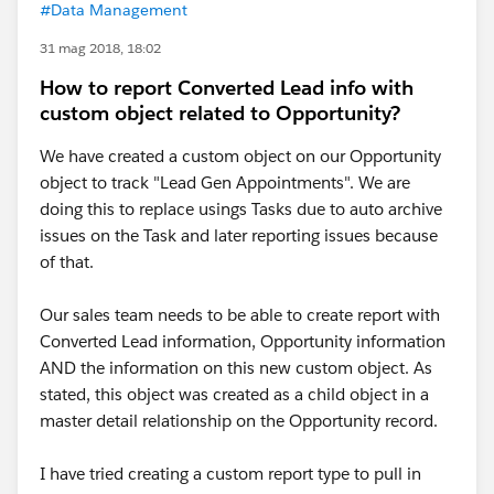
#Data Management
31 mag 2018, 18:02
How to report Converted Lead info with
custom object related to Opportunity?
We have created a custom object on our Opportunity
object to track "Lead Gen Appointments". We are
doing this to replace usings Tasks due to auto archive
issues on the Task and later reporting issues because
of that.
Our sales team needs to be able to create report with
Converted Lead information, Opportunity information
AND the information on this new custom object. As
stated, this object was created as a child object in a
master detail relationship on the Opportunity record.
I have tried creating a custom report type to pull in