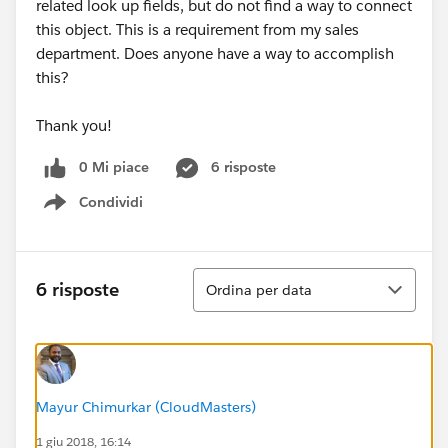
related look up fields, but do not find a way to connect
this object. This is a requirement from my sales
department. Does anyone have a way to accomplish
this?
Thank you!
0 Mi piace
6 risposte
Condividi
Show menu
Ordina
6 risposte
Ordina per data
Mayur Chimurkar (CloudMasters)
1 giu 2018, 16:14