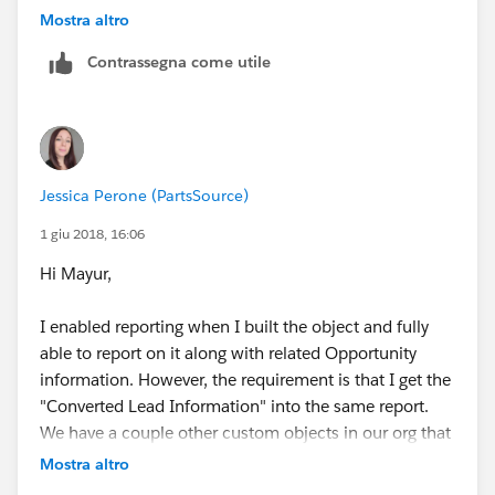
You can drag any fields not in the layout already from
object should be opportunity and the relationship
Mostra altro
the right into the layout on the left.
should be "A" records may or may not have related "B"
Contrassegna come utile
records.
Jessica Perone (PartsSource)
1 giu 2018, 16:06
Hi Mayur,
I enabled reporting when I built the object and fully
able to report on it along with related Opportunity
information. However, the requirement is that I get the
"Converted Lead Information" into the same report.
We have a couple other custom objects in our org that
have reports for "Leads with converted lead
Mostra altro
information and realted installation". In that example,