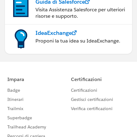
Guida di Salesforce
Visita Assistenza Salesforce per ulteriori
risorse e supporto.
IdeaExchange
Proponi la tua idea su IdeaExchange.