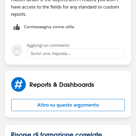
have access to the fields for any standard or custom
reports.
Contrassegna come utile
Aggiungi un commento
Scrivi una risposta...
Reports & Dashboards
Altro su questo argomento
Risorse di formazione correlate