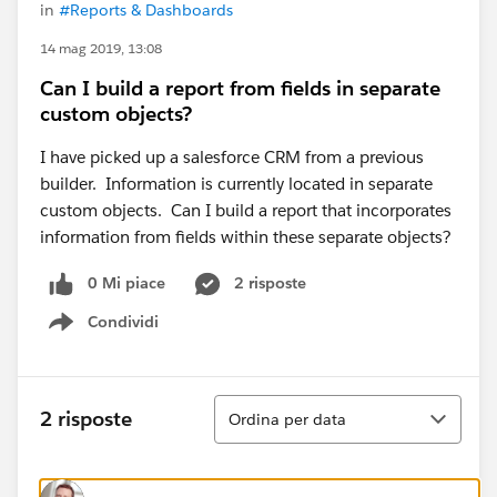
in
#Reports & Dashboards
14 mag 2019, 13:08
Can I build a report from fields in separate
custom objects?
I have picked up a salesforce CRM from a previous
builder. Information is currently located in separate
custom objects. Can I build a report that incorporates
information from fields within these separate objects?
0 Mi piace
2 risposte
Condividi
Show menu
Ordina
2 risposte
Ordina per data