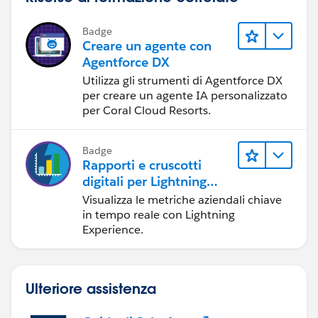
Badge
Creare un agente con
Agentforce DX
Utilizza gli strumenti di Agentforce DX
per creare un agente IA personalizzato
per Coral Cloud Resorts.
Badge
Rapporti e cruscotti
digitali per Lightning
Experience
Visualizza le metriche aziendali chiave
in tempo reale con Lightning
Experience.
Ulteriore assistenza