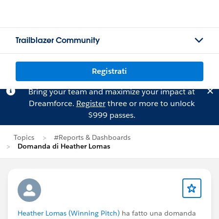
Trailblazer Community
Registrati
Bring your team and maximize your impact at
Dreamforce.
Register
three or more to unlock
$999 passes.
Topics
#Reports & Dashboards
Domanda di Heather Lomas
Heather Lomas (Winning Pitch)
ha fatto una domanda