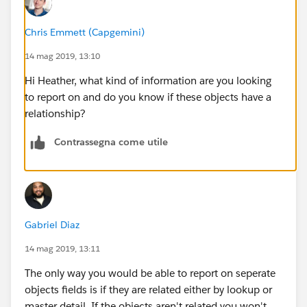
Chris Emmett (Capgemini)
14 mag 2019, 13:10
Hi Heather, what kind of information are you looking
to report on and do you know if these objects have a
relationship?
Contrassegna come utile
Gabriel Diaz
14 mag 2019, 13:11
The only way you would be able to report on seperate
objects fields is if they are related either by lookup or
master detail. If the objects aren't related you won't