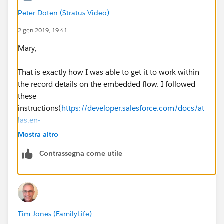
Peter Doten (Stratus Video)
2 gen 2019, 19:41
Mary,
That is exactly how I was able to get it to work within
the record details on the embedded flow. I followed
these
instructions(
https://developer.salesforce.com/docs/at
las.en-
us.salesforce_vpm_guide.meta/salesforce_vpm_guide
Mostra altro
/vpm_distribute_external_community.htm
)
Contrassegna come utile
The lookup worked but it presented the issue of having
to be in the record detail page which was a non-starter.
BUT, I did find a solution! I created a flow action
Tim Jones (FamilyLife)
which is bound to a button that I have since added to