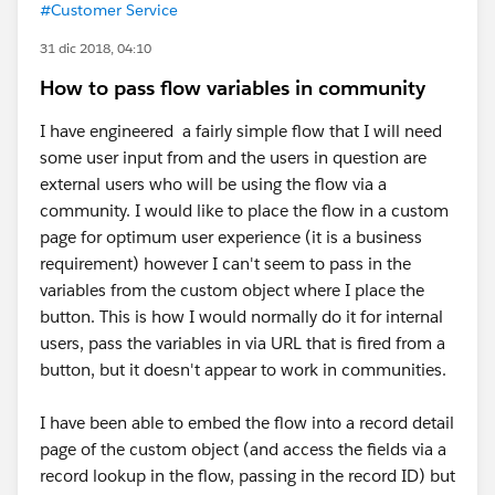
#Customer Service
31 dic 2018, 04:10
How to pass flow variables in community
I have engineered a fairly simple flow that I will need
some user input from and the users in question are
external users who will be using the flow via a
community. I would like to place the flow in a custom
page for optimum user experience (it is a business
requirement) however I can't seem to pass in the
variables from the custom object where I place the
button. This is how I would normally do it for internal
users, pass the variables in via URL that is fired from a
button, but it doesn't appear to work in communities.
I have been able to embed the flow into a record detail
page of the custom object (and access the fields via a
record lookup in the flow, passing in the record ID) but