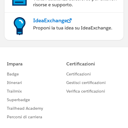
risorse e supporto.
IdeaExchange
Proponi la tua idea su IdeaExchange.