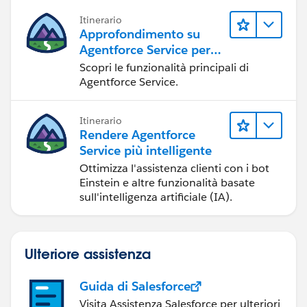
Itinerario
Approfondimento su
Agentforce Service per
gli amministratori
Scopri le funzionalità principali di
Agentforce Service.
Itinerario
Rendere Agentforce
Service più intelligente
Ottimizza l'assistenza clienti con i bot
Einstein e altre funzionalità basate
sull'intelligenza artificiale (IA).
Ulteriore assistenza
Guida di Salesforce
Visita Assistenza Salesforce per ulteriori