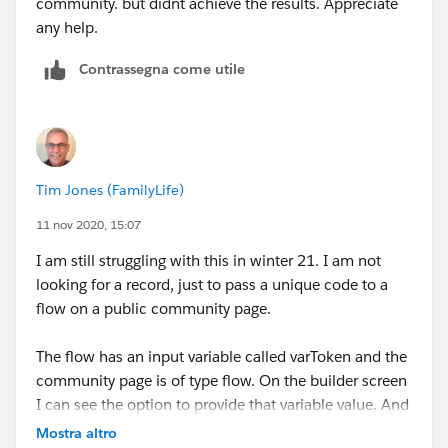
community. but didnt achieve the results. Appreciate
any help.
Contrassegna come utile
Tim Jones (FamilyLife)
11 nov 2020, 15:07
I am still struggling with this in winter 21. I am not
looking for a record, just to pass a unique code to a
flow on a public community page.
The flow has an input variable called varToken and the
community page is of type flow. On the builder screen
I can see the option to provide that variable value. And
if I populate it there, it does show on the flow when
Mostra altro