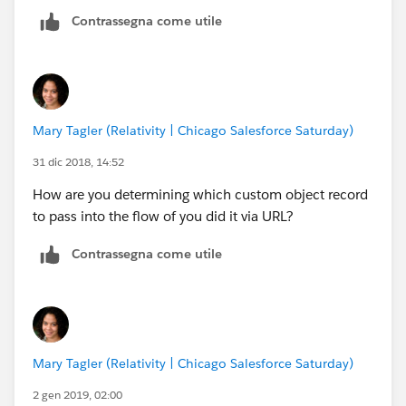
the url is called.
Contrassegna come utile
But if I try to pass it to the flow via an url it is null.
s/flow/demoflow?varToken=dddd
or s/flow/demoflow?{!varToken}=dddd neither works.
Mary Tagler (Relativity | Chicago Salesforce Saturday)
The flow will load and the firs screen displays but the
variable is null.
31 dic 2018, 14:52
How are you determining which custom object record
I tried it logged in the community as system admin
to pass into the flow of you did it via URL?
and it is the same result as if I call it from a public url
not logged in, so that should illiminate permissions.
Contrassegna come utile
Any other Ideas on how to trouble shoot
Mary Tagler (Relativity | Chicago Salesforce Saturday)
2 gen 2019, 02:00