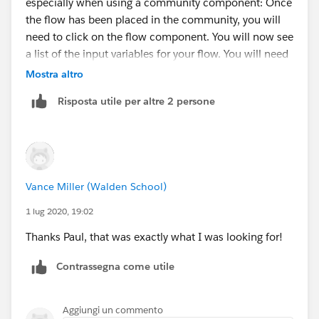
especially when using a community component: Once
the flow has been placed in the community, you will
need to click on the flow component. You will now see
a list of the input variables for your flow. You will need
update these for any you want to be passed in.
Mostra altro
Otherwise, they will pass in as null values. For our
Risposta utile per altre 2 persone
example, the input would be {!UniqueToken} if the
value in the URL parameter is 'UniqueToken'.
https://www.cloudpacific.tech/post/how-to-pass-url-
parameter-into-a-community-flow
Vance Miller (Walden School)
1 lug 2020, 19:02
Thanks Paul, that was exactly what I was looking for!
Contrassegna come utile
Aggiungi un commento