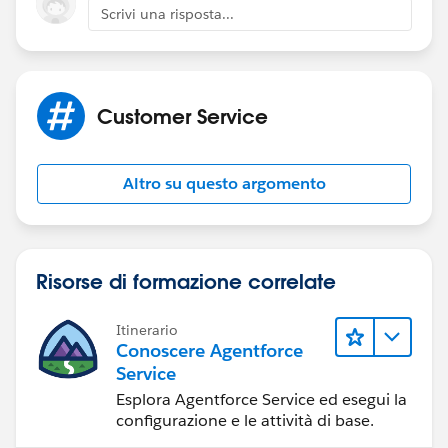
Scrivi una risposta...
Customer Service
Altro su questo argomento
Risorse di formazione correlate
Itinerario
Conoscere Agentforce
Service
Esplora Agentforce Service ed esegui la
configurazione e le attività di base.