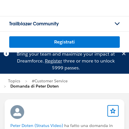
Trailblazer Community
Registrati
Bring your team and maximize your impact at
Dreamforce.
Register
three or more to unlock
$999 passes.
Topics
#Customer Service
Domanda di Peter Doten
Peter Doten (Stratus Video)
ha fatto una domanda in