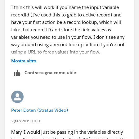
I think this will work if you name the input variable
recordId (I've used this to grab to active record) and
have your first action be a record lookup, which will
take that record ID and store the field values as
variables you need to use in your flow. I don't see any
way around using a record lookup action if you're not
using a URL to force values into your flow.
Mostra altro
See this for more info on that variable.
Contrassegna come utile
https://success.salesforce.com/answers?
id=9063A000000id3jQAA
Peter Doten (Stratus Video)
2 gen 2019, 01:01
Mary, I would just be passing in the variables directly