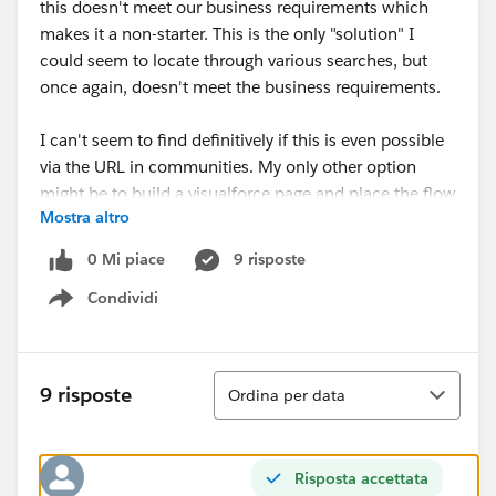
this doesn't meet our business requirements which
makes it a non-starter. This is the only "solution" I
could seem to locate through various searches, but
once again, doesn't meet the business requirements.
I can't seem to find definitively if this is even possible
via the URL in communities. My only other option
might be to build a visualforce page and place the flow
Mostra altro
in there but I don't know if the same limitation applies
there as well and I would hate to spend the time
0 Mi piace
9 risposte
building out the visualforce page if it is a functional
Condividi
limitation.
Show menu
Any insight is appreciated.
Ordina
9 risposte
Ordina per data
Risposta accettata