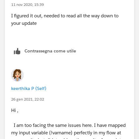
the layout. The documentation here frames it in the
11 nov 2020, 15:39
context of an internal user but it works fine in the
I figured it out, needed to read all the way down to
community:
your update
https://trailhead.salesforce.com/en/content/learn/m
odules/screen_flow_distribution/screen_flow_distribut
ion_action
Contrassegna come utile
keerthika P (Self)
26 gen 2021, 22:02
Hi ,
I am too facing the same issues here. I have mapped
my input variable {!varname} perfectly in my flow at