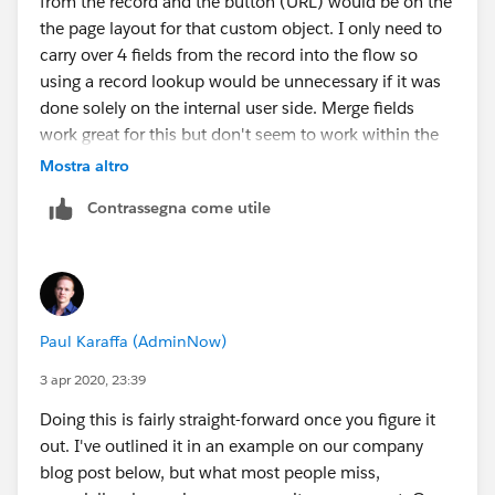
from the record and the button (URL) would be on the
the page layout for that custom object. I only need to
carry over 4 fields from the record into the flow so
using a record lookup would be unnecessary if it was
done solely on the internal user side. Merge fields
work great for this but don't seem to work within the
confines of the community.
Mostra altro
Contrassegna come utile
Paul Karaffa (AdminNow)
3 apr 2020, 23:39
Doing this is fairly straight-forward once you figure it
out. I've outlined it in an example on our company
blog post below, but what most people miss,